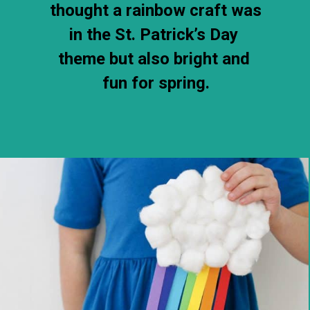
thought a rainbow craft was 
in the St. Patrick’s Day 
theme but also bright and 
fun for spring.