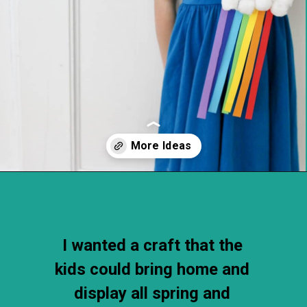
Opening
https://thechirpingmoms.com/easy-rainbow-craft-kids/
I wanted a craft that the 
kids could bring home and 
display all spring and 