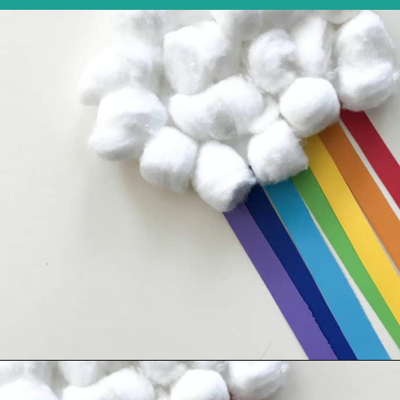
Opening
https://thechirpingmoms.com/easy-rainbow-craft-kids/