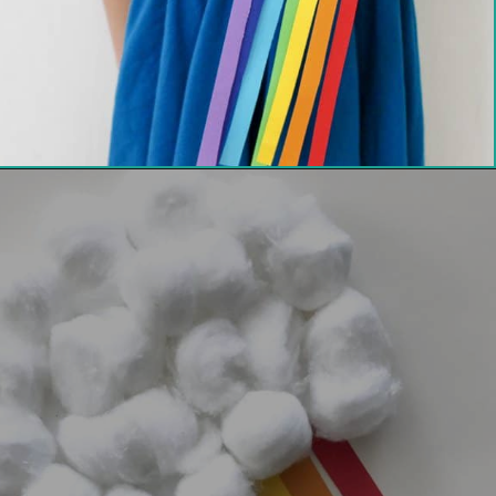
Opening
https://thechirpingmoms.com/easy-rainbow-craft-kids/