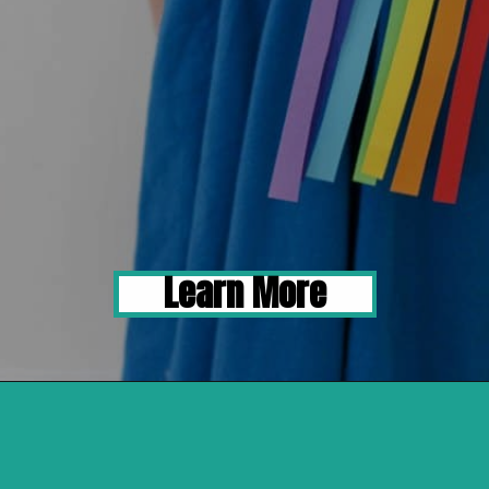
Learn More