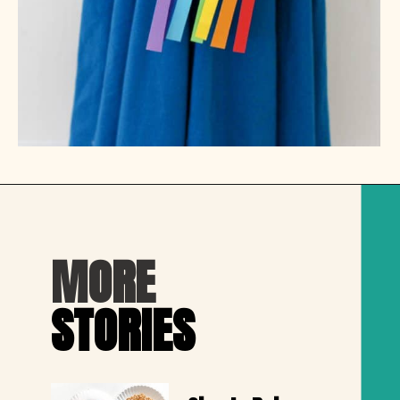
Opening
https://thechirpingmoms.com/easy-rainbow-craft-kids/
MORE
STORIES