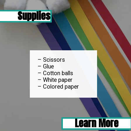
Supplies
– Scissors

– Glue

– Cotton balls

– White paper

– Colored paper
Learn More