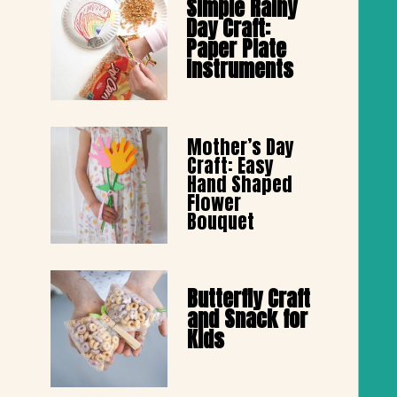
Simple Rainy 
Day Craft: 
Paper Plate 
Instruments
Mother’s Day 
Craft: Easy 
Hand Shaped 
Flower 
Bouquet
Butterfly Craft 
and Snack for 
Kids