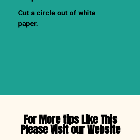
Cut a circle out of white 
paper.
Opening
https://thechirpingmoms.com/easy-rainbow-craft-kids/
For More tips Like This

Please Visit our Website