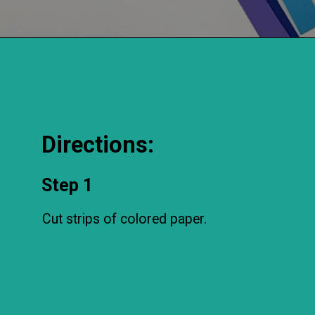
Directions:
Step 1
Cut strips of colored paper.