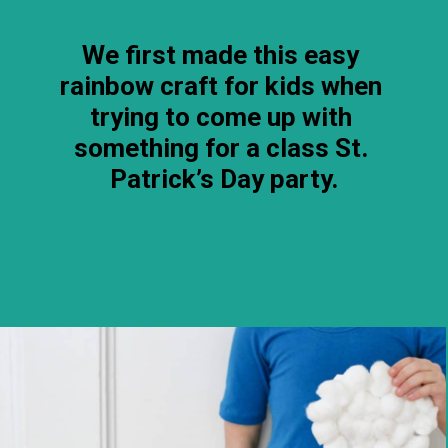
We first made this easy 
rainbow craft for kids when 
trying to come up with 
something for a class St. 
Patrick’s Day party.