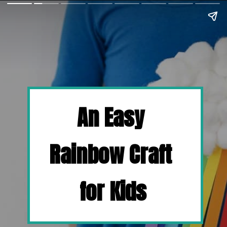
An Easy 
Rainbow Craft 
for Kids