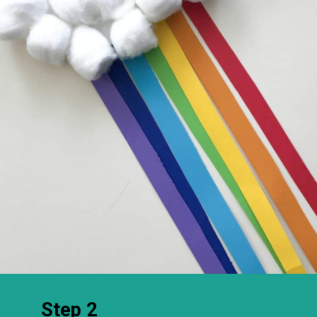
Step 2