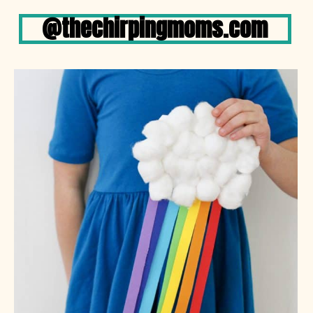
@thechirpingmoms.com