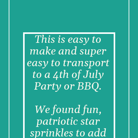
This is easy to 
make and super 
easy to transport 
to a 4th of July 
Party or BBQ. 
We found fun, 
patriotic star 
sprinkles to add 