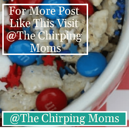
For More Post 
Like This Visit 
@The Chirping 
Moms
@The Chirping Moms