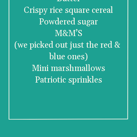
Crispy rice square cereal
Powdered sugar
M&M’S
(we picked out just the red & 
blue ones)
Mini marshmallows
Patriotic sprinkles