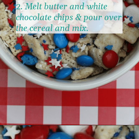
2. Melt butter and white 
chocolate chips & pour over 
the cereal and mix.