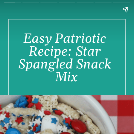
Easy Patriotic 
Recipe: Star 
Spangled Snack 
Mix