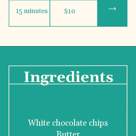
15 minutes
$10
Ingredients
White chocolate chips
Butter