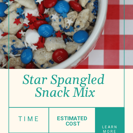
Star Spangled 
Snack Mix
TIME
ESTIMATED
 COST
LEARN
MORE