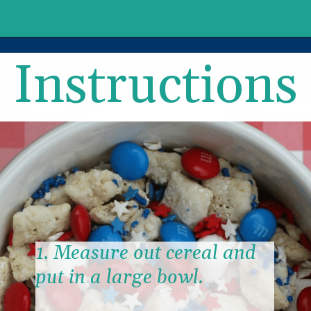
Instructions
1. Measure out cereal and 
put in a large bowl.