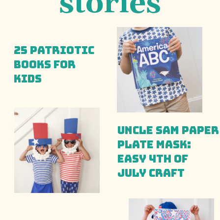
stories
25 Patriotic 
Books for 
Kids
Uncle Sam Paper 
Plate Mask: 
Easy 4th of 
July Craft