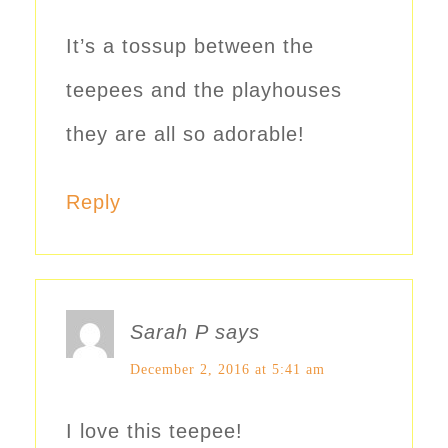
It’s a tossup between the
teepees and the playhouses
they are all so adorable!
Reply
Sarah P
says
December 2, 2016 at 5:41 am
I love this teepee!