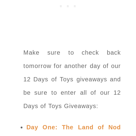
Make sure to check back
tomorrow for another day of our
12 Days of Toys giveaways and
be sure to enter all of our 12
Days of Toys Giveaways:
Day One: The Land of Nod