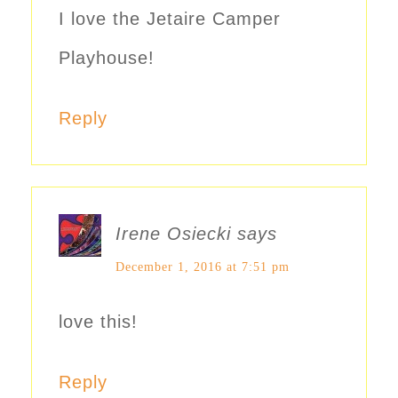
I love the Jetaire Camper
Playhouse!
Reply
Irene Osiecki
says
December 1, 2016 at 7:51 pm
love this!
Reply