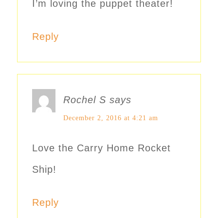
I’m loving the puppet theater!
Reply
Rochel S
says
December 2, 2016 at 4:21 am
Love the Carry Home Rocket
Ship!
Reply