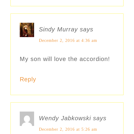
Sindy Murray
says
December 2, 2016 at 4:36 am
My son will love the accordion!
Reply
Wendy Jabkowski
says
December 2, 2016 at 5:26 am