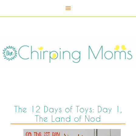
The 12 Days of Toys: Day 1,
The Land of Nod