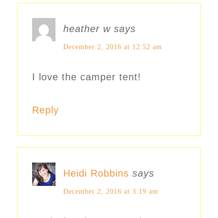
heather w
says
December 2, 2016 at 12:52 am
I love the camper tent!
Reply
Heidi Robbins
says
December 2, 2016 at 3:19 am