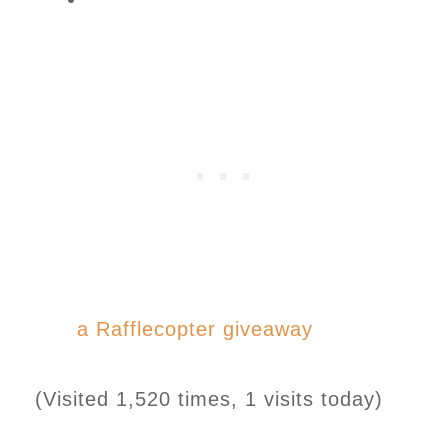
a Rafflecopter giveaway
(Visited 1,520 times, 1 visits today)