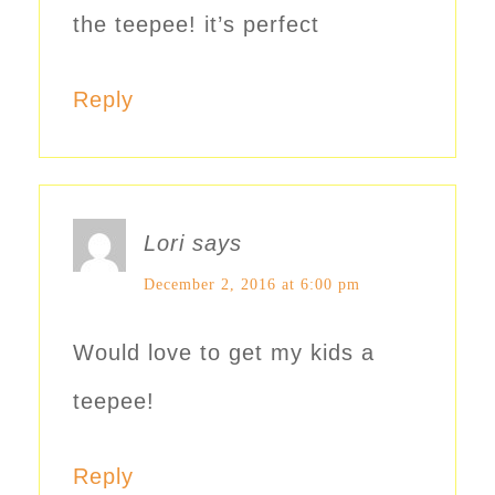
the teepee! it’s perfect
Reply
Lori
says
December 2, 2016 at 6:00 pm
Would love to get my kids a
teepee!
Reply