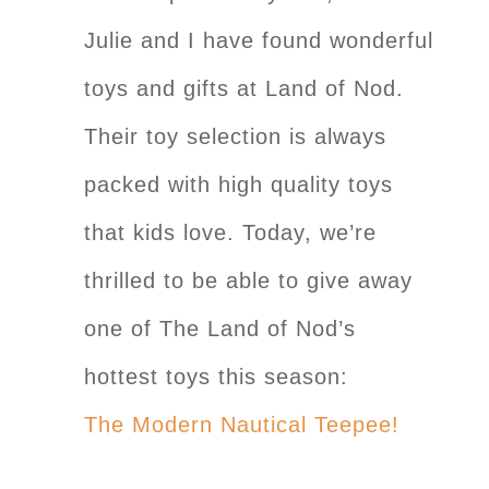
Julie and I have found wonderful
toys and gifts at Land of Nod.
Their toy selection is always
packed with high quality toys
that kids love. Today, we’re
thrilled to be able to give away
one of The Land of Nod’s
hottest toys this season:
The Modern Nautical Teepee!