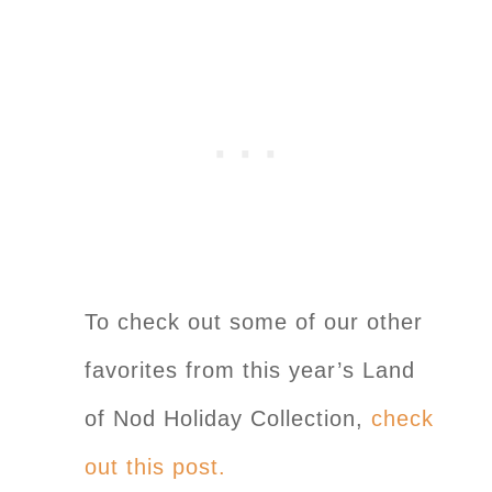
To check out some of our other
favorites from this year’s Land
of Nod Holiday Collection,
check
out this post.