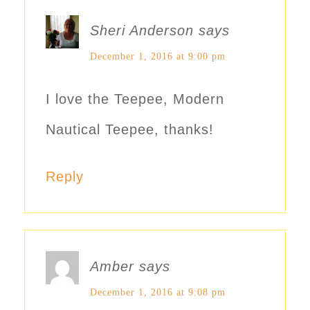
Sheri Anderson
says
December 1, 2016 at 9:00 pm
I love the Teepee, Modern
Nautical Teepee, thanks!
Reply
Amber
says
December 1, 2016 at 9:08 pm