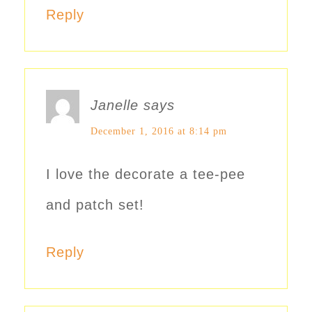
Reply
Janelle
says
December 1, 2016 at 8:14 pm
I love the decorate a tee-pee
and patch set!
Reply