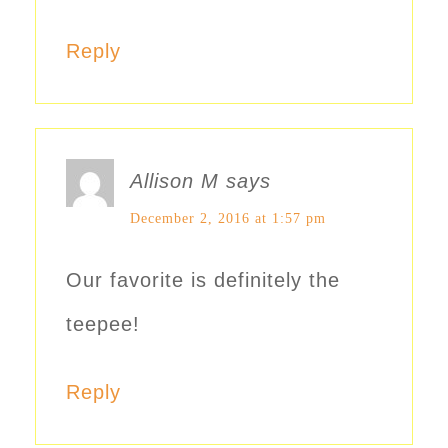
Reply
Allison M
says
December 2, 2016 at 1:57 pm
Our favorite is definitely the
teepee!
Reply