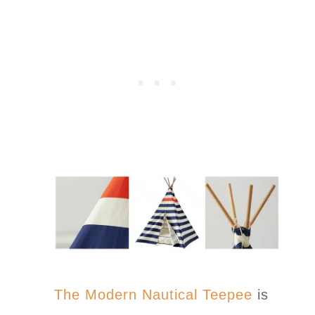
The Modern Nautical Teepee
is