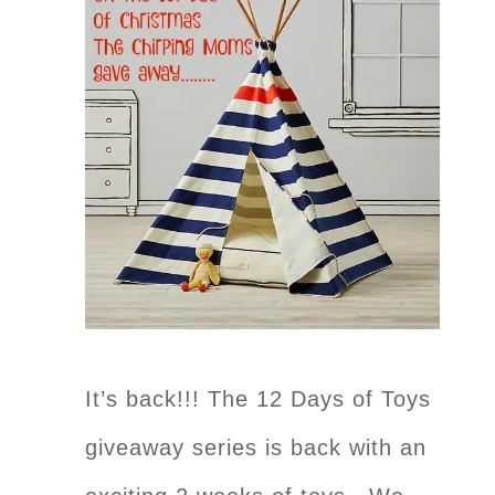
It’s back!!! The 12 Days of Toys
giveaway series is back with an