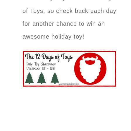
of Toys, so check back each day
for another chance to win an
awesome holiday toy!