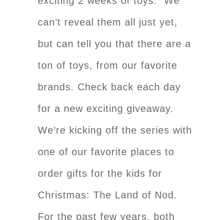
exciting 2 weeks of toys. We
can’t reveal them all just yet,
but can tell you that there are a
ton of toys, from our favorite
brands. Check back each day
for a new exciting giveaway.
We’re kicking off the series with
one of our favorite places to
order gifts for the kids for
Christmas: The Land of Nod.
For the past few years, both