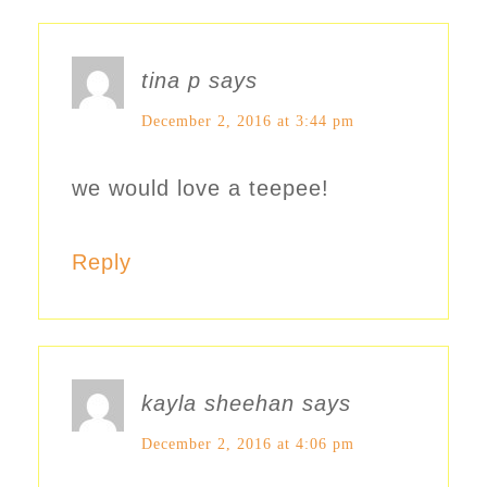
tina p
says
December 2, 2016 at 3:44 pm
we would love a teepee!
Reply
kayla sheehan
says
December 2, 2016 at 4:06 pm