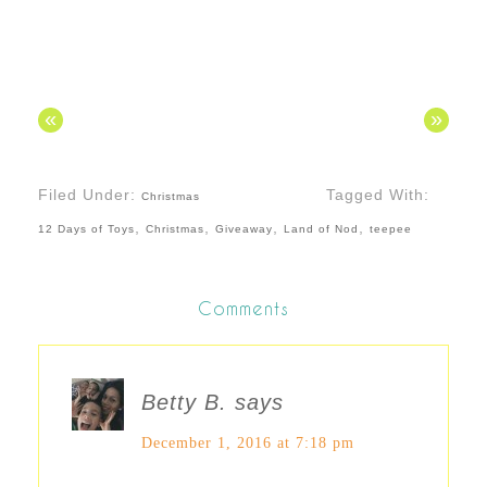
«
»
Filed Under:
Tagged With:
Christmas
,
,
,
,
12 Days of Toys
Christmas
Giveaway
Land of Nod
teepee
Comments
Betty B.
says
December 1, 2016 at 7:18 pm