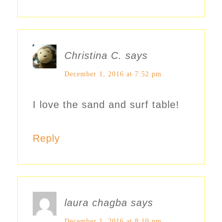
Christina C.
says
December 1, 2016 at 7:52 pm
I love the sand and surf table!
Reply
laura chagba
says
December 1, 2016 at 8:10 pm