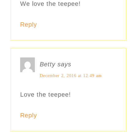
We love the teepee!
Reply
Betty
says
December 2, 2016 at 12:49 am
Love the teepee!
Reply