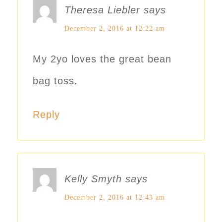
Theresa Liebler
says
December 2, 2016 at 12:22 am
My 2yo loves the great bean
bag toss.
Reply
Kelly Smyth
says
December 2, 2016 at 12:43 am