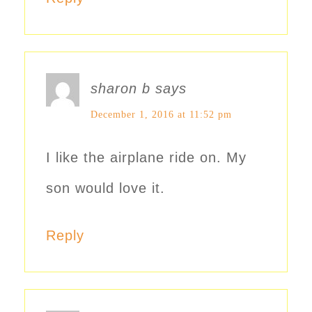
sharon b
says
December 1, 2016 at 11:52 pm
I like the airplane ride on. My
son would love it.
Reply