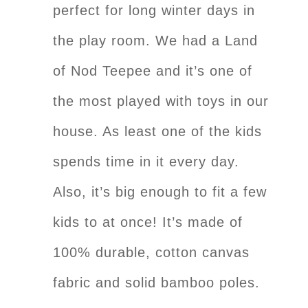
perfect for long winter days in
the play room. We had a Land
of Nod Teepee and it’s one of
the most played with toys in our
house. As least one of the kids
spends time in it every day.
Also, it’s big enough to fit a few
kids to at once! It’s made of
100% durable, cotton canvas
fabric and solid bamboo poles.