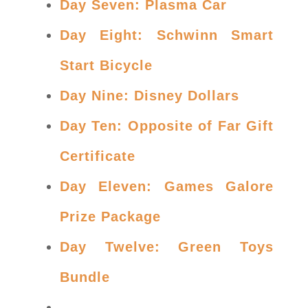
Day Seven: Plasma Car
Day Eight: Schwinn Smart
Start Bicycle
Day Nine: Disney Dollars
Day Ten: Opposite of Far Gift
Certificate
Day Eleven: Games Galore
Prize Package
Day Twelve: Green Toys
Bundle