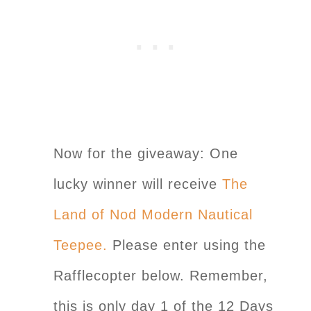
Now for the giveaway: One
lucky winner will receive
The
Land of Nod Modern Nautical
Teepee.
Please enter using the
Rafflecopter below. Remember,
this is only day 1 of the 12 Days