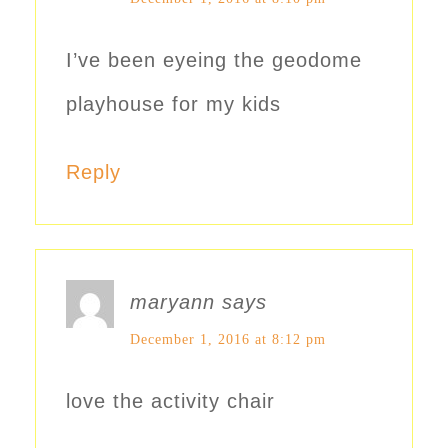
I’ve been eyeing the geodome
playhouse for my kids
Reply
maryann
says
December 1, 2016 at 8:12 pm
love the activity chair