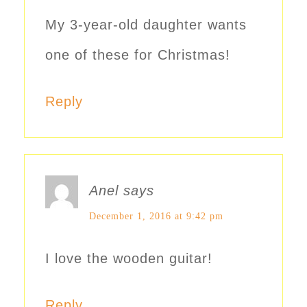
My 3-year-old daughter wants
one of these for Christmas!
Reply
Anel
says
December 1, 2016 at 9:42 pm
I love the wooden guitar!
Reply