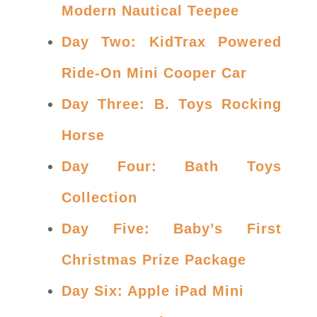
Modern Nautical Teepee
Day Two: KidTrax Powered
Ride-On Mini Cooper Car
Day Three: B. Toys Rocking
Horse
Day Four: Bath Toys
Collection
Day Five: Baby’s First
Christmas Prize Package
Day Six: Apple iPad Mini