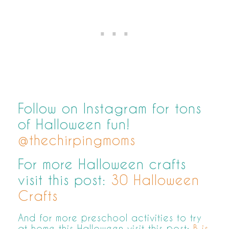
Follow on Instagram for tons
of Halloween fun!
@thechirpingmoms
For more Halloween crafts
visit this post:
30 Halloween
Crafts
And for more preschool activities to try
at home this Halloween visit this post:
B is