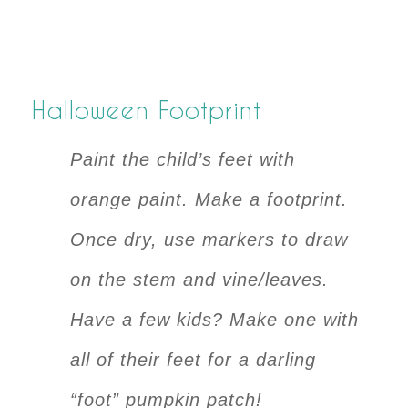
Halloween Footprint
Paint the child’s feet with
orange paint. Make a footprint.
Once dry, use markers to draw
on the stem and vine/leaves.
Have a few kids? Make one with
all of their feet for a darling
“foot” pumpkin patch!