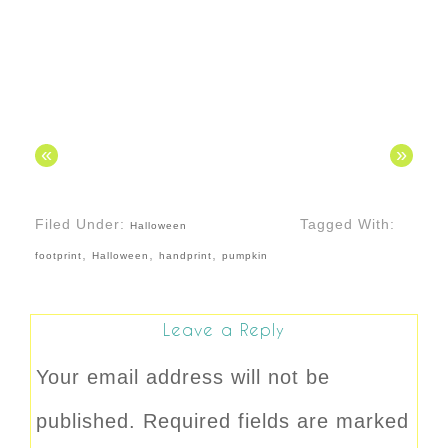
«
»
Filed Under:
Tagged With:
Halloween
,
,
,
footprint
Halloween
handprint
pumpkin
Leave a Reply
Your email address will not be
published.
Required fields are marked