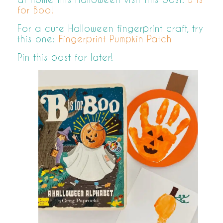
for Boo!
For a cute Halloween fingerprint craft, try
this one:
Fingerprint Pumpkin Patch
Pin this post for later!