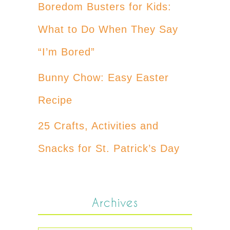
Boredom Busters for Kids:
What to Do When They Say
“I’m Bored”
Bunny Chow: Easy Easter
Recipe
25 Crafts, Activities and
Snacks for St. Patrick’s Day
Archives