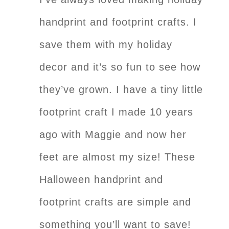
handprint and footprint crafts. I
save them with my holiday
decor and it’s so fun to see how
they’ve grown. I have a tiny little
footprint craft I made 10 years
ago with Maggie and now her
feet are almost my size! These
Halloween handprint and
footprint crafts are simple and
something you’ll want to save!