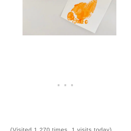
(Visited 1,270 times, 1 visits today)