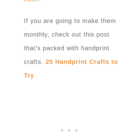
If you are going to make them
monthly, check out this post
that’s packed with handprint
crafts.
25 Handprint Crafts to
Try