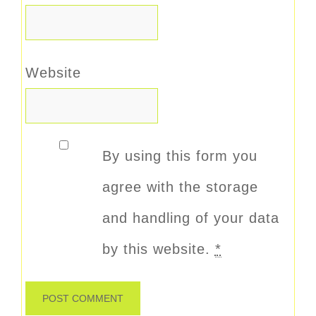
Website
By using this form you
agree with the storage
and handling of your data
by this website.
*