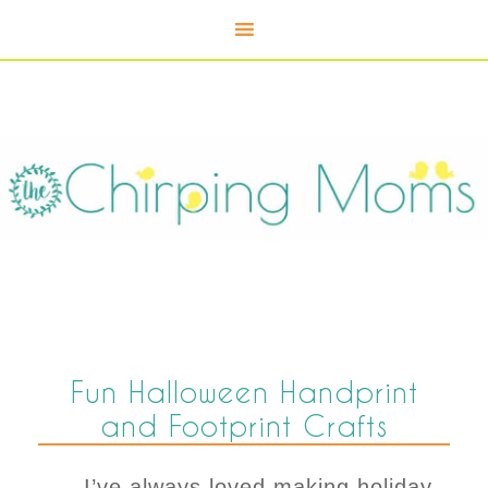
Fun Halloween Handprint
and Footprint Crafts
I’ve always loved making holiday