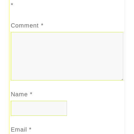
*
Comment
*
Name
*
Email
*