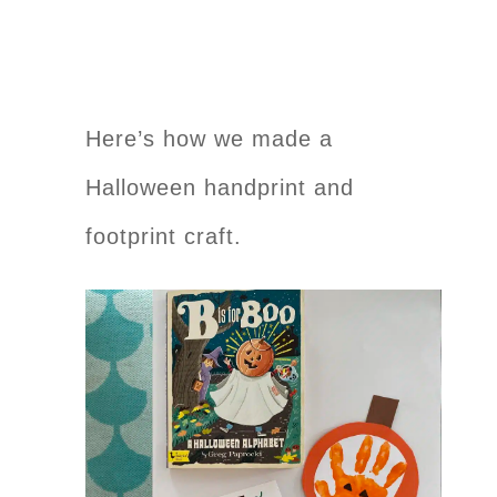
Here’s how we made a
Halloween handprint and
footprint craft.