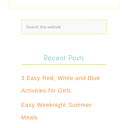
Recent Posts
3 Easy Red, White and Blue
Activities for Girls
Easy Weeknight Summer
Meals