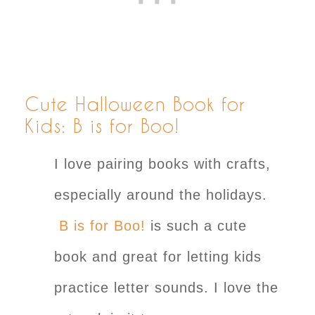
Cute Halloween Book for
Kids: B is for Boo!
I love pairing books with crafts,
especially around the holidays.
B is for Boo!
is such a cute
book and great for letting kids
practice letter sounds. I love the