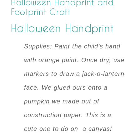
Halloween Handprint and
Footprint Craft
Halloween Handprint
Supplies: Paint the child’s hand
with orange paint. Once dry, use
markers to draw a jack-o-lantern
face. We glued ours onto a
pumpkin we made out of
construction paper. This is a
cute one to do on a canvas!