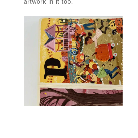
artwork in it too.