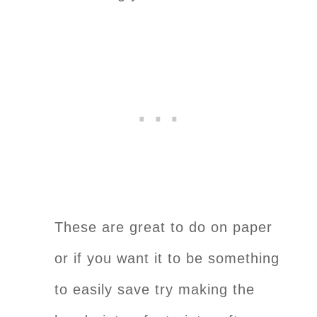
These are great to do on paper
or if you want it to be something
to easily save try making the