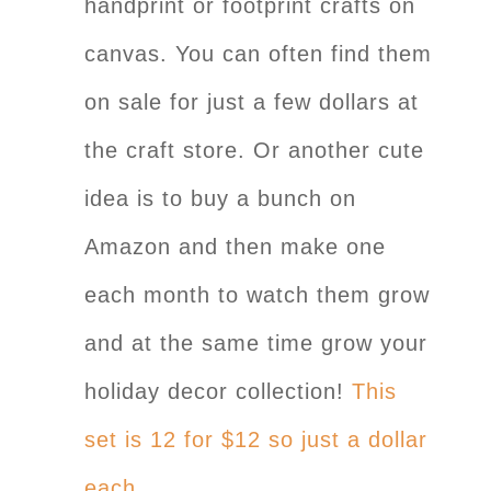
handprint or footprint crafts on
canvas. You can often find them
on sale for just a few dollars at
the craft store. Or another cute
idea is to buy a bunch on
Amazon and then make one
each month to watch them grow
and at the same time grow your
holiday decor collection!
This
set is 12 for $12 so just a dollar
each.