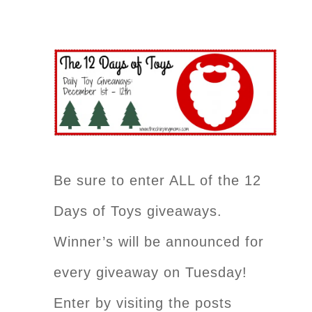
Be sure to enter ALL of the 12
Days of Toys giveaways.
Winner’s will be announced for
every giveaway on Tuesday!
Enter by visiting the posts