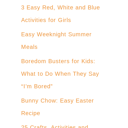
3 Easy Red, White and Blue
Activities for Girls
Easy Weeknight Summer
Meals
Boredom Busters for Kids:
What to Do When They Say
“I’m Bored”
Bunny Chow: Easy Easter
Recipe
25 Crafts, Activities and