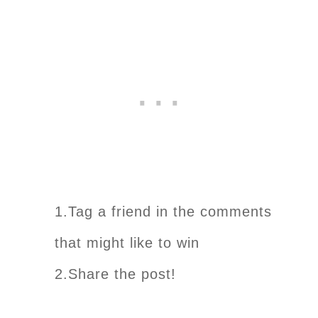
1.Tag a friend in the comments
that might like to win
2.Share the post!