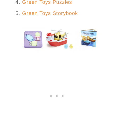
Green Toys Puzzles
Green Toys Storybook