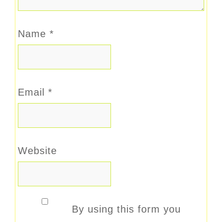
Name
*
Email
*
Website
By using this form you