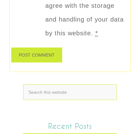
agree with the storage
and handling of your data
by this website.
*
Recent Posts