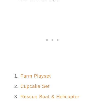
Farm Playset
Cupcake Set
Rescue Boat & Helicopter