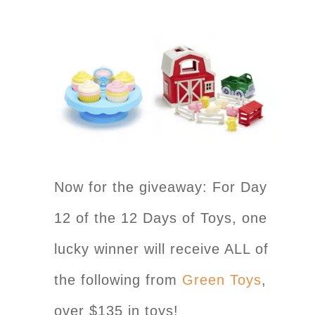
Now for the giveaway: For Day
12 of the 12 Days of Toys, one
lucky winner will receive ALL of
the following from
Green Toys
,
over $135 in toys!