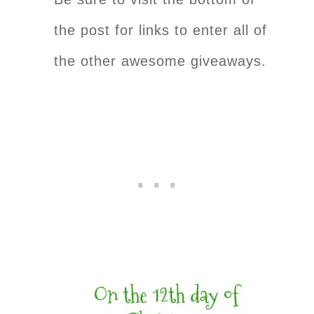
the post for links to enter all of
the other awesome giveaways.