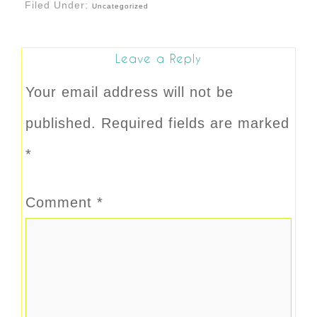
Filed Under:
Uncategorized
Leave a Reply
Your email address will not be
published.
Required fields are marked
*
Comment
*