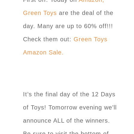
Green Toys
are the deal of the
day. Many are up to 60% off!!!
Check them out:
Green Toys
Amazon Sale.
It’s the final day of the 12 Days
of Toys! Tomorrow evening we’ll
announce ALL of the winners.
Be sure to visit the bottom of