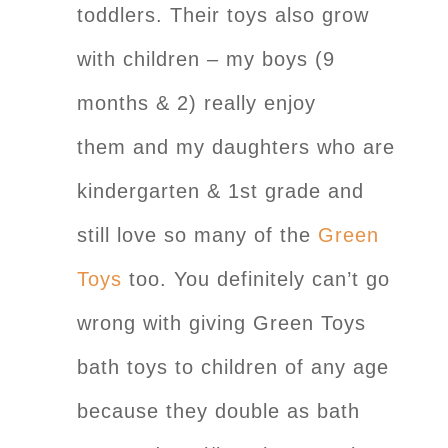
toddlers. Their toys also grow
with children – my boys (9
months & 2) really enjoy
them and my daughters who are
kindergarten & 1st grade and
still love so many of the
Green
Toys
too. You definitely can’t go
wrong with giving Green Toys
bath toys to children of any age
because they double as bath