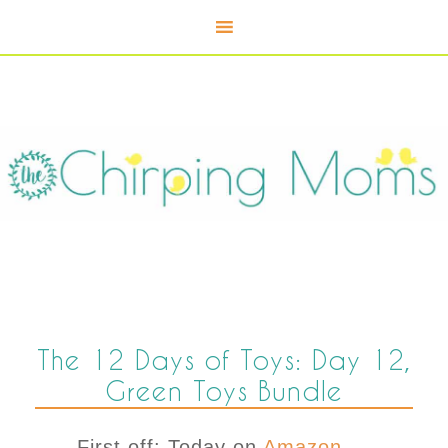
The 12 Days of Toys: Day 12,
Green Toys Bundle
First off: Today on
Amazon,