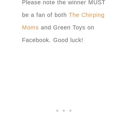
Please note the winner MUST
be a fan of both
The Chirping
Moms
and Green Toys on
Facebook. Good luck!