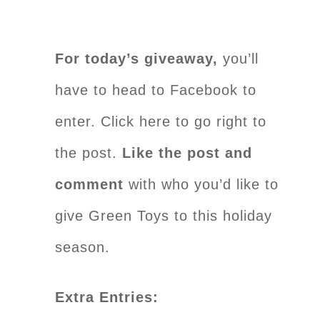
For today’s giveaway,
you’ll
have to head to Facebook to
enter. Click here to go right to
the post.
Like the post and
comment
with who you’d like to
give Green Toys to this holiday
season.
Extra Entries: