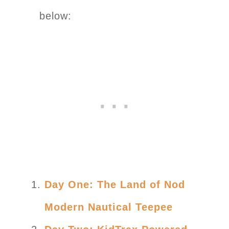
below:
Day One: The Land of Nod
Modern Nautical Teepee