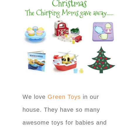
We love
Green Toys
in our
house. They have so many
awesome toys for babies and