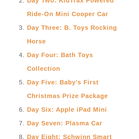
Day Two: KidTrax Powered
Ride-On Mini Cooper Car
Day Three: B. Toys Rocking
Horse
Day Four: Bath Toys
Collection
Day Five: Baby’s First
Christmas Prize Package
Day Six: Apple iPad Mini
Day Seven: Plasma Car
Day Eight: Schwinn Smart