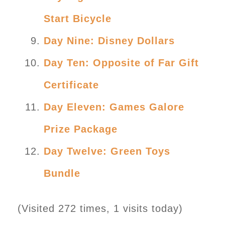
Start Bicycle
Day Nine: Disney Dollars
Day Ten: Opposite of Far Gift
Certificate
Day Eleven: Games Galore
Prize Package
Day Twelve: Green Toys
Bundle
(Visited 272 times, 1 visits today)