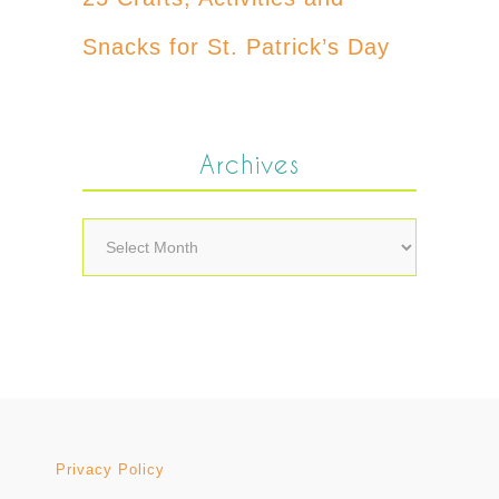
Snacks for St. Patrick’s Day
Archives
Archives
Privacy Policy