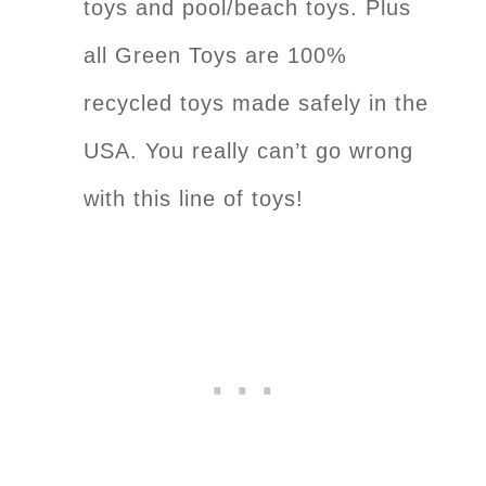
toys and pool/beach toys. Plus
all Green Toys are 100%
recycled toys made safely in the
USA. You really can’t go wrong
with this line of toys!