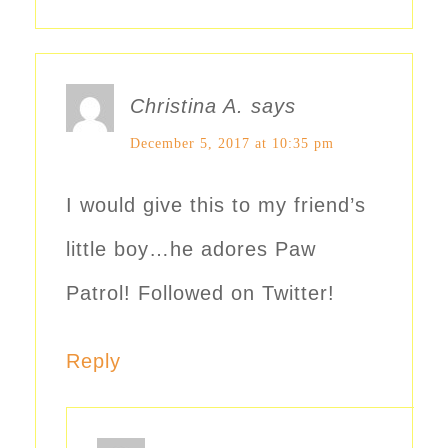
Christina A.
says
December 5, 2017 at 10:35 pm
I would give this to my friend’s
little boy…he adores Paw
Patrol! Followed on Twitter!
Reply