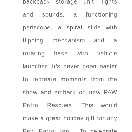
backpack storage unit, lights
and sounds, a functioning
periscope, a spiral slide with
flipping mechanism and a
rotating base with vehicle
launcher, it’s never been easier
to recreate moments from the
show and embark on new PAW
Patrol Rescues. This would
make a great holiday gift for any
Paw Patrol fan. To celebrate