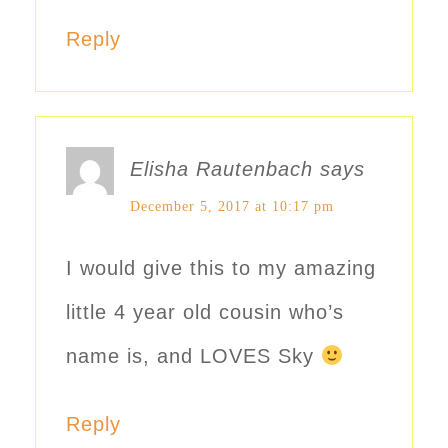
Reply
Elisha Rautenbach
says
December 5, 2017 at 10:17 pm
I would give this to my amazing
little 4 year old cousin who’s
name is, and LOVES Sky
Reply