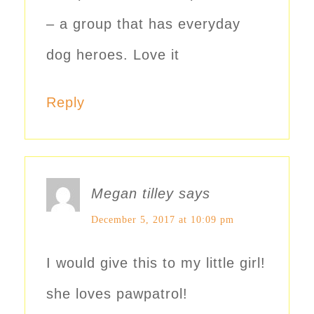
– a group that has everyday
dog heroes. Love it
Reply
Megan tilley
says
December 5, 2017 at 10:09 pm
I would give this to my little girl!
she loves pawpatrol!