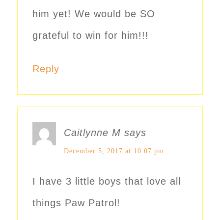
him yet! We would be SO
grateful to win for him!!!
Reply
Caitlynne M
says
December 5, 2017 at 10:07 pm
I have 3 little boys that love all
things Paw Patrol!