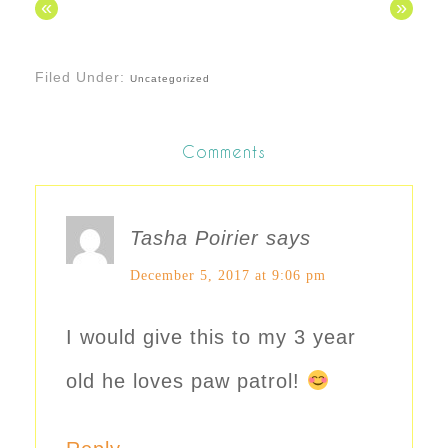
«
»
Filed Under:
Uncategorized
Comments
Tasha Poirier
says
December 5, 2017 at 9:06 pm
I would give this to my 3 year
old he loves paw patrol!