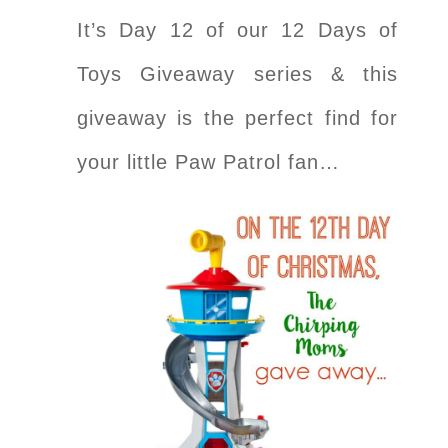
It’s Day 12 of our 12 Days of
Toys Giveaway series & this
giveaway is the perfect find for
your little Paw Patrol fan…