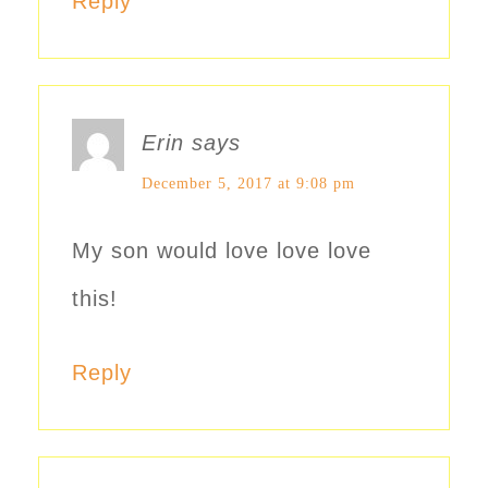
Reply
Erin
says
December 5, 2017 at 9:08 pm
My son would love love love
this!
Reply