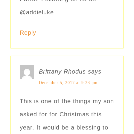
@addieluke
Reply
Brittany Rhodus
says
December 5, 2017 at 9:23 pm
This is one of the things my son
asked for for Christmas this
year. It would be a blessing to