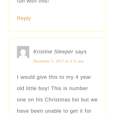
fun with this!
Reply
Kristine Sleeper
says
December 5, 2017 at 9:51 pm
I would give this to my 4 year
old little boy! This is number
one on his Christmas list but we
have been unable to get it for