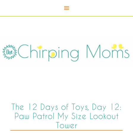
The 12 Days of Toys, Day 12:
Paw Patrol My Size Lookout
Tower