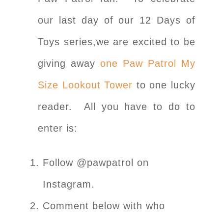
our last day of our 12 Days of
Toys series,we are excited to be
giving away
one Paw Patrol My
Size Lookout Tower
to one lucky
reader. All you have to do to
enter is:
Follow @pawpatrol on
Instagram.
Comment below with who