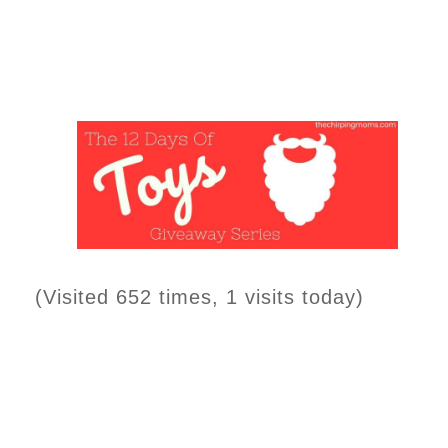
(Visited 652 times, 1 visits today)