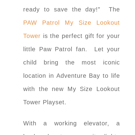
ready to save the day!” The
PAW Patrol My Size Lookout
Tower
is the perfect gift for your
little Paw Patrol fan. Let your
child bring the most iconic
location in Adventure Bay to life
with the new My Size Lookout
Tower Playset.
With a working elevator, a