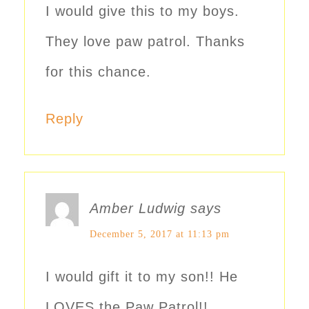
I would give this to my boys.
They love paw patrol. Thanks
for this chance.
Reply
Amber Ludwig
says
December 5, 2017 at 11:13 pm
I would gift it to my son!! He
LOVES the Paw Patrol!!