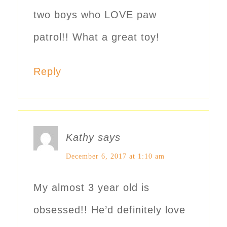
two boys who LOVE paw
patrol!! What a great toy!
Reply
Kathy
says
December 6, 2017 at 1:10 am
My almost 3 year old is
obsessed!! He’d definitely love