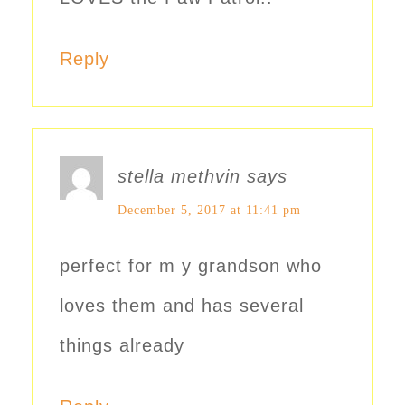
Reply
stella methvin
says
December 5, 2017 at 11:41 pm
perfect for m y grandson who
loves them and has several
things already