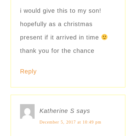
i would give this to my son!
hopefully as a christmas
present if it arrived in time
thank you for the chance
Reply
Katherine S
says
December 5, 2017 at 10:49 pm