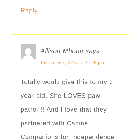
Reply
Allison Mhoon
says
December 5, 2017 at 10:09 pm
Totally would give this to my 3
year old. She LOVES paw
patrol!!! And I love that they
partnered with Canine
Companions for Independence