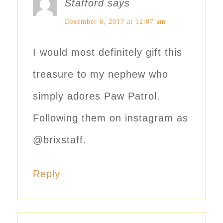
Stafford
says
December 6, 2017 at 12:07 am
I would most definitely gift this
treasure to my nephew who
simply adores Paw Patrol.
Following them on instagram as
@brixstaff.
Reply