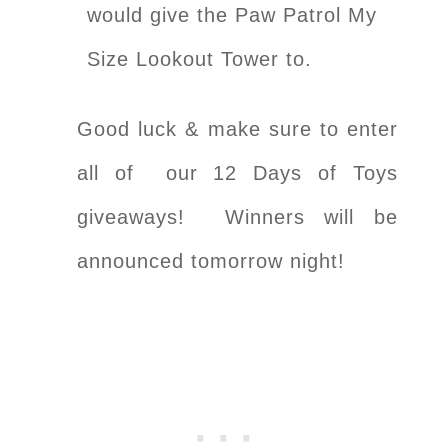
would give the Paw Patrol My
Size Lookout Tower to.
Good luck & make sure to enter
all of our 12 Days of Toys
giveaways! Winners will be
announced tomorrow night!