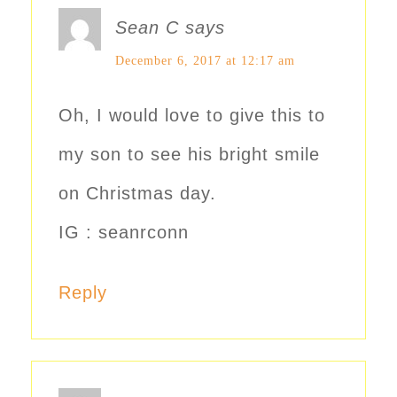
Sean C
says
December 6, 2017 at 12:17 am
Oh, I would love to give this to
my son to see his bright smile
on Christmas day.
IG : seanrconn
Reply