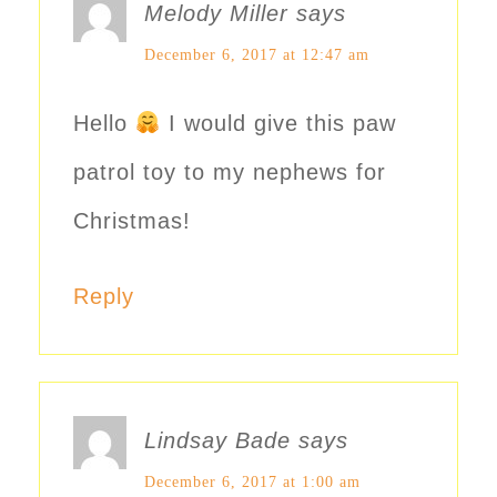
Melody Miller
says
December 6, 2017 at 12:47 am
Hello
I would give this paw
patrol toy to my nephews for
Christmas!
Reply
Lindsay Bade
says
December 6, 2017 at 1:00 am