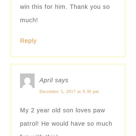
win this for him. Thank you so
much!
Reply
April
says
December 5, 2017 at 9:36 pm
My 2 year old son loves paw
patrol! He would have so much