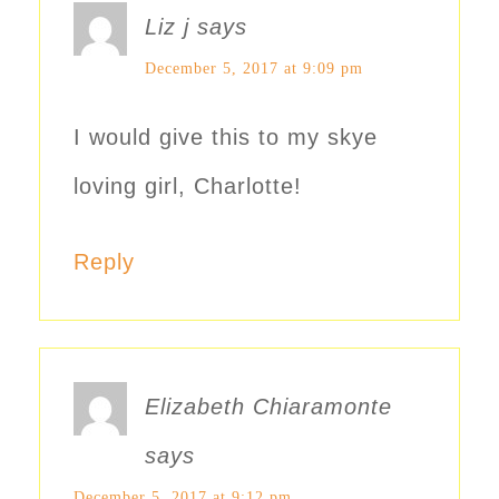
Liz j
says
December 5, 2017 at 9:09 pm
I would give this to my skye
loving girl, Charlotte!
Reply
Elizabeth Chiaramonte
says
December 5, 2017 at 9:12 pm