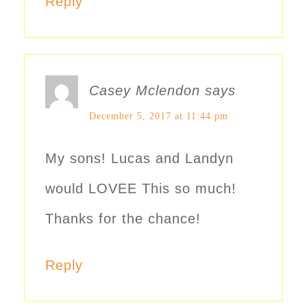
Reply
Casey Mclendon
says
December 5, 2017 at 11:44 pm
My sons! Lucas and Landyn
would LOVEE This so much!
Thanks for the chance!
Reply