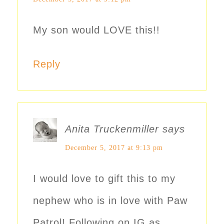
My son would LOVE this!!
Reply
Anita Truckenmiller
says
December 5, 2017 at 9:13 pm
I would love to gift this to my
nephew who is in love with Paw
Patrol! Following on IG as