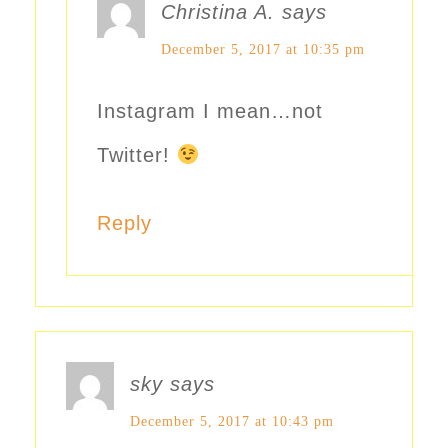
Christina A.
says
December 5, 2017 at 10:35 pm
Instagram I mean…not
Twitter!
Reply
sky
says
December 5, 2017 at 10:43 pm