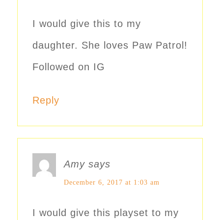
I would give this to my
daughter. She loves Paw Patrol!
Followed on IG
Reply
Amy
says
December 6, 2017 at 1:03 am
I would give this playset to my