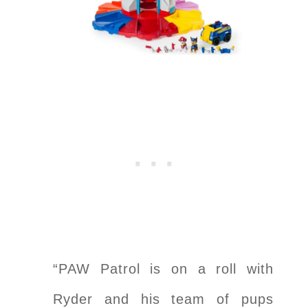
“PAW Patrol is on a roll with
Ryder and his team of pups