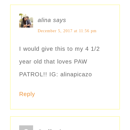
alina
says
December 5, 2017 at 11:56 pm
I would give this to my 4 1/2
year old that loves PAW
PATROL!! IG: alinapicazo
Reply