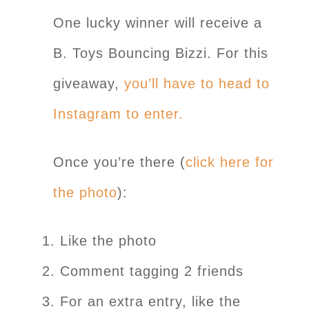
One lucky winner will receive a
B. Toys Bouncing Bizzi. For this
giveaway,
you’ll have to head to
Instagram to enter.
Once you’re there (
click here for
the photo
):
Like the photo
Comment tagging 2 friends
For an extra entry, like the