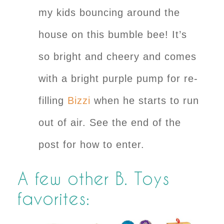
my kids bouncing around the
house on this bumble bee! It’s
so bright and cheery and comes
with a bright purple pump for re-
filling
Bizzi
when he starts to run
out of air. See the end of the
post for how to enter.
A few other B. Toys
favorites: