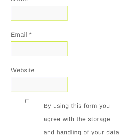
Email
*
Website
By using this form you
agree with the storage
and handling of your data