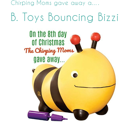
Chirping Moms gave away a….
B. Toys Bouncing Bizzi