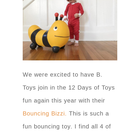
We were excited to have B.
Toys join in the 12 Days of Toys
fun again this year with their
Bouncing Bizzi.
This is such a
fun bouncing toy. I find all 4 of