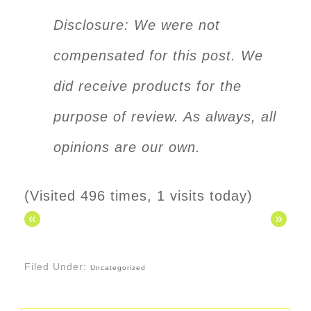
Disclosure: We were not
compensated for this post. We
did receive products for the
purpose of review. As always, all
opinions are our own.
(Visited 496 times, 1 visits today)
«
»
Filed Under:
Uncategorized