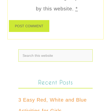
by this website.
*
Recent Posts
3 Easy Red, White and Blue
Activities for Girls