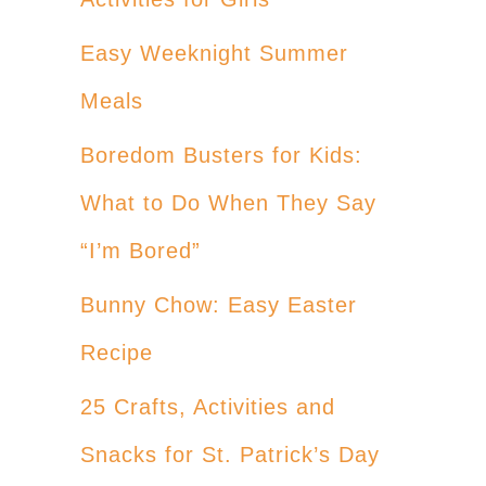
Easy Weeknight Summer
Meals
Boredom Busters for Kids:
What to Do When They Say
“I’m Bored”
Bunny Chow: Easy Easter
Recipe
25 Crafts, Activities and
Snacks for St. Patrick’s Day