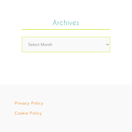
Archives
Archives
Privacy Policy
Cookie Policy