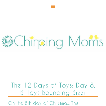
The 12 Days of Toys: Day 8,
B. Toys Bouncing Bizzi
On the 8th day of Christmas, The