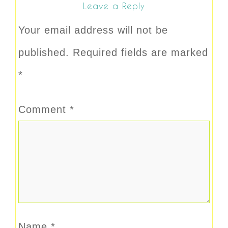
Leave a Reply
Your email address will not be
published.
Required fields are marked
*
Comment
*
Name
*