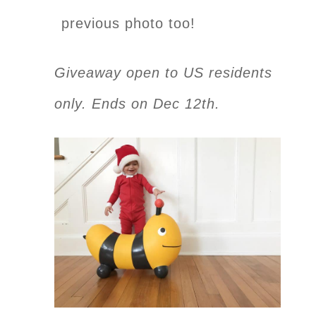
previous photo too!
Giveaway open to US residents
only. Ends on Dec 12th.