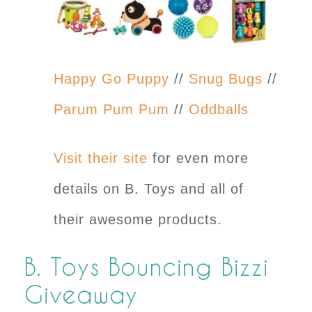
Happy Go Puppy
//
Snug Bugs
//
Parum Pum Pum
//
Oddballs
Visit their site
for even more
details on B. Toys and all of
their awesome products.
B. Toys Bouncing Bizzi
Giveaway