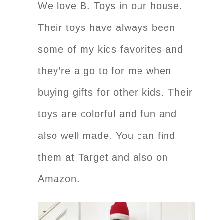
We love B. Toys in our house.
Their toys have always been
some of my kids favorites and
they’re a go to for me when
buying gifts for other kids. Their
toys are colorful and fun and
also well made. You can find
them at Target and also on
Amazon.