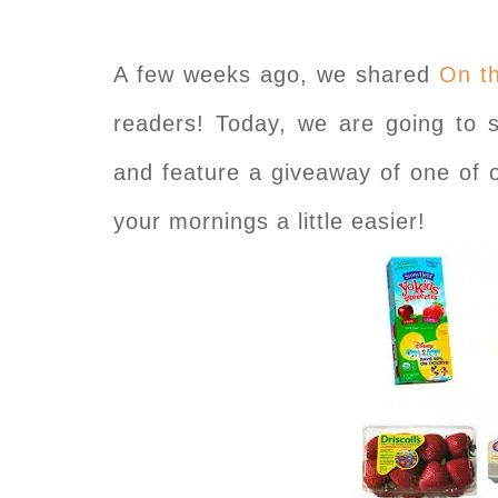
A few weeks ago, we shared
On t
readers! Today, we are going to s
and feature a giveaway of one of 
your mornings a little easier!