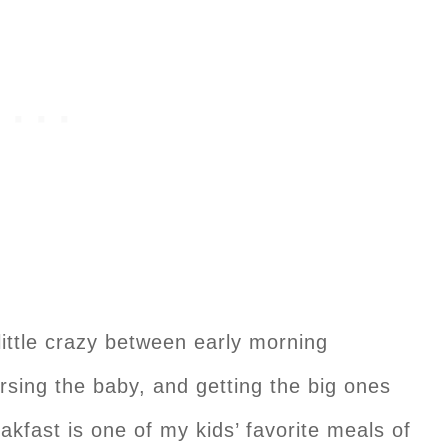
ittle crazy between early morning
ursing the baby, and getting the big ones
kfast is one of my kids’ favorite meals of