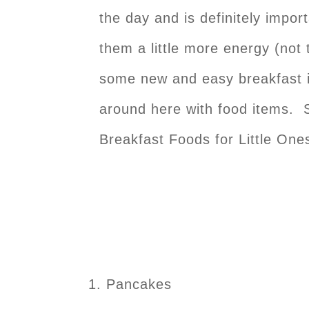
the day and is definitely import
them a little more energy (not 
some new and easy breakfast id
around here with food items. S
Breakfast Foods for Little One
Pancakes