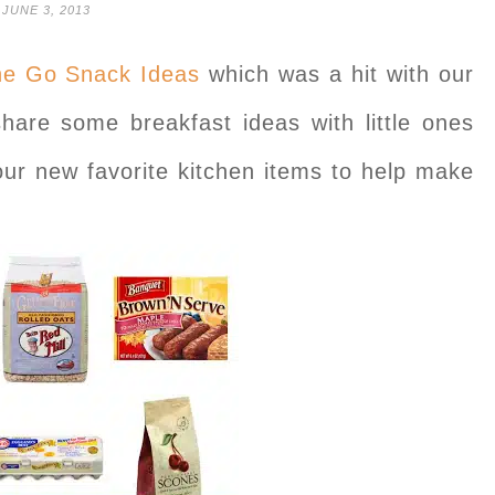
JUNE 3, 2013
he Go Snack Ideas
which was a hit with our
hare some breakfast ideas with little ones
our new favorite kitchen items to help make