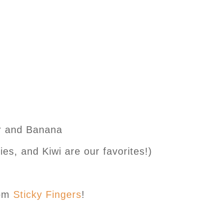
er and Banana
es, and Kiwi are our favorites!)
rom
Sticky Fingers
!