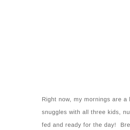
Right now, my mornings are a l
snuggles with all three kids, n
fed and ready for the day! Brea