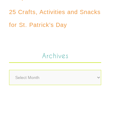
25 Crafts, Activities and Snacks
for St. Patrick’s Day
Archives
Archives