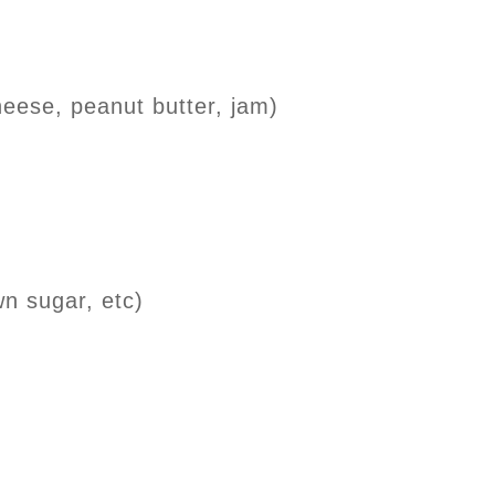
eese, peanut butter, jam)
wn sugar, etc)