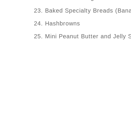
Baked Specialty Breads (Bana
Hashbrowns
Mini Peanut Butter and Jelly