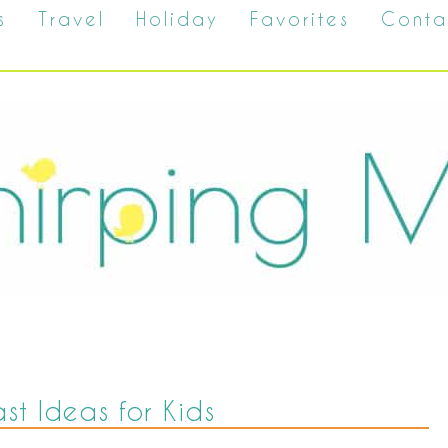
s
Travel
Holiday
Favorites
Conta
st Ideas for Kids