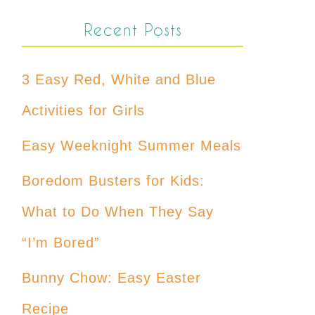
Recent Posts
3 Easy Red, White and Blue
Activities for Girls
Easy Weeknight Summer Meals
Boredom Busters for Kids:
What to Do When They Say
“I’m Bored”
Bunny Chow: Easy Easter
Recipe