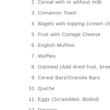
Cereal with or without milk
Cinnamon Toast
Bagels with topping (cream ch
Fruit with Cottage Cheese
English Muffins
Waffles
Oatmeal (Add dried fruit, bro
Cereal Bars/Granola Bars
Quiche
Eggs (Scrambled, Boiled)
Omelets