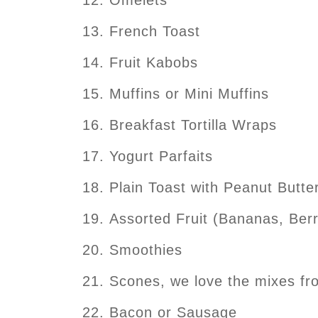
French Toast
Fruit Kabobs
Muffins or Mini Muffins
Breakfast Tortilla Wraps
Yogurt Parfaits
Plain Toast with Peanut Butt
Assorted Fruit (Bananas, Berri
Smoothies
Scones, we love the mixes f
Bacon or Sausage