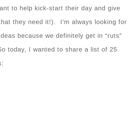
ant to help kick-start their day and give
that they need it!). I’m always looking for
eas because we definitely get in “ruts”
o today, I wanted to share a list of 25
s: