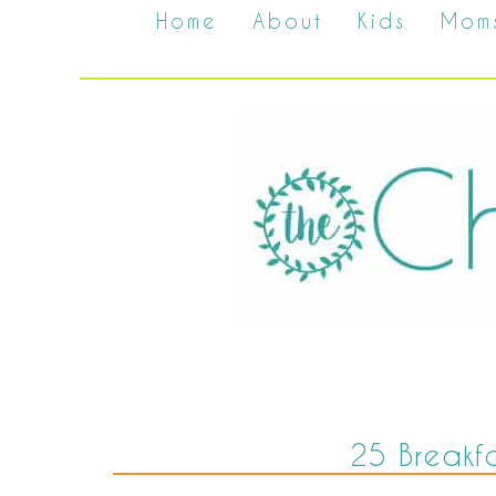
Home
About
Kids
Mom
25 Breakfa