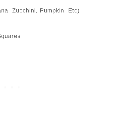
na, Zucchini, Pumpkin, Etc)
 Squares