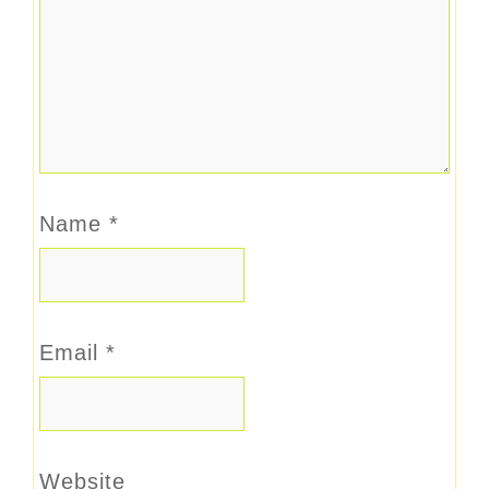
Name
*
Email
*
Website