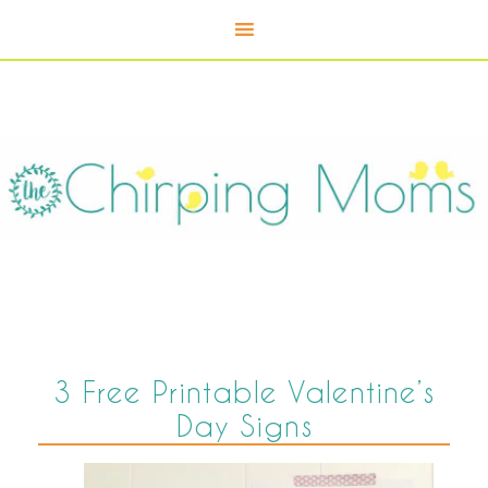
3 Free Printable Valentine’s
Day Signs