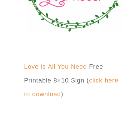
Love is All You Need
Free
Printable 8×10 Sign (
click here
to download
).