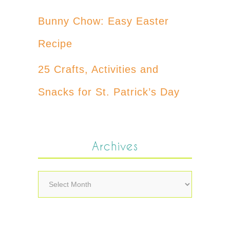
Bunny Chow: Easy Easter
Recipe
25 Crafts, Activities and
Snacks for St. Patrick’s Day
Archives
Archives