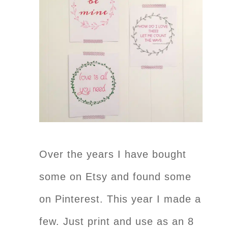
Over the years I have bought
some on Etsy and found some
on Pinterest. This year I made a
few. Just print and use as an 8