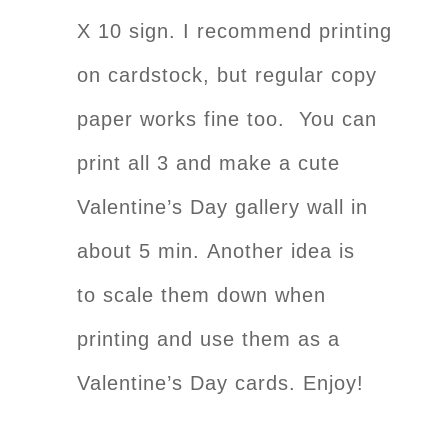
X 10 sign. I recommend printing
on cardstock, but regular copy
paper works fine too. You can
print all 3 and make a cute
Valentine’s Day gallery wall in
about 5 min. Another idea is
to scale them down when
printing and use them as a
Valentine’s Day cards. Enjoy!