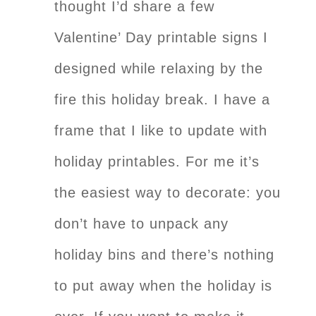
thought I’d share a few
Valentine’ Day printable signs I
designed while relaxing by the
fire this holiday break. I have a
frame that I like to update with
holiday printables. For me it’s
the easiest way to decorate: you
don’t have to unpack any
holiday bins and there’s nothing
to put away when the holiday is