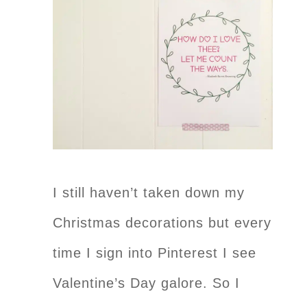
I still haven’t taken down my
Christmas decorations but every
time I sign into Pinterest I see
Valentine’s Day galore. So I