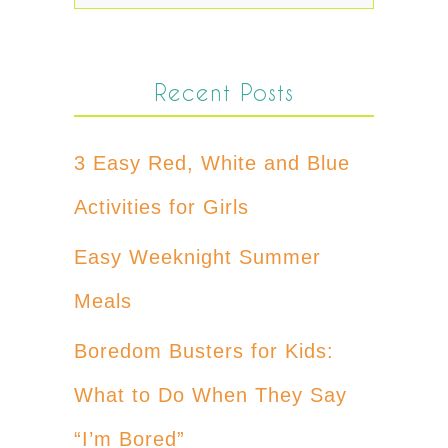
Recent Posts
3 Easy Red, White and Blue
Activities for Girls
Easy Weeknight Summer
Meals
Boredom Busters for Kids:
What to Do When They Say
“I’m Bored”