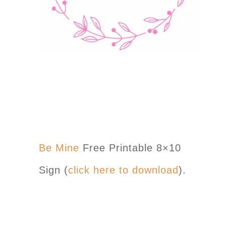
Be Mine
Free Printable 8×10
Sign (
click here to download
).