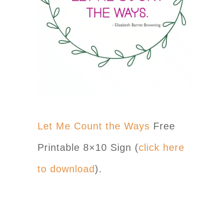
Let Me Count the Ways
Free
Printable 8×10 Sign (
click here
to download
).