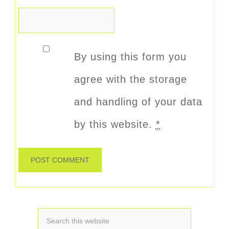
By using this form you
agree with the storage
and handling of your data
by this website.
*