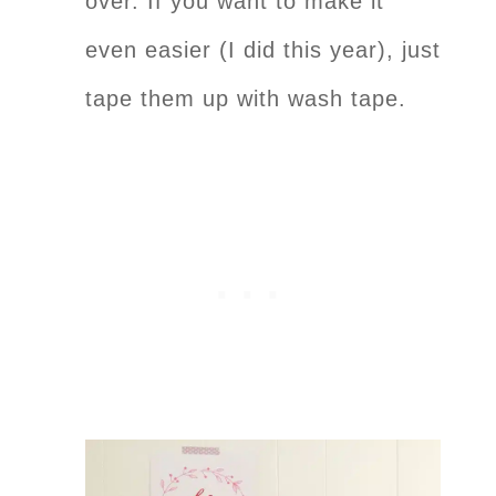
over. If you want to make it
even easier (I did this year), just
tape them up with wash tape.