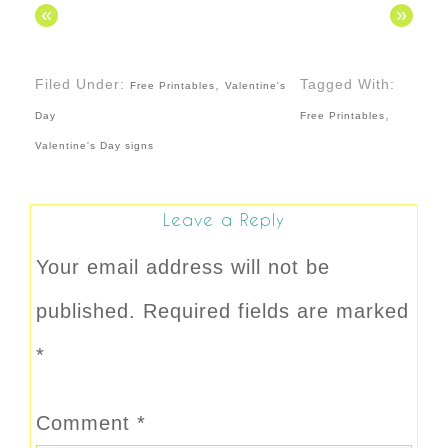
«
»
Filed Under:
,
Tagged With:
Free Printables
Valentine's
,
Day
Free Printables
Valentine's Day signs
Leave a Reply
Your email address will not be
published.
Required fields are marked
*
Comment
*