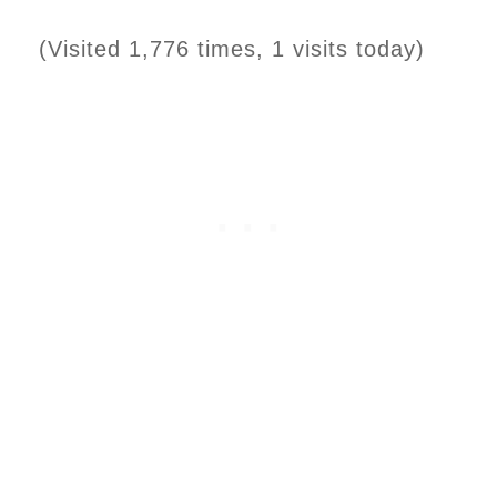
(Visited 1,776 times, 1 visits today)