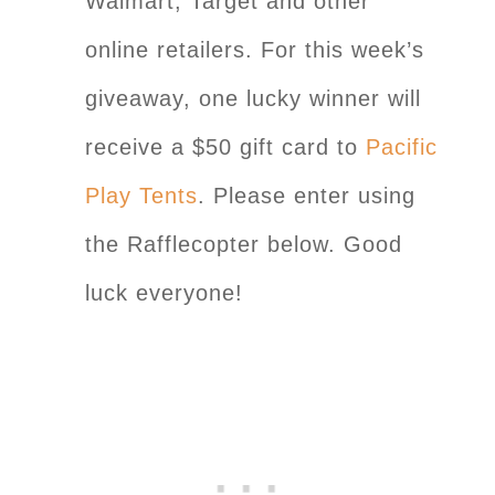
Walmart, Target and other
online retailers. For this week’s
giveaway, one lucky winner will
receive a $50 gift card to
Pacific
Play Tents
. Please enter using
the Rafflecopter below. Good
luck everyone!