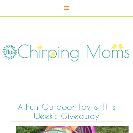
A Fun Outdoor Toy & This
Week’s Giveaway