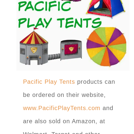
Pacific Play Tents
products can
be ordered on their website,
www.PacificPlayTents.com
and
are also sold on Amazon, at