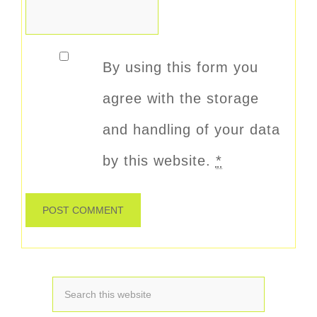
By using this form you
agree with the storage
and handling of your data
by this website.
*