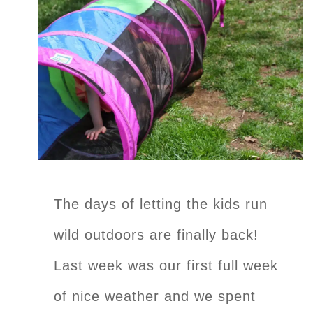
The days of letting the kids run
wild outdoors are finally back!
Last week was our first full week
of nice weather and we spent