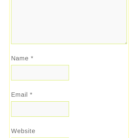
Name
*
Email
*
Website