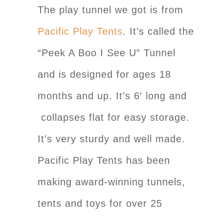
The play tunnel we got is from
Pacific Play Tents
. It’s called the
“Peek A Boo I See U” Tunnel
and is designed for ages 18
months and up. It’s 6′ long and
collapses flat for easy storage.
It’s very sturdy and well made.
Pacific Play Tents has been
making award-winning tunnels,
tents and toys for over 25