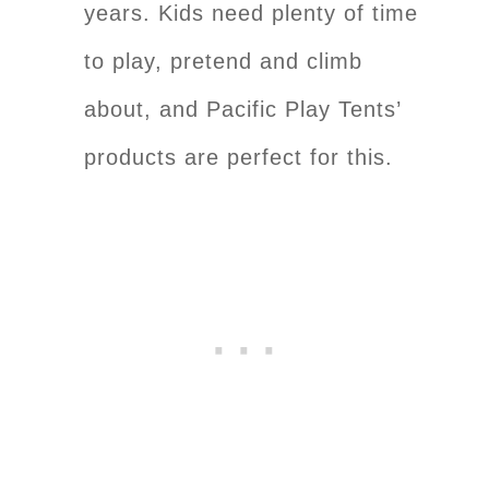
years. Kids need plenty of time
to play, pretend and climb
about, and Pacific Play Tents’
products are perfect for this.