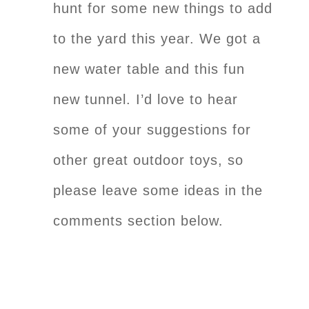
hunt for some new things to add
to the yard this year. We got a
new water table and this fun
new tunnel. I’d love to hear
some of your suggestions for
other great outdoor toys, so
please leave some ideas in the
comments section below.