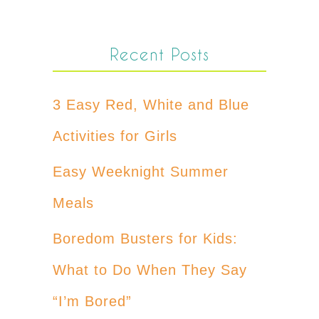
Recent Posts
3 Easy Red, White and Blue
Activities for Girls
Easy Weeknight Summer
Meals
Boredom Busters for Kids:
What to Do When They Say
“I’m Bored”