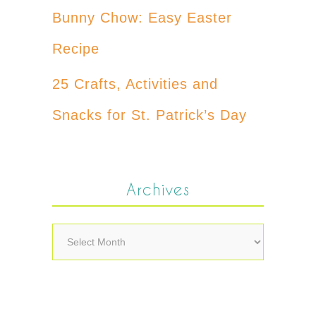
Bunny Chow: Easy Easter
Recipe
25 Crafts, Activities and
Snacks for St. Patrick’s Day
Archives
Archives