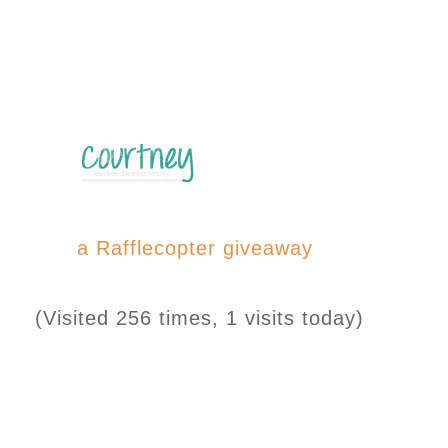
a Rafflecopter giveaway
(Visited 256 times, 1 visits today)