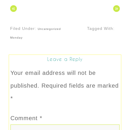
«
»
Filed Under:
Tagged With:
Uncategorized
Monday
Leave a Reply
Your email address will not be
published.
Required fields are marked
*
Comment
*