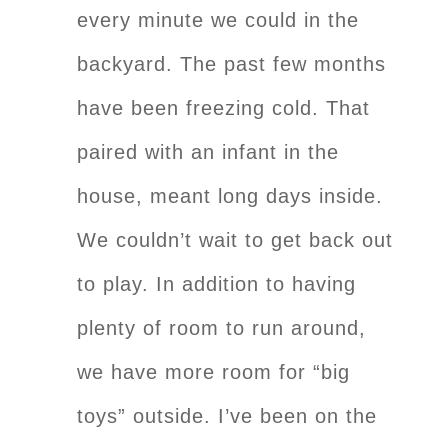
every minute we could in the
backyard. The past few months
have been freezing cold. That
paired with an infant in the
house, meant long days inside.
We couldn’t wait to get back out
to play. In addition to having
plenty of room to run around,
we have more room for “big
toys” outside. I’ve been on the