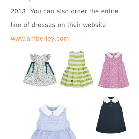
2013. You can also order the entire
line of dresses on their website,
www.amberley.com
.