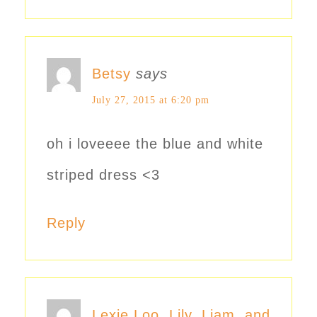
Betsy
says
July 27, 2015 at 6:20 pm
oh i loveeee the blue and white
striped dress <3
Reply
Lexie Loo, Lily, Liam, and