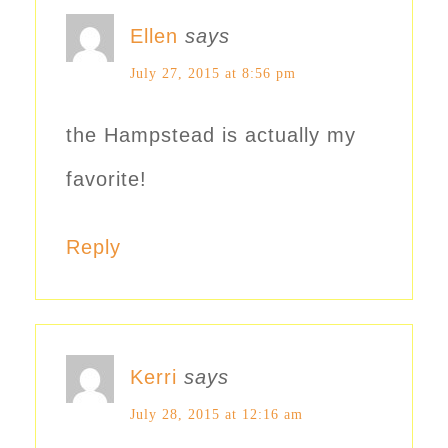
Ellen
says
July 27, 2015 at 8:56 pm
the Hampstead is actually my
favorite!
Reply
Kerri
says
July 28, 2015 at 12:16 am