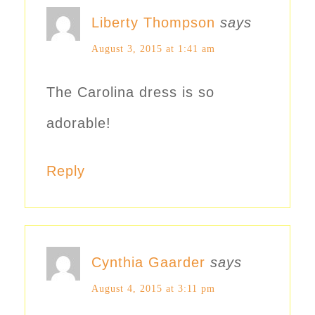
Liberty Thompson
says
August 3, 2015 at 1:41 am
The Carolina dress is so
adorable!
Reply
Cynthia Gaarder
says
August 4, 2015 at 3:11 pm