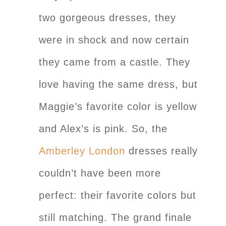
two gorgeous dresses, they
were in shock and now certain
they came from a castle. They
love having the same dress, but
Maggie’s favorite color is yellow
and Alex’s is pink. So, the
Amberley London
dresses really
couldn’t have been more
perfect: their favorite colors but
still matching. The grand finale