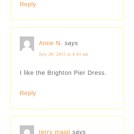
Reply
Anne N.
says
July 28, 2015 at 4:43 am
I like the Brighton Pier Dress.
Reply
terry maigi
says