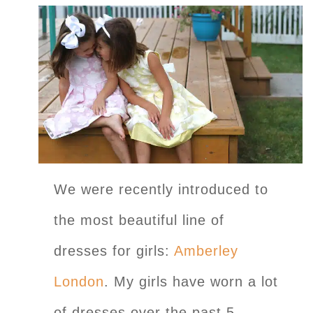
We were recently introduced to
the most beautiful line of
dresses for girls:
Amberley
London
. My girls have worn a lot
of dresses over the past 5