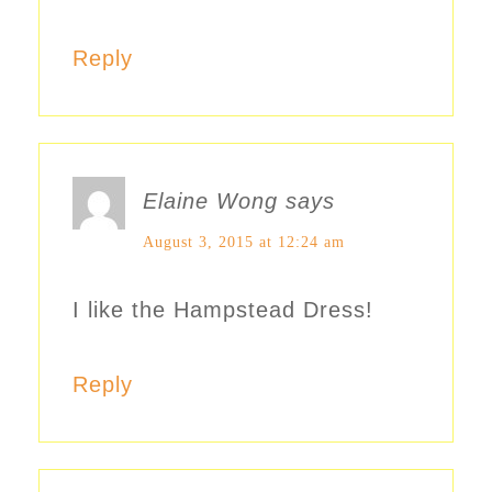
Reply
Elaine Wong
says
August 3, 2015 at 12:24 am
I like the Hampstead Dress!
Reply