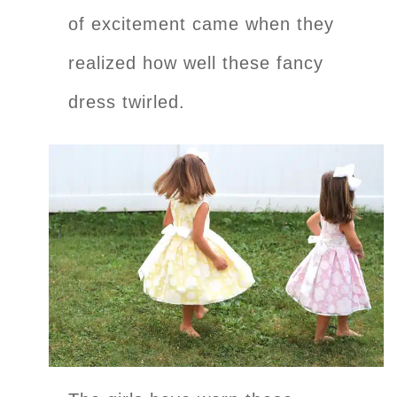
of excitement came when they
realized how well these fancy
dress twirled.