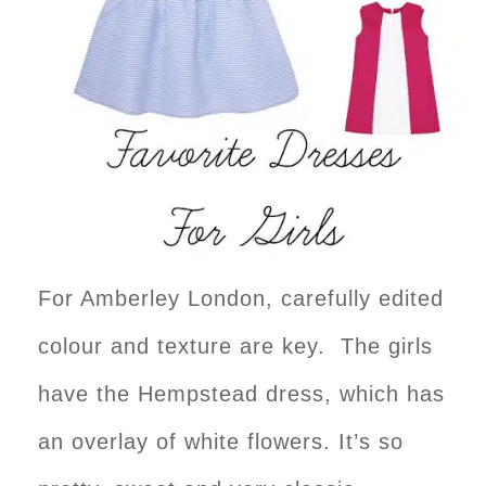
For Amberley London, carefully edited
colour and texture are key. The girls
have the Hempstead dress, which has
an overlay of white flowers. It’s so