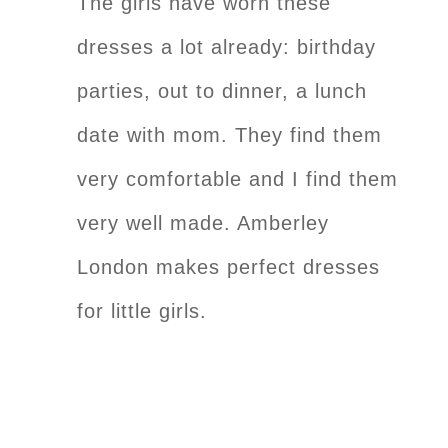
The girls have worn these
dresses a lot already: birthday
parties, out to dinner, a lunch
date with mom. They find them
very comfortable and I find them
very well made. Amberley
London makes perfect dresses
for little girls.