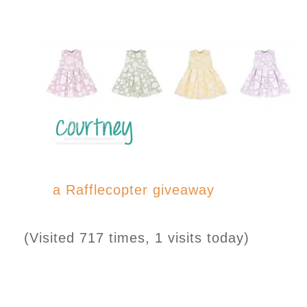
a Rafflecopter giveaway
(Visited 717 times, 1 visits today)