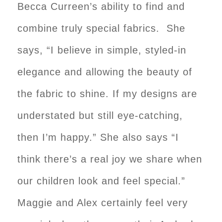
Becca Curreen’s ability to find and
combine truly special fabrics. She
says, “I believe in simple, styled-in
elegance and allowing the beauty of
the fabric to shine. If my designs are
understated but still eye-catching,
then I’m happy.” She also says “I
think there’s a real joy we share when
our children look and feel special.”
Maggie and Alex certainly feel very