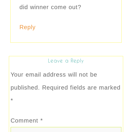
did winner come out?
Reply
Leave a Reply
Your email address will not be
published.
Required fields are marked
*
Comment
*