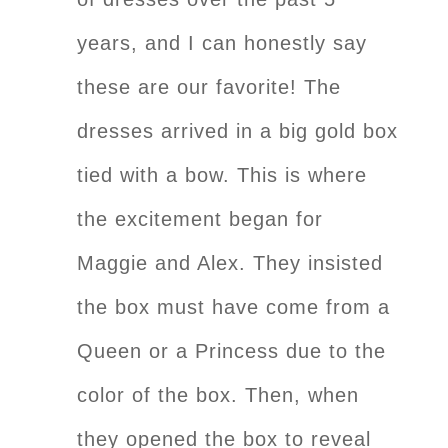
years, and I can honestly say
these are our favorite! The
dresses arrived in a big gold box
tied with a bow. This is where
the excitement began for
Maggie and Alex. They insisted
the box must have come from a
Queen or a Princess due to the
color of the box. Then, when
they opened the box to reveal