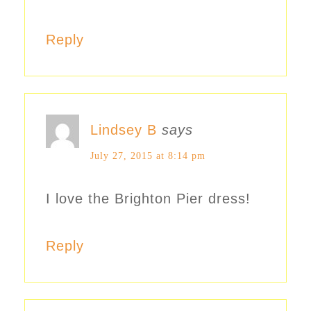
Reply
Lindsey B
says
July 27, 2015 at 8:14 pm
I love the Brighton Pier dress!
Reply