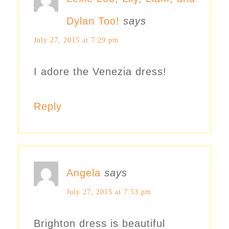
Dylan Too!
says
July 27, 2015 at 7:29 pm
I adore the Venezia dress!
Reply
Angela
says
July 27, 2015 at 7:53 pm
Brighton dress is beautiful