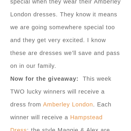
special when they wear their Amberley
London dresses. They know it means
we are going somewhere special too
and they get very excited. I know
these are dresses we’ll save and pass
on in our family.
Now for the giveaway:
This week
TWO lucky winners will receive a
dress from
Amberley London
. Each
winner will receive a
Hampstead
Dress
: the style Maggie & Alex are