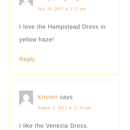
July 28, 2015 at 2:12 pm
I love the Hampstead Dress in
yellow haze!
Reply
Kristen
says
August 2, 2015 at 11:53 pm
I like the Venezia Dress.