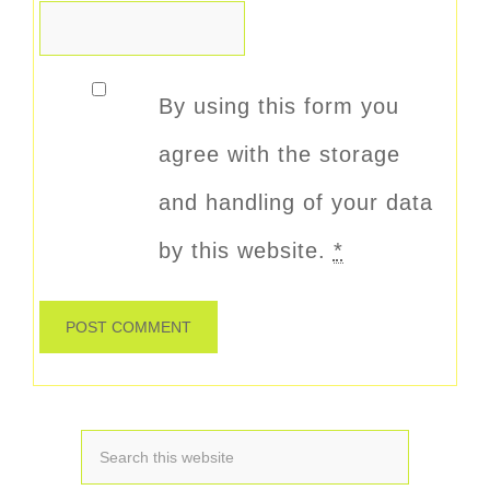
By using this form you
agree with the storage
and handling of your data
by this website.
*