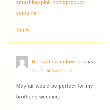
smashing-pink.html#product-
container
Reply
Reesa Lewandowski
says
July 28, 2015 at 3:04 am
Mayfair would be perfect for my
brother's wedding.