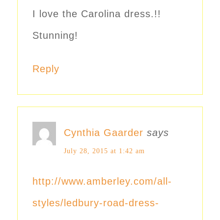
I love the Carolina dress.!!
Stunning!
Reply
Cynthia Gaarder
says
July 28, 2015 at 1:42 am
http://www.amberley.com/all-
styles/ledbury-road-dress-