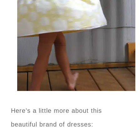
Here’s a little more about this
beautiful brand of dresses: