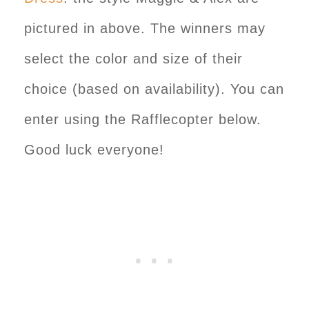
pictured in above. The winners may
select the color and size of their
choice (based on availability). You can
enter using the Rafflecopter below.
Good luck everyone!