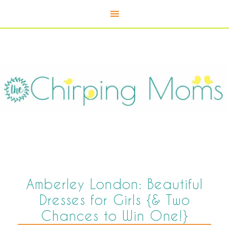
Amberley London: Beautiful
Dresses for Girls {& Two
Chances to Win One!}