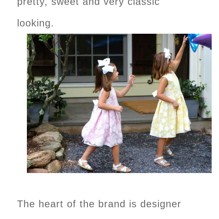
pretty, sweet and very classic
looking.
The heart of the brand is designer