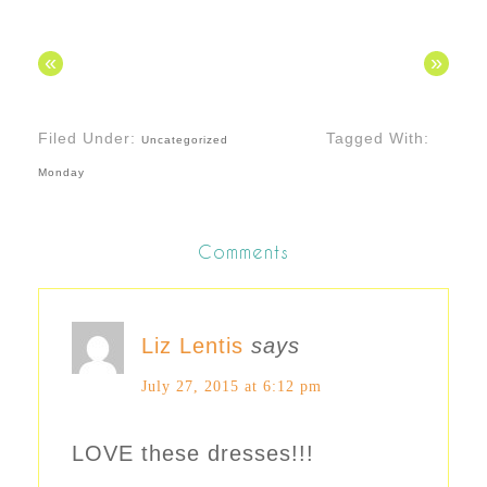
«
»
Filed Under:
Tagged With:
Uncategorized
Monday
Comments
Liz Lentis
says
July 27, 2015 at 6:12 pm
LOVE these dresses!!!