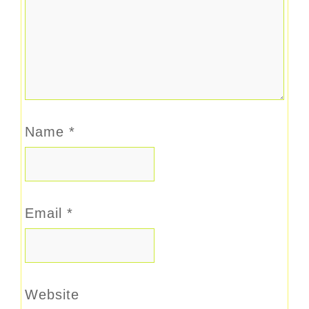
Name
*
Email
*
Website