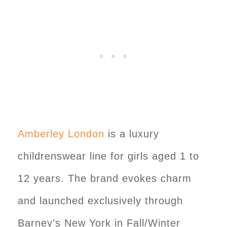
Amberley London
is a luxury
childrenswear line for girls aged 1 to
12 years. The brand evokes charm
and launched exclusively through
Barney’s New York in Fall/Winter