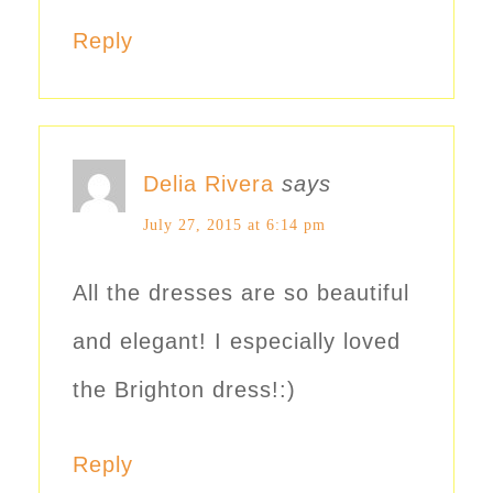
Reply
Delia Rivera
says
July 27, 2015 at 6:14 pm
All the dresses are so beautiful
and elegant! I especially loved
the Brighton dress!:)
Reply