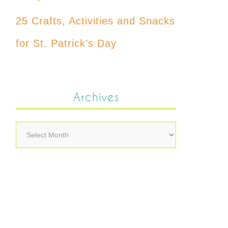
25 Crafts, Activities and Snacks
for St. Patrick’s Day
Archives
Archives