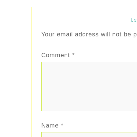
Le
Your email address will not be p
Comment
*
Name
*