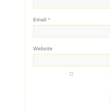
Email
*
Website