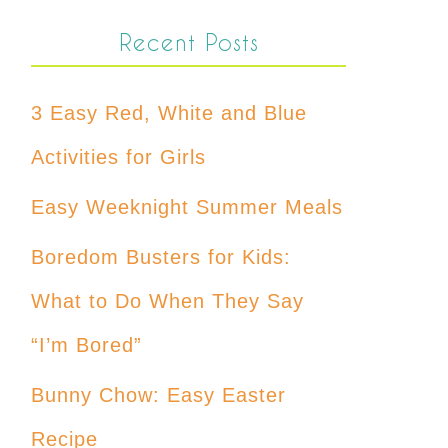
Recent Posts
3 Easy Red, White and Blue
Activities for Girls
Easy Weeknight Summer Meals
Boredom Busters for Kids:
What to Do When They Say
“I’m Bored”
Bunny Chow: Easy Easter
Recipe