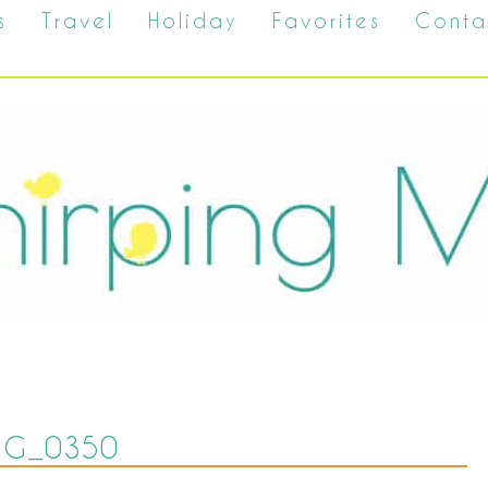
s
Travel
Holiday
Favorites
Conta
MG_0350