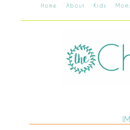
Home
About
Kids
Mom
I