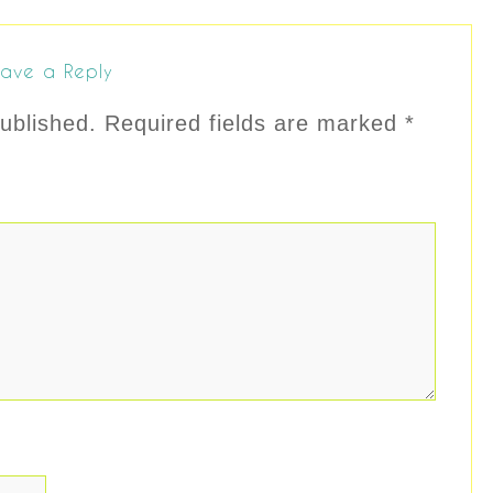
ave a Reply
ublished.
Required fields are marked
*