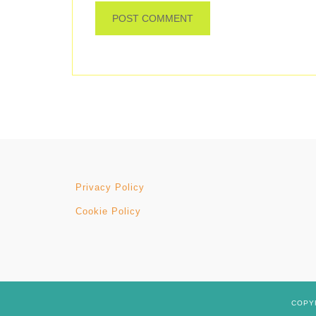
Privacy Policy
Cookie Policy
COPYR