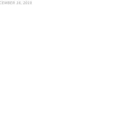
CEMBER 16, 2019