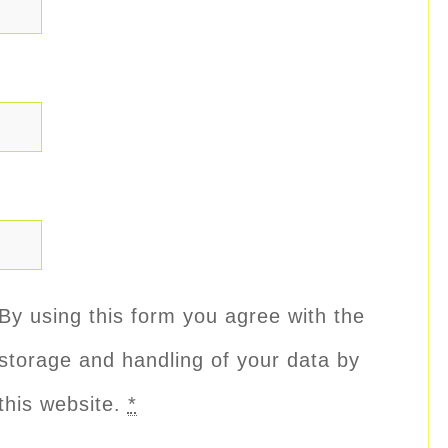
By using this form you agree with the
storage and handling of your data by
this website.
*