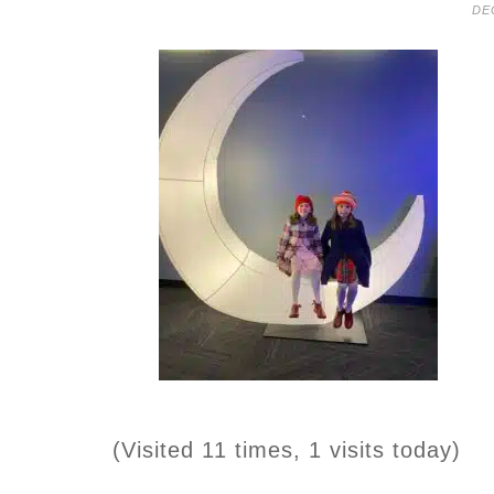
DE
(Visited 11 times, 1 visits today)