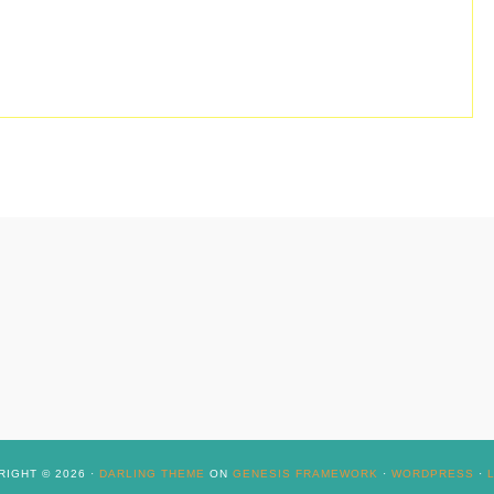
IGHT © 2026 ·
DARLING THEME
ON
GENESIS FRAMEWORK
·
WORDPRESS
·