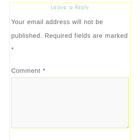
Leave a Reply
Your email address will not be
published.
Required fields are marked
*
Comment
*