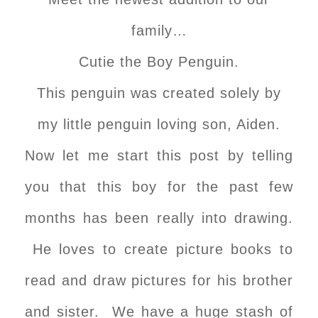
family…
Cutie the Boy Penguin.
This penguin was created solely by
my little penguin loving son, Aiden.
Now let me start this post by telling
you that this boy for the past few
months has been really into drawing.
He loves to create picture books to
read and draw pictures for his brother
and sister. We have a huge stash of