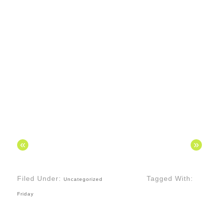
«
»
Filed Under:
Tagged With:
Uncategorized
Friday