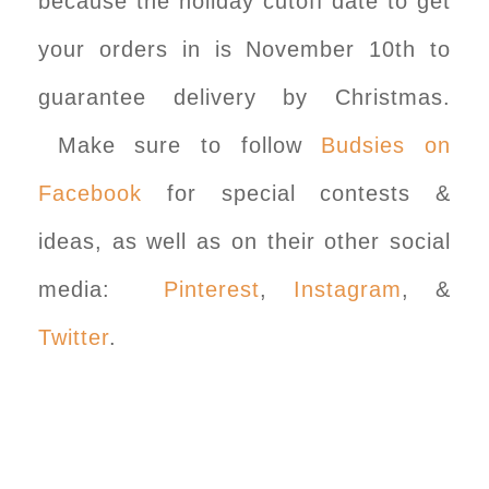
because the holiday cutoff date to get
your orders in is November 10th to
guarantee delivery by Christmas.
Make sure to follow
Budsies on
Facebook
for special contests &
ideas, as well as on their other social
media:
Pinterest
,
Instagram
, &
Twitter
.