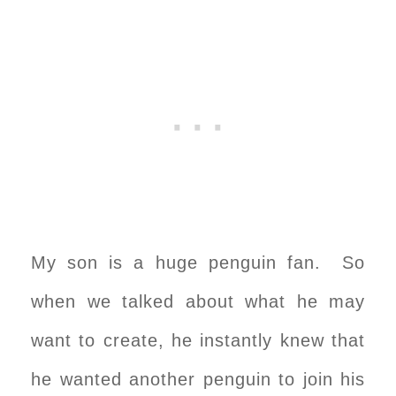
My son is a huge penguin fan. So
when we talked about what he may
want to create, he instantly knew that
he wanted another penguin to join his