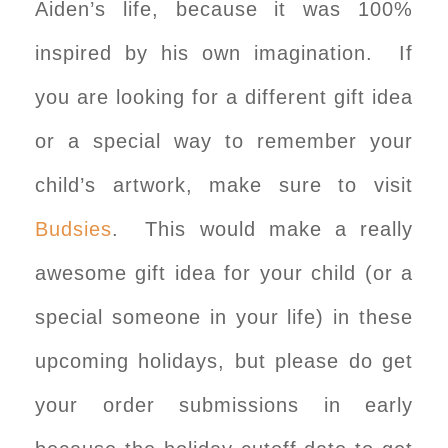
Aiden’s life, because it was 100%
inspired by his own imagination. If
you are looking for a different gift idea
or a special way to remember your
child’s artwork, make sure to visit
Budsies
. This would make a really
awesome gift idea for your child (or a
special someone in your life) in these
upcoming holidays, but please do get
your order submissions in early