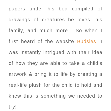
papers under his bed compiled of
drawings of creatures he loves, his
family, and much more. So when I
first heard of the website
Budsies
, I
was instantly intrigued with their idea
of how they are able to take a child’s
artwork & bring it to life by creating a
real-life plush for the child to hold and
knew this is something we needed to
try!