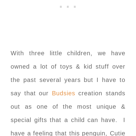
With three little children, we have
owned a lot of toys & kid stuff over
the past several years but I have to
say that our
Budsies
creation stands
out as one of the most unique &
special gifts that a child can have. I
have a feeling that this penguin, Cutie