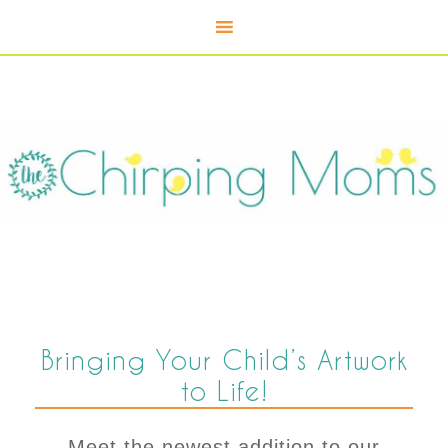
Bringing Your Child’s Artwork
to Life!
Meet the newest addition to our