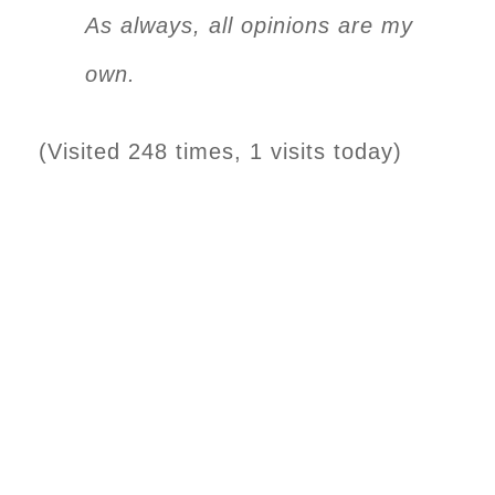
As always, all opinions are my
own.
(Visited 248 times, 1 visits today)