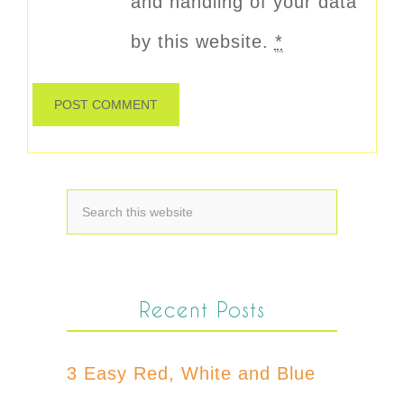
and handling of your data
by this website.
*
Recent Posts
3 Easy Red, White and Blue