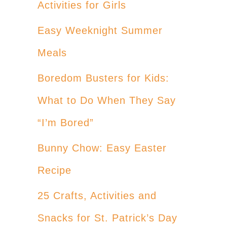
Activities for Girls
Easy Weeknight Summer
Meals
Boredom Busters for Kids:
What to Do When They Say
“I’m Bored”
Bunny Chow: Easy Easter
Recipe
25 Crafts, Activities and
Snacks for St. Patrick’s Day