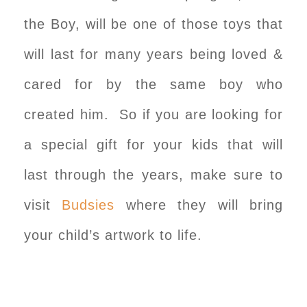
the Boy, will be one of those toys that
will last for many years being loved &
cared for by the same boy who
created him. So if you are looking for
a special gift for your kids that will
last through the years, make sure to
visit
Budsies
where they will bring
your child’s artwork to life.