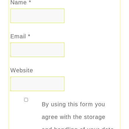
Name
*
Email
*
Website
By using this form you
agree with the storage