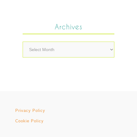
Archives
Archives
Privacy Policy
Cookie Policy