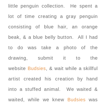
little penguin collection. He spent a
lot of time creating a gray penguin
consisting of blue hair, an orange
beak, & a blue belly button. All I had
to do was take a photo of the
drawing, submit it to the
website
Budsies
, & wait while a skillful
artist created his creation by hand
into a stuffed animal. We waited &
waited, while we knew
Budsies
was