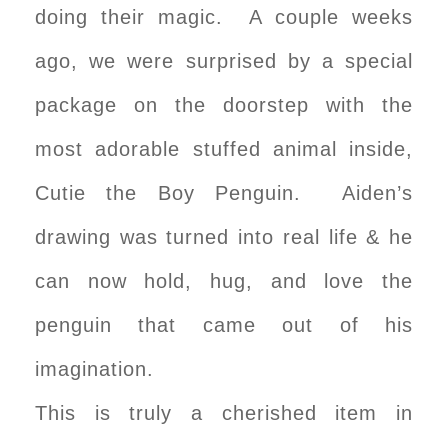
doing their magic. A couple weeks
ago, we were surprised by a special
package on the doorstep with the
most adorable stuffed animal inside,
Cutie the Boy Penguin. Aiden’s
drawing was turned into real life & he
can now hold, hug, and love the
penguin that came out of his
imagination.
This is truly a cherished item in