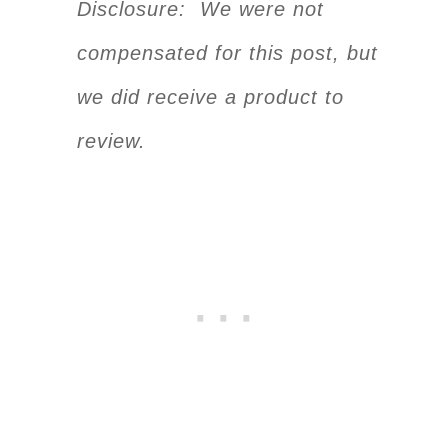
Disclosure: We were not
compensated for this post, but
we did receive a product to
review.