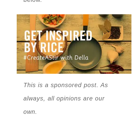
This is a sponsored post. As
always, all opinions are our
own.