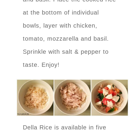
at the bottom of individual
bowls, layer with chicken,
tomato, mozzarella and basil.
Sprinkle with salt & pepper to
taste. Enjoy!
Della Rice is available in five