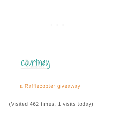
a Rafflecopter giveaway
(Visited 462 times, 1 visits today)