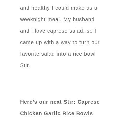
and healthy I could make as a
weeknight meal. My husband
and I love caprese salad, so I
came up with a way to turn our
favorite salad into a rice bowl
Stir.
Here’s our next Stir: Caprese
Chicken Garlic Rice Bowls