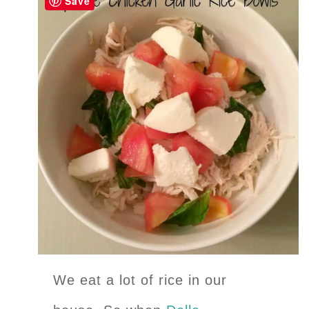
Save
We eat a lot of rice in our