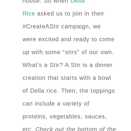
house. So when
Della
Rice
asked us to join in their
#CreateAStir campaign, we
were excited and ready to come
up with some “stirs” of our own.
What’s a Stir? A Stir is a dinner
creation that starts with a bowl
of Della rice. Then, the toppings
can include a variety of
proteins, vegetables, sauces,
etc.
Check out the bottom of the