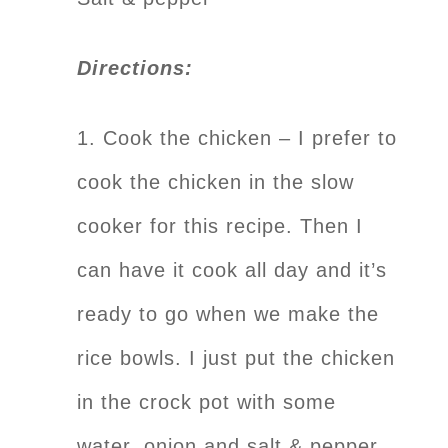
Directions:
1. Cook the chicken – I prefer to
cook the chicken in the slow
cooker for this recipe. Then I
can have it cook all day and it’s
ready to go when we make the
rice bowls. I just put the chicken
in the crock pot with some
water, onion and salt & pepper.