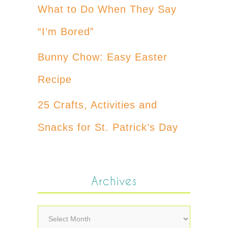
What to Do When They Say
“I’m Bored”
Bunny Chow: Easy Easter
Recipe
25 Crafts, Activities and
Snacks for St. Patrick’s Day
Archives
Archives