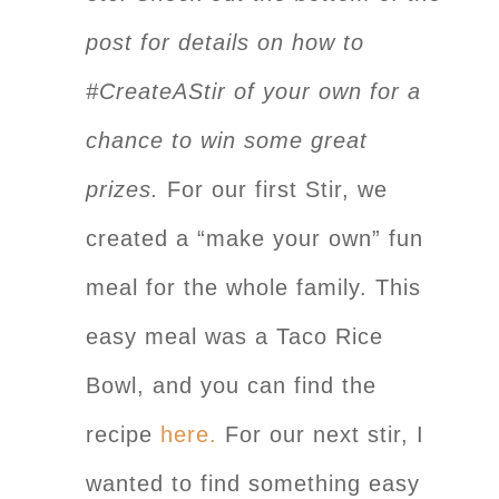
post for details on how to
#CreateAStir of your own for a
chance to win some great
prizes.
For our first Stir, we
created a “make your own” fun
meal for the whole family. This
easy meal was a Taco Rice
Bowl, and you can find the
recipe
here.
For our next stir, I
wanted to find something easy