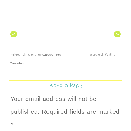
«
»
Filed Under:
Tagged With:
Uncategorized
Tuesday
Leave a Reply
Your email address will not be
published.
Required fields are marked
*