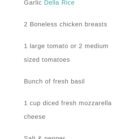
Garlic
Della Rice
2 Boneless chicken breasts
1 large tomato or 2 medium
sized tomatoes
Bunch of fresh basil
1 cup diced fresh mozzarella
cheese
Salt & pepper