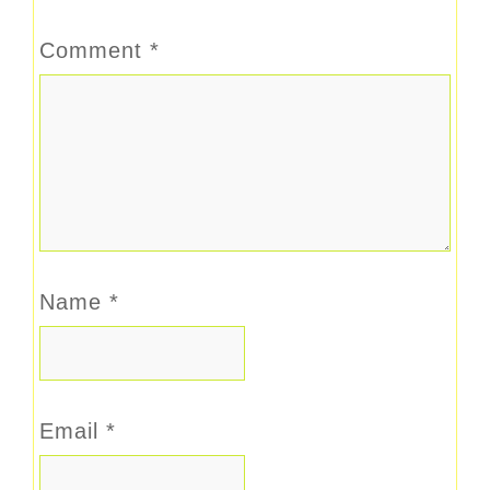
Comment
*
Name
*
Email
*