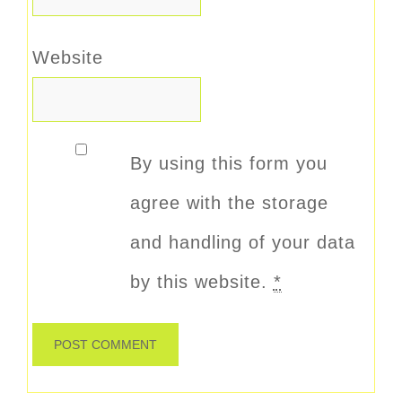
Website
By using this form you
agree with the storage
and handling of your data
by this website.
*