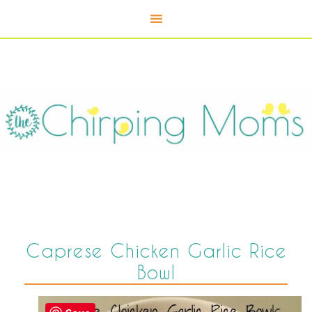
Caprese Chicken Garlic Rice
Bowl