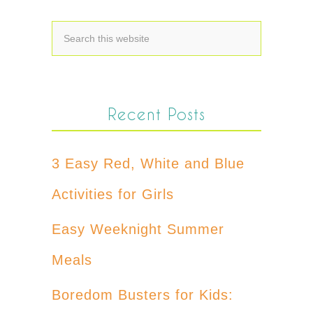
Recent Posts
3 Easy Red, White and Blue
Activities for Girls
Easy Weeknight Summer
Meals
Boredom Busters for Kids: