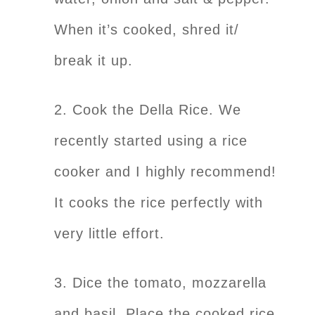
When it’s cooked, shred it/
break it up.
2. Cook the Della Rice. We
recently started using a rice
cooker and I highly recommend!
It cooks the rice perfectly with
very little effort.
3. Dice the tomato, mozzarella
and basil. Place the cooked rice