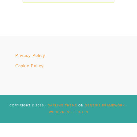
Privacy Policy
Cookie Policy
COPYRIGHT © 2026 ·
DARLING THEME
ON
GENESIS FRAMEWORK
·
WORDPRESS
·
LOG IN