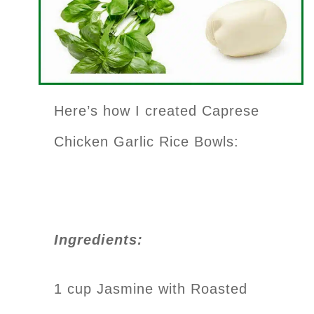
Here’s how I created Caprese
Chicken Garlic Rice Bowls:
Ingredients:
1 cup Jasmine with Roasted