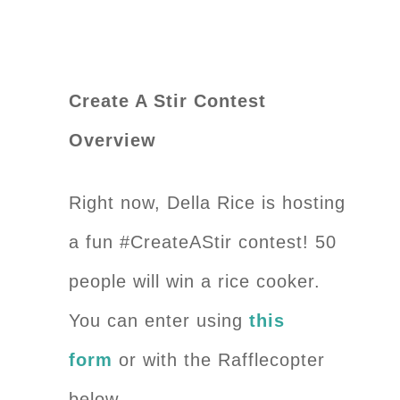
Create A Stir Contest
Overview
Right now, Della Rice is hosting
a fun #CreateAStir contest! 50
people will win a rice cooker.
You can enter using
this
form
or with the Rafflecopter
below.