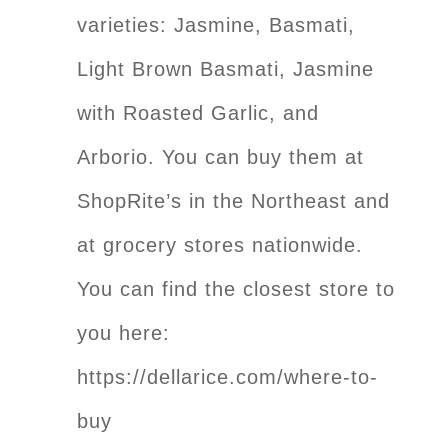
varieties: Jasmine, Basmati,
Light Brown Basmati, Jasmine
with Roasted Garlic, and
Arborio. You can buy them at
ShopRite’s in the Northeast and
at grocery stores nationwide.
You can find the closest store to
you here:
https://dellarice.com/where-to-
buy