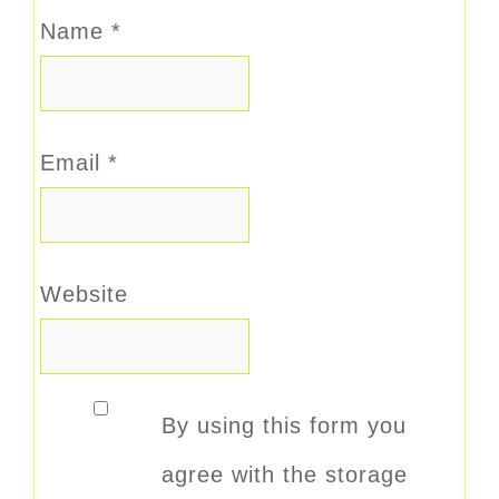
Name
*
Email
*
Website
By using this form you
agree with the storage