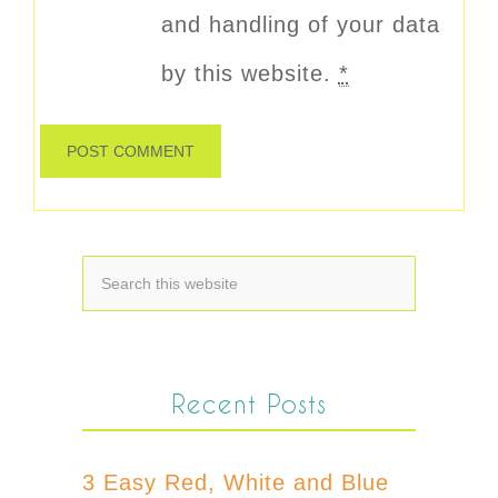
and handling of your data
by this website.
*
Recent Posts
3 Easy Red, White and Blue