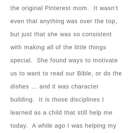
the original Pinterest mom. It wasn’t
even that anything was over the top,
but just that she was so consistent
with making all of the little things
special. She found ways to motivate
us to want to read our Bible, or do the
dishes … and it was character
building. It is those disciplines I
learned as a child that still help me
today. A while ago I was helping my