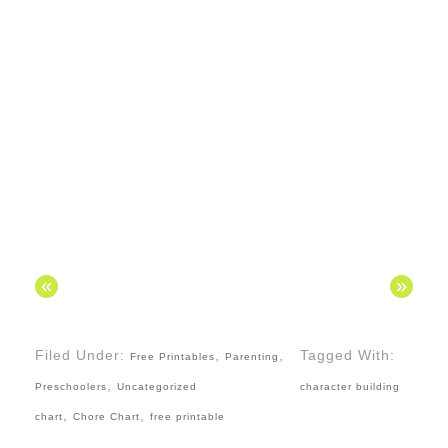
«
»
Filed Under:
,
,
Tagged With:
Free Printables
Parenting
,
Preschoolers
Uncategorized
character building
,
,
chart
Chore Chart
free printable