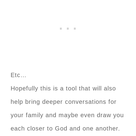
Etc…
Hopefully this is a tool that will also
help bring deeper conversations for
your family and maybe even draw you
each closer to God and one another.