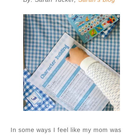
In some ways I feel like my mom was