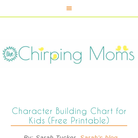
Character Building Chart for
Kids (Free Printable)
By: Sarah Tucker,
Sarah’s blog