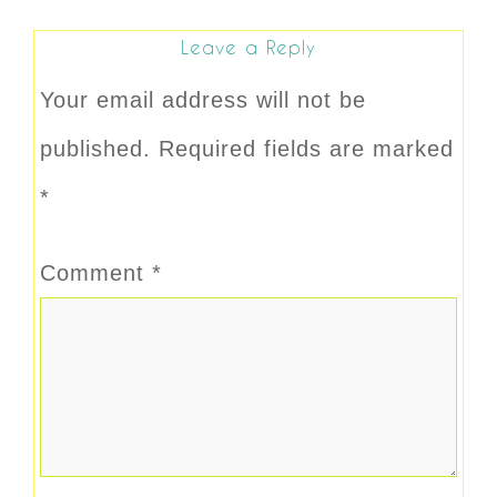
Leave a Reply
Your email address will not be
published.
Required fields are marked
*
Comment
*