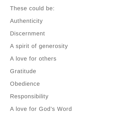
These could be:
Authenticity
Discernment
A spirit of generosity
A love for others
Gratitude
Obedience
Responsibility
A love for God’s Word