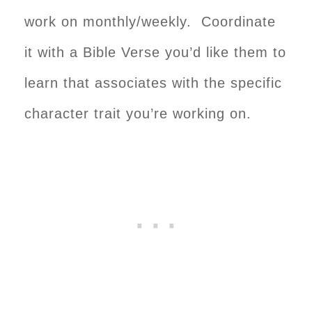
work on monthly/weekly. Coordinate
it with a Bible Verse you’d like them to
learn that associates with the specific
character trait you’re working on.