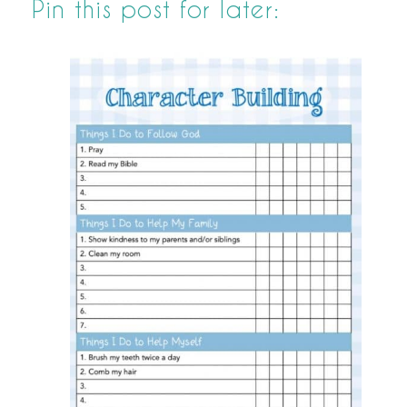
Pin this post for later: