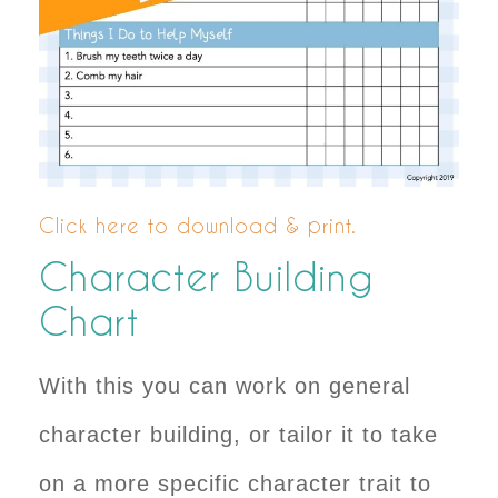
Click here to download & print.
Character Building
Chart
With this you can work on general
character building, or tailor it to take
on a more specific character trait to