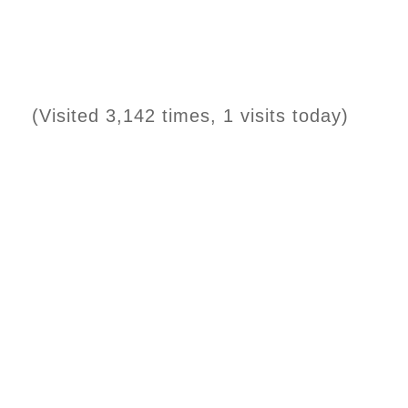
(Visited 3,142 times, 1 visits today)