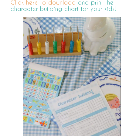
Click here to download
and print the
character building chart for your kids!