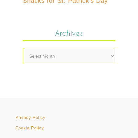
Snacks for St. Patrick’s Day
Archives
Archives
Privacy Policy
Cookie Policy