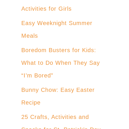
Activities for Girls
Easy Weeknight Summer
Meals
Boredom Busters for Kids:
What to Do When They Say
“I’m Bored”
Bunny Chow: Easy Easter
Recipe
25 Crafts, Activities and