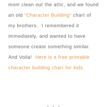
mom clean out the attic, and we found
an old
“Character Building”
chart of
my brothers. I remembered it
immediately, and wanted to have
someone create something similar.
And Voila!
Here is a free printable
character building chart for kids.