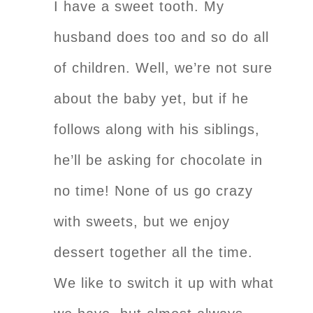
I have a sweet tooth. My
husband does too and so do all
of children. Well, we’re not sure
about the baby yet, but if he
follows along with his siblings,
he’ll be asking for chocolate in
no time! None of us go crazy
with sweets, but we enjoy
dessert together all the time.
We like to switch it up with what