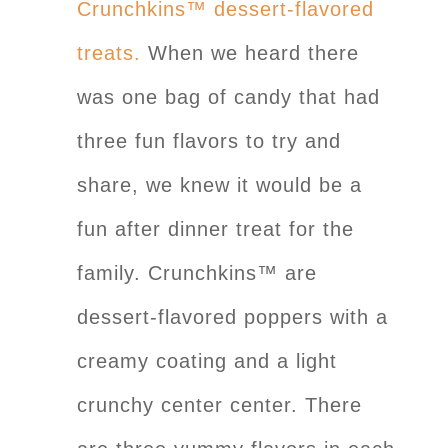
Crunchkins™ dessert-flavored
treats.
When we heard there
was one bag of candy that had
three fun flavors to try and
share, we knew it would be a
fun after dinner treat for the
family. Crunchkins™ are
dessert-flavored poppers with a
creamy coating and a light
crunchy center center. There