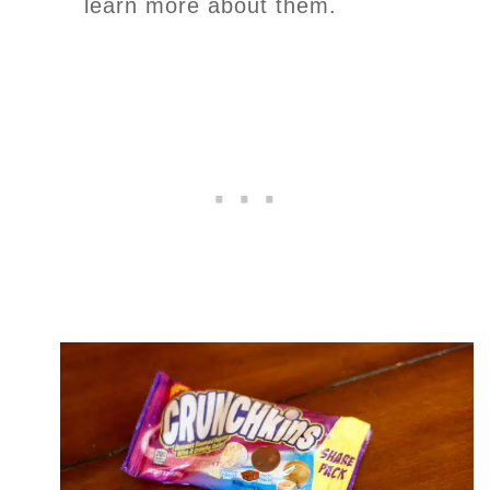
learn more about them.