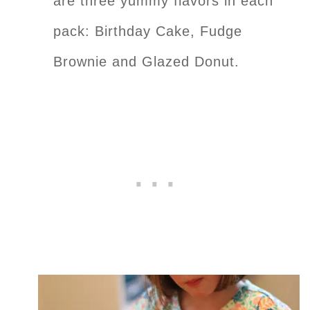
are three yummy flavors in each
pack: Birthday Cake, Fudge
Brownie and Glazed Donut.