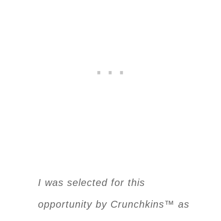
I was selected for this
opportunity by Crunchkins™ as