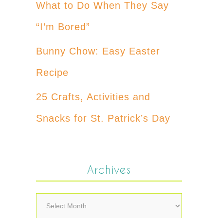
What to Do When They Say
“I’m Bored”
Bunny Chow: Easy Easter
Recipe
25 Crafts, Activities and
Snacks for St. Patrick’s Day
Archives
Archives