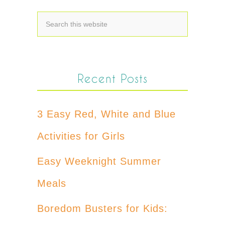
Recent Posts
3 Easy Red, White and Blue
Activities for Girls
Easy Weeknight Summer
Meals
Boredom Busters for Kids: