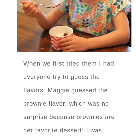
When we first tried them I had
everyone try to guess the
flavors. Maggie guessed the
brownie flavor, which was no
surprise because brownies are
her favorite dessert! I was