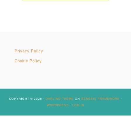
Privacy Policy
Cookie Policy
COPYRIGHT © 2026 ·
DARLING THEME
ON
GENESIS FRAMEWORK
·
WORDPRESS
·
LOG IN