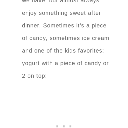
we have, but almost always
enjoy something sweet after
dinner. Sometimes it’s a piece
of candy, sometimes ice cream
and one of the kids favorites:
yogurt with a piece of candy or
2 on top!