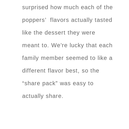
surprised how much each of the
poppers’ flavors actually tasted
like the dessert they were
meant to. We’re lucky that each
family member seemed to like a
different flavor best, so the
“share pack” was easy to
actually share.