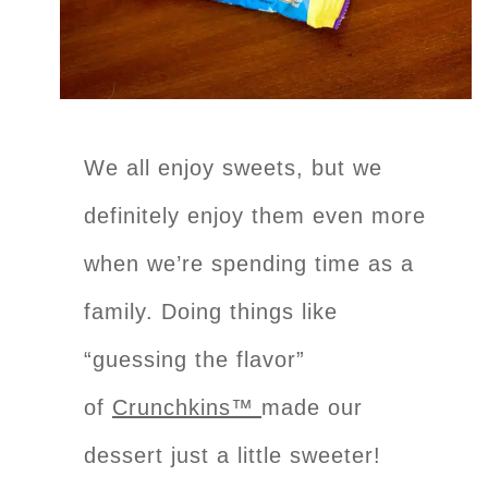
We all enjoy sweets, but we
definitely enjoy them even more
when we’re spending time as a
family. Doing things like
“guessing the flavor”
of
Crunchkins™
made our
dessert just a little sweeter!