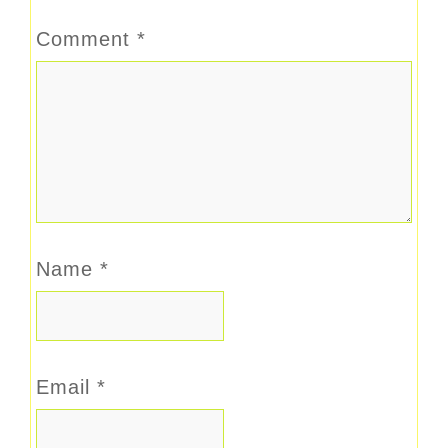
Comment
*
Name
*
Email
*