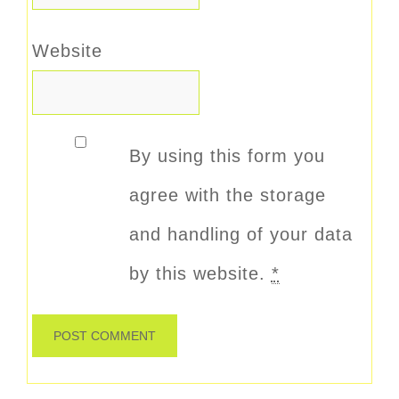
Website
By using this form you
agree with the storage
and handling of your data
by this website.
*