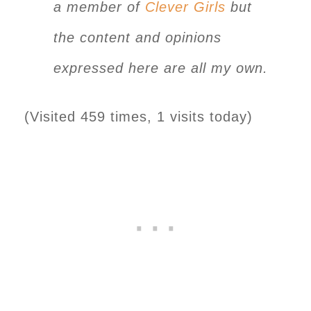
a member of
Clever Girls
but
the content and opinions
expressed here are all my own.
(Visited 459 times, 1 visits today)