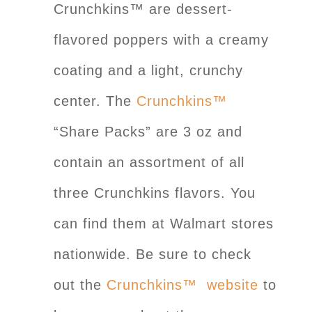
Crunchkins™ are dessert-
flavored poppers with a creamy
coating and a light, crunchy
center. The
Crunchkins™
“Share Packs” are 3 oz and
contain an assortment of all
three Crunchkins flavors. You
can find them at Walmart stores
nationwide. Be sure to check
out the
Crunchkins™ website
to