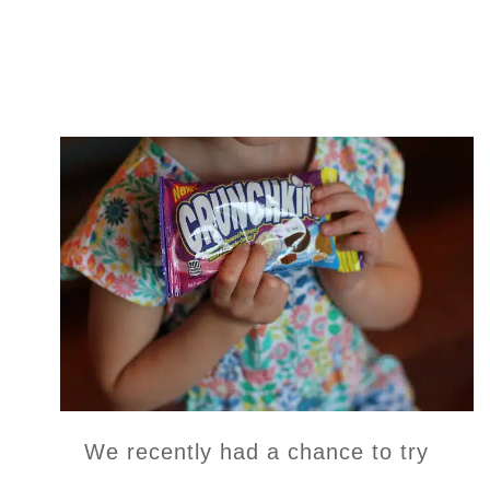
We recently had a chance to try