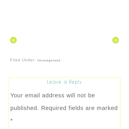
«
»
Filed Under:
Uncategorized
Leave a Reply
Your email address will not be
published.
Required fields are marked
*