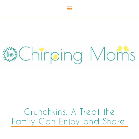
Crunchkins: A Treat the
Family Can Enjoy and Share!