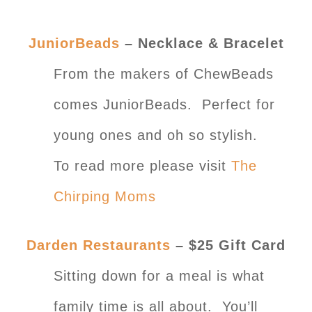
JuniorBeads
– Necklace & Bracelet
From the makers of ChewBeads
comes JuniorBeads. Perfect for
young ones and oh so stylish.
To read more please visit
The
Chirping Moms
Darden Restaurants
– $25 Gift Card
Sitting down for a meal is what
family time is all about. You’ll