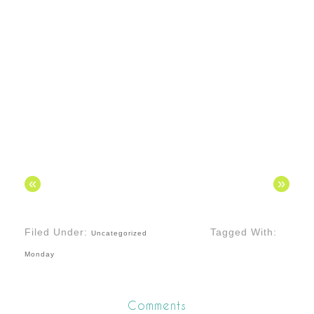
«
»
Filed Under:
Tagged With:
Uncategorized
Monday
Comments