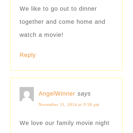
We like to go out to dinner
together and come home and
watch a movie!
Reply
AngelWinner
says
November 11, 2014 at 9:58 pm
We love our family movie night