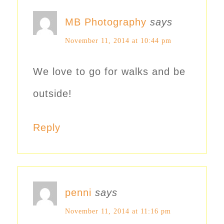
MB Photography
says
November 11, 2014 at 10:44 pm
We love to go for walks and be
outside!
Reply
penni
says
November 11, 2014 at 11:16 pm