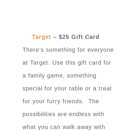
Target
– $25 Gift Card
There’s something for everyone
at Target. Use this gift card for
a family game, something
special for your table or a treat
for your furry friends. The
possibilities are endless with
what you can walk away with