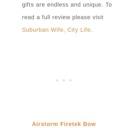
gifts are endless and unique. To
read a full review please visit
Suburban Wife, City Life
.
Airstorm Firetek Bow