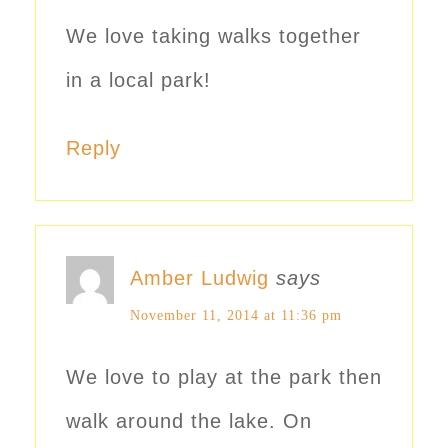
We love taking walks together
in a local park!
Reply
Amber Ludwig
says
November 11, 2014 at 11:36 pm
We love to play at the park then
walk around the lake. On