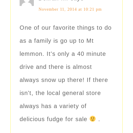
November 11, 2014 at 10:21 pm
One of our favorite things to do
as a family is go up to Mt
lemmon. It's only a 40 minute
drive and there is almost
always snow up there! If there
isn't, the local general store
always has a variety of
delicious fudge for sale
.