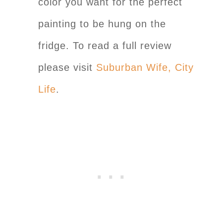
color you want for the perfect
painting to be hung on the
fridge. To read a full review
please visit
Suburban Wife, City
Life
.