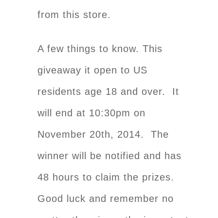
from this store.
A few things to know. This
giveaway it open to US
residents age 18 and over. It
will end at 10:30pm on
November 20th, 2014. The
winner will be notified and has
48 hours to claim the prizes.
Good luck and remember no