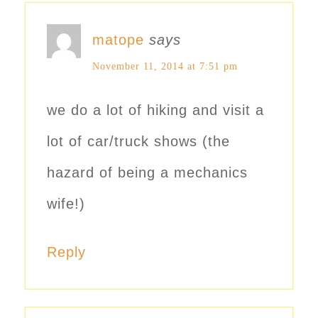
matope
says
November 11, 2014 at 7:51 pm
we do a lot of hiking and visit a
lot of car/truck shows (the
hazard of being a mechanics
wife!)
Reply