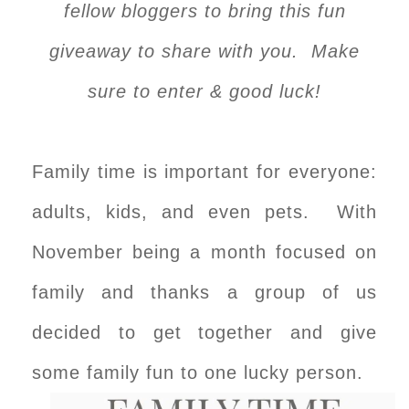
fellow bloggers to bring this fun
giveaway to share with you. Make
sure to enter & good luck!
Family time is important for everyone:
adults, kids, and even pets. With
November being a month focused on
family and thanks a group of us
decided to get together and give
some family fun to one lucky person.