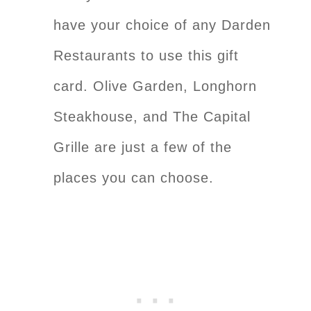
have your choice of any Darden
Restaurants to use this gift
card. Olive Garden, Longhorn
Steakhouse, and The Capital
Grille are just a few of the
places you can choose.