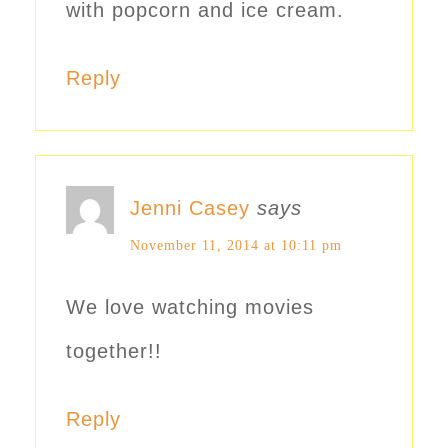
with popcorn and ice cream.
Reply
Jenni Casey
says
November 11, 2014 at 10:11 pm
We love watching movies
together!!
Reply