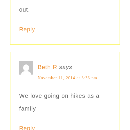
out.
Reply
Beth R
says
November 11, 2014 at 3:36 pm
We love going on hikes as a
family
Reply