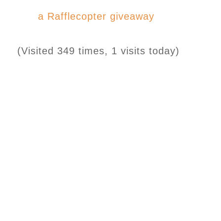
a Rafflecopter giveaway
(Visited 349 times, 1 visits today)