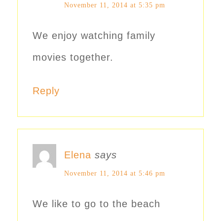
November 11, 2014 at 5:35 pm
We enjoy watching family
movies together.
Reply
Elena
says
November 11, 2014 at 5:46 pm
We like to go to the beach