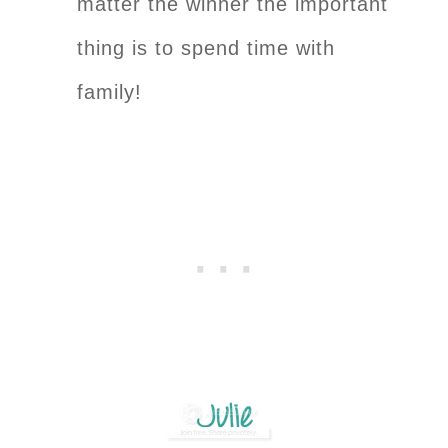
matter the winner the important
thing is to spend time with
family!