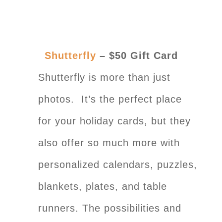
Shutterfly
– $50 Gift Card
Shutterfly is more than just
photos. It’s the perfect place
for your holiday cards, but they
also offer so much more with
personalized calendars, puzzles,
blankets, plates, and table
runners. The possibilities and