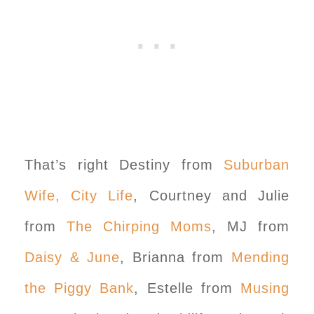
That’s right Destiny from
Suburban
Wife, City Life
, Courtney and Julie
from
The Chirping Moms
, MJ from
Daisy & June
, Brianna from
Mending
the Piggy Bank
, Estelle from
Musing