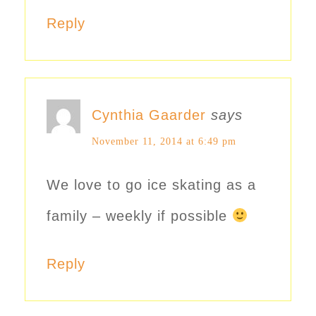
Reply
Cynthia Gaarder
says
November 11, 2014 at 6:49 pm
We love to go ice skating as a
family – weekly if possible
Reply