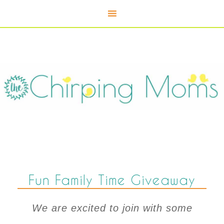
Fun Family Time Giveaway
We are excited to join with some