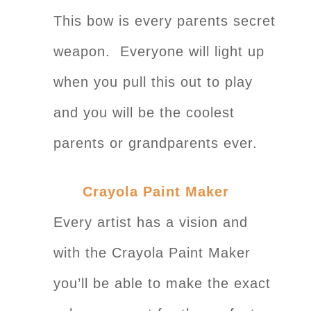
This bow is every parents secret
weapon. Everyone will light up
when you pull this out to play
and you will be the coolest
parents or grandparents ever.
Crayola Paint Maker
Every artist has a vision and
with the Crayola Paint Maker
you’ll be able to make the exact