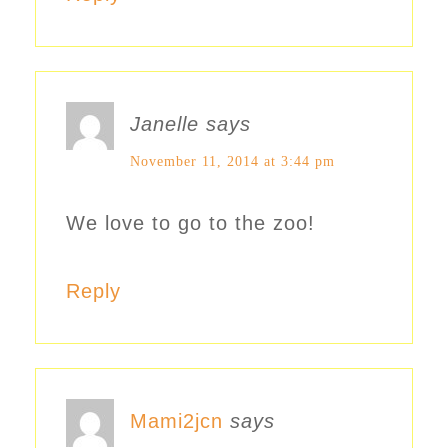
Janelle
says
November 11, 2014 at 3:44 pm
We love to go to the zoo!
Reply
Mami2jcn
says