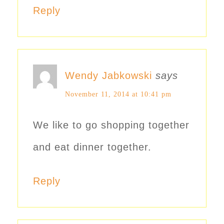
Reply
Wendy Jabkowski
says
November 11, 2014 at 10:41 pm
We like to go shopping together
and eat dinner together.
Reply