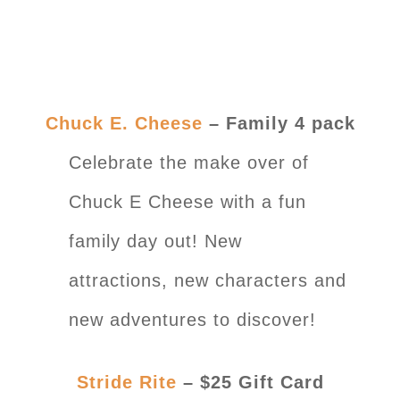
Chuck E. Cheese
– Family 4 pack
Celebrate the make over of
Chuck E Cheese with a fun
family day out! New
attractions, new characters and
new adventures to discover!
Stride Rite
– $25 Gift Card