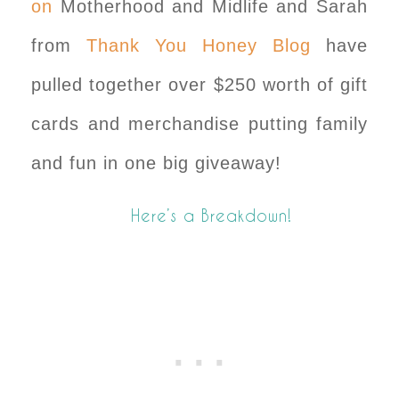
on
Motherhood and Midlife and Sarah
from
Thank You Honey Blog
have
pulled together over $250 worth of gift
cards and merchandise putting family
and fun in one big giveaway!
Here’s a Breakdown!