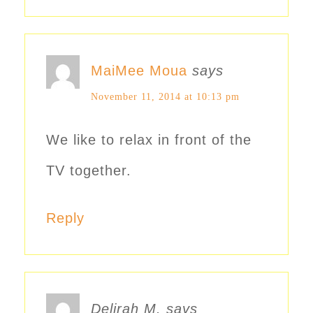
MaiMee Moua
says
November 11, 2014 at 10:13 pm
We like to relax in front of the
TV together.
Reply
Delirah M.
says