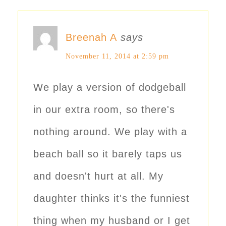
Breenah A
says
November 11, 2014 at 2:59 pm
We play a version of dodgeball
in our extra room, so there's
nothing around. We play with a
beach ball so it barely taps us
and doesn't hurt at all. My
daughter thinks it's the funniest
thing when my husband or I get