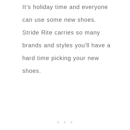
It’s holiday time and everyone
can use some new shoes.
Stride Rite carries so many
brands and styles you’ll have a
hard time picking your new
shoes.