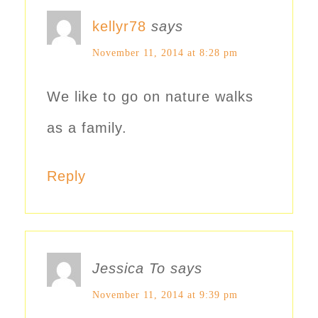
kellyr78
says
November 11, 2014 at 8:28 pm
We like to go on nature walks
as a family.
Reply
Jessica To
says
November 11, 2014 at 9:39 pm