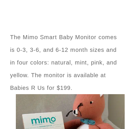
The Mimo Smart Baby Monitor comes
is 0-3, 3-6, and 6-12 month sizes and
in four colors: natural, mint, pink, and
yellow. The monitor is available at
Babies R Us for $199.