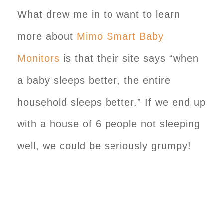
What drew me in to want to learn
more about
Mimo Smart Baby
Monitors
is that their site says “when
a baby sleeps better, the entire
household sleeps better.” If we end up
with a house of 6 people not sleeping
well, we could be seriously grumpy!