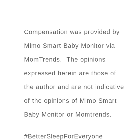
Compensation was provided by
Mimo Smart Baby Monitor via
MomTrends. The opinions
expressed herein are those of
the author and are not indicative
of the opinions of Mimo Smart
Baby Monitor or Momtrends.
#BetterSleepForEveryone