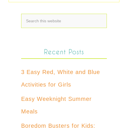
Recent Posts
3 Easy Red, White and Blue
Activities for Girls
Easy Weeknight Summer
Meals
Boredom Busters for Kids: