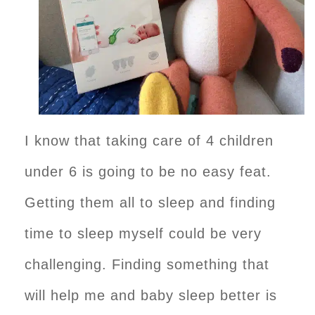
I know that taking care of 4 children
under 6 is going to be no easy feat.
Getting them all to sleep and finding
time to sleep myself could be very
challenging. Finding something that
will help me and baby sleep better is