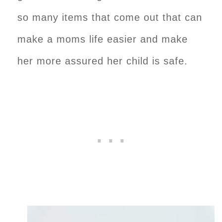
so many items that come out that can
make a moms life easier and make
her more assured her child is safe.