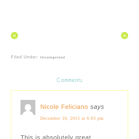
«
»
Filed Under:
Uncategorized
Comments
Nicole Feliciano
says
December 10, 2015 at 6:03 pm
This is absolutely great