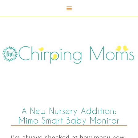
A New Nursery Addition:
Mimo Smart Baby Monitor
I’m always shocked at how many new