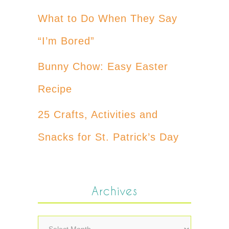
What to Do When They Say
“I’m Bored”
Bunny Chow: Easy Easter
Recipe
25 Crafts, Activities and
Snacks for St. Patrick’s Day
Archives
Archives