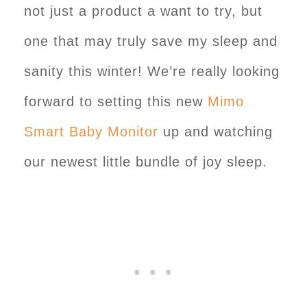
not just a product a want to try, but
one that may truly save my sleep and
sanity this winter! We’re really looking
forward to setting this new
Mimo
Smart Baby Monitor
up and watching
our newest little bundle of joy sleep.