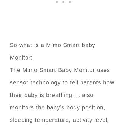
So what is a Mimo Smart baby
Monitor:
The Mimo Smart Baby Monitor uses
sensor technology to tell parents how
their baby is breathing. It also
monitors the baby’s body position,
sleeping temperature, activity level,