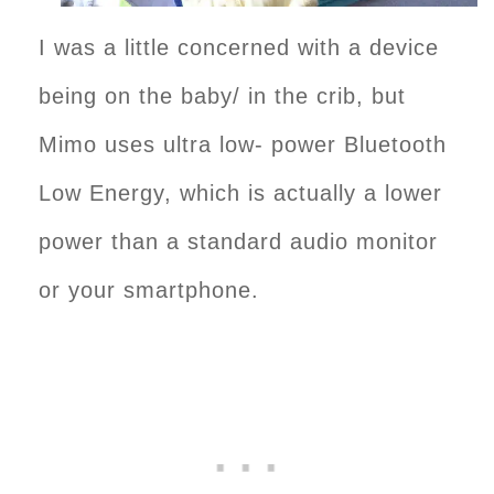
I was a little concerned with a device
being on the baby/ in the crib, but
Mimo uses ultra low- power Bluetooth
Low Energy, which is actually a lower
power than a standard audio monitor
or your smartphone.