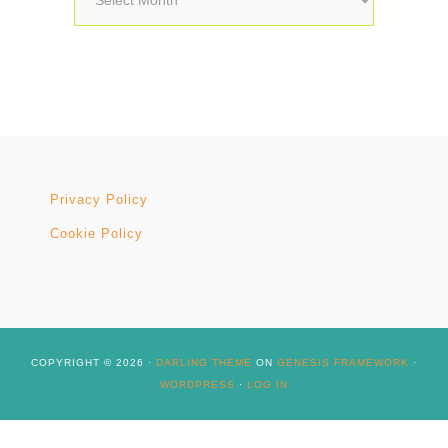
Privacy Policy
Cookie Policy
COPYRIGHT © 2026 ·
DARLING THEME
ON
GENESIS FRAMEWORK
·
WORDPRESS
·
LOG IN