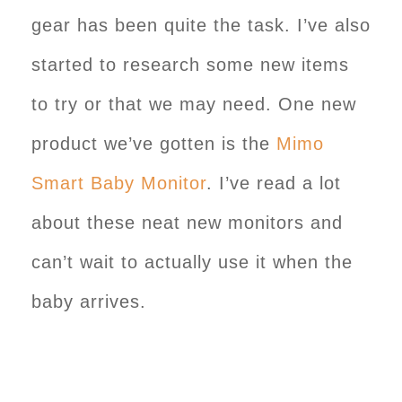
gear has been quite the task. I’ve also
started to research some new items
to try or that we may need. One new
product we’ve gotten is the
Mimo
Smart Baby Monitor
. I’ve read a lot
about these neat new monitors and
can’t wait to actually use it when the
baby arrives.