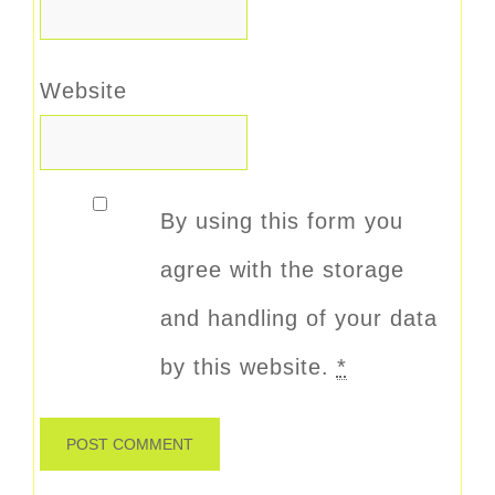
Website
By using this form you
agree with the storage
and handling of your data
by this website.
*