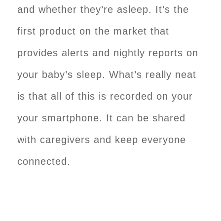
and whether they’re asleep. It’s the
first product on the market that
provides alerts and nightly reports on
your baby’s sleep. What’s really neat
is that all of this is recorded on your
your smartphone. It can be shared
with caregivers and keep everyone
connected.