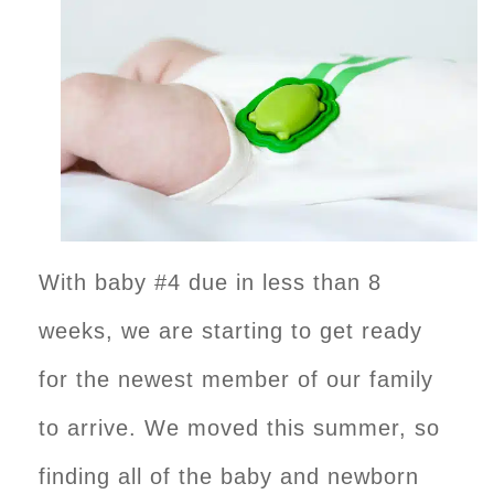
With baby #4 due in less than 8
weeks, we are starting to get ready
for the newest member of our family
to arrive. We moved this summer, so
finding all of the baby and newborn