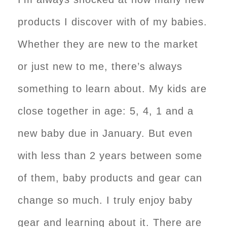
products I discover with of my babies.
Whether they are new to the market
or just new to me, there’s always
something to learn about. My kids are
close together in age: 5, 4, 1 and a
new baby due in January. But even
with less than 2 years between some
of them, baby products and gear can
change so much. I truly enjoy baby
gear and learning about it. There are