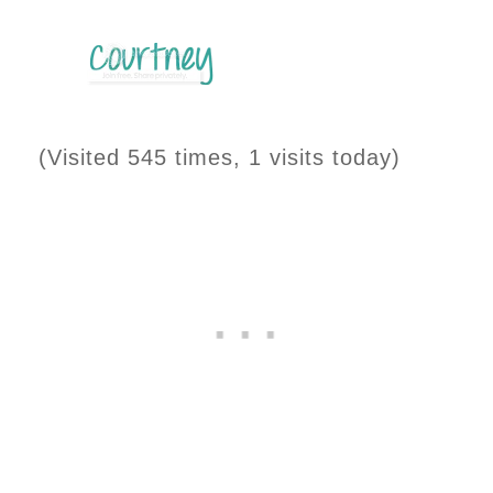
(Visited 545 times, 1 visits today)