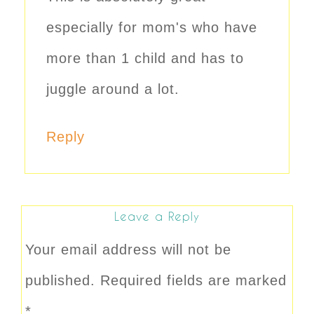
especially for mom's who have
more than 1 child and has to
juggle around a lot.
Reply
Leave a Reply
Your email address will not be
published.
Required fields are marked
*