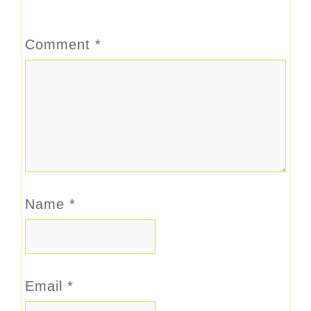
Comment
*
Name
*
Email
*