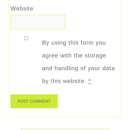
Website
By using this form you
agree with the storage
and handling of your data
by this website.
*