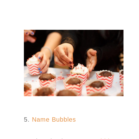
5.
Name Bubbles