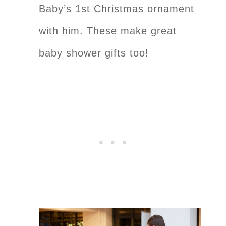
Baby’s 1st Christmas ornament
with him. These make great
baby shower gifts too!