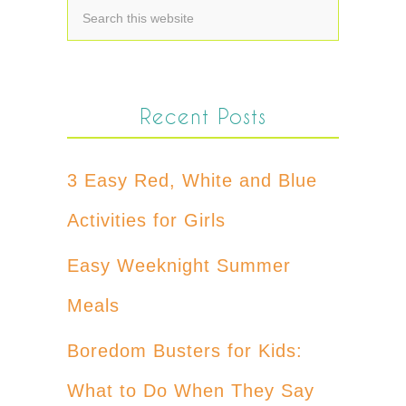
Recent Posts
3 Easy Red, White and Blue
Activities for Girls
Easy Weeknight Summer
Meals
Boredom Busters for Kids:
What to Do When They Say