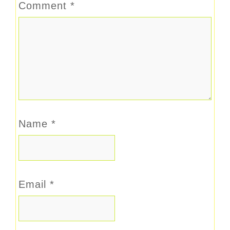
Comment
*
Name
*
Email
*