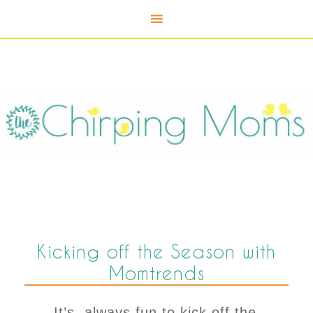
Kicking off the Season with
Momtrends
It’s always fun to kick off the