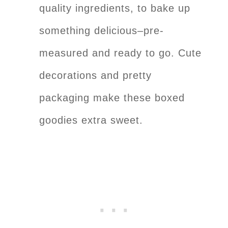
quality ingredients, to bake up
something delicious–pre-
measured and ready to go. Cute
decorations and pretty
packaging make these boxed
goodies extra sweet.