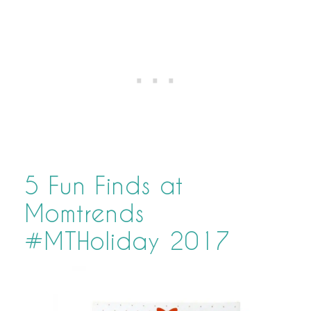
5 Fun Finds at
Momtrends
#MTHoliday 2017