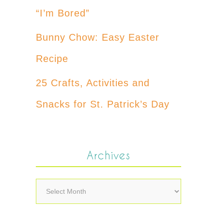
“I’m Bored”
Bunny Chow: Easy Easter
Recipe
25 Crafts, Activities and
Snacks for St. Patrick’s Day
Archives
Archives