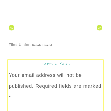
«
»
Filed Under:
Uncategorized
Leave a Reply
Your email address will not be
published.
Required fields are marked
*