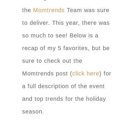
the
Momtrends
Team was sure
to deliver. This year, there was
so much to see! Below is a
recap of my 5 favorites, but be
sure to check out the
Momtrends post (
click here
) for
a full description of the event
and top trends for the holiday
season.