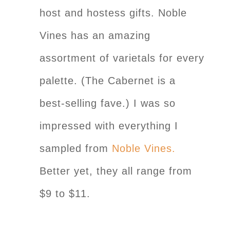
host and hostess gifts. Noble
Vines has an amazing
assortment of varietals for every
palette. (The Cabernet is a
best-selling fave.) I was so
impressed with everything I
sampled from
Noble Vines.
Better yet, they all range from
$9 to $11.