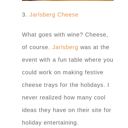
3.
Jarlsberg Cheese
What goes with wine? Cheese,
of course.
Jarlsberg
was at the
event with a fun table where you
could work on making festive
cheese trays for the holidays. I
never realized how many cool
ideas they have on their site for
holiday entertaining.