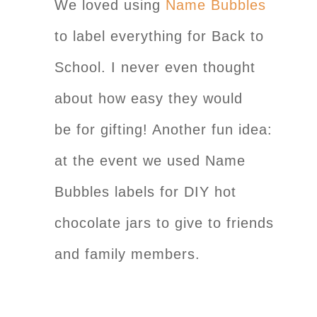
We loved using
Name Bubbles
to label everything for Back to
School. I never even thought
about how easy they would
be for gifting! Another fun idea:
at the event we used Name
Bubbles labels for DIY hot
chocolate jars to give to friends
and family members.