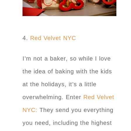
4.
Red Velvet NYC
I’m not a baker, so while I love
the idea of baking with the kids
at the holidays, it’s a little
overwhelming. Enter
Red Velvet
NYC:
They send you everything
you need, including the highest