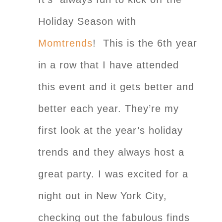
Holiday Season with
Momtrends
! This is the 6th year
in a row that I have attended
this event and it gets better and
better each year. They’re my
first look at the year’s holiday
trends and they always host a
great party. I was excited for a
night out in New York City,
checking out the fabulous finds