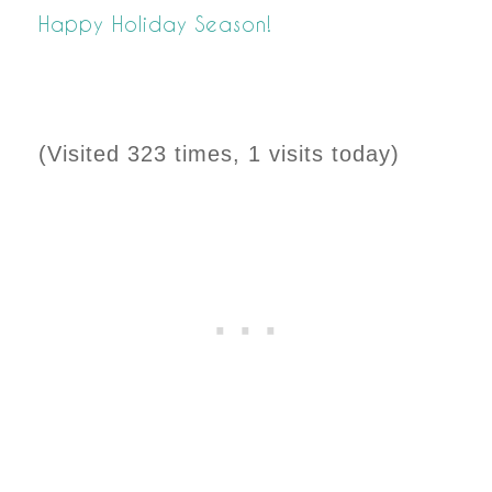
Happy Holiday Season!
(Visited 323 times, 1 visits today)