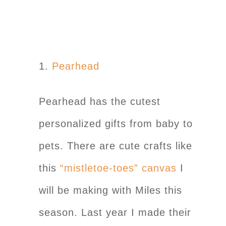
1.
Pearhead
Pearhead has the cutest
personalized gifts from baby to
pets. There are cute crafts like
this
“mistletoe-toes” canvas
I
will be making with Miles this
season. Last year I made their