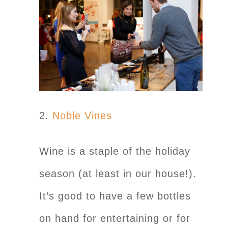
2.
Noble Vines
Wine is a staple of the holiday
season (at least in our house!).
It’s good to have a few bottles
on hand for entertaining or for