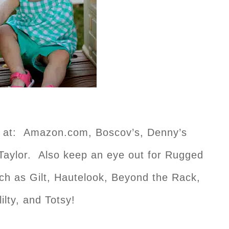
e at: Amazon.com, Boscov’s, Denny’s
Taylor. Also keep an eye out for Rugged
uch as Gilt, Hautelook, Beyond the Rack,
lilty, and Totsy!