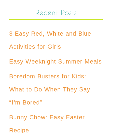
Recent Posts
3 Easy Red, White and Blue
Activities for Girls
Easy Weeknight Summer Meals
Boredom Busters for Kids:
What to Do When They Say
“I’m Bored”
Bunny Chow: Easy Easter
Recipe