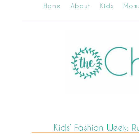
Home
About
Kids
Mom
Kids’ Fashion Week: