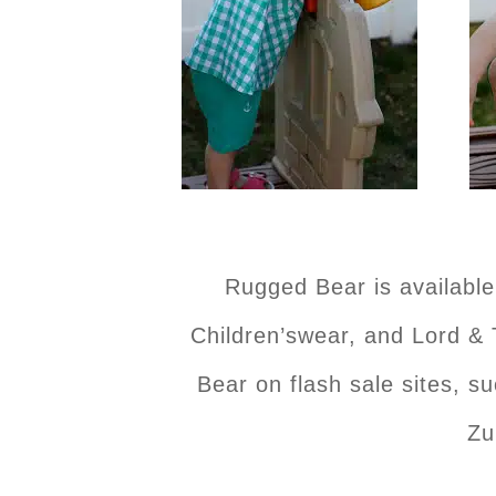
Rugged Bear is availabl
Children’swear, and Lord & 
Bear on flash sale sites, s
Zu