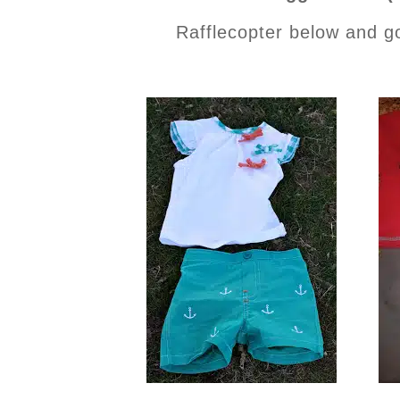
Rafflecopter below and g