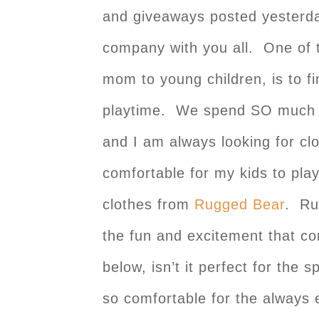
and giveaways posted yesterday
company with you all. One of 
mom to young children, is to fi
playtime. We spend SO much of
and I am always looking for clo
comfortable for my kids to play
clothes from
Rugged Bear
. Ru
the fun and excitement that co
below, isn’t it perfect for the 
so comfortable for the always e