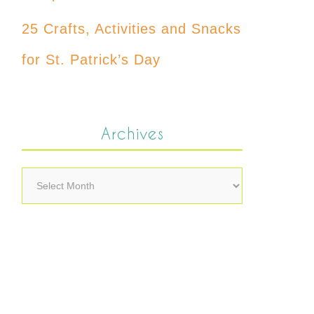
25 Crafts, Activities and Snacks
for St. Patrick’s Day
Archives
Archives