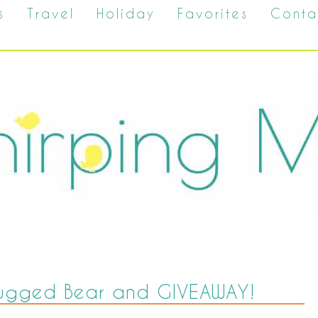
s
Travel
Holiday
Favorites
Conta
 Rugged Bear and GIVEAWAY!