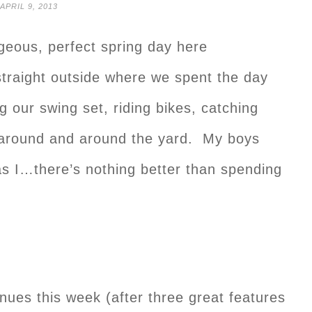
APRIL 9, 2013
eous, perfect spring day here
traight outside where we spent the day
g our swing set, riding bikes, catching
 around and around the yard. My boys
s I…there’s nothing better than spending
nues this week (after three great features