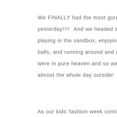
We FINALLY had the most gorg
yesterday!!!! And we headed s
playing in the sandbox, enjoyin
balls, and running around and
were in pure heaven and so wa
almost the whole day outside!
As our kids’ fashion week conti