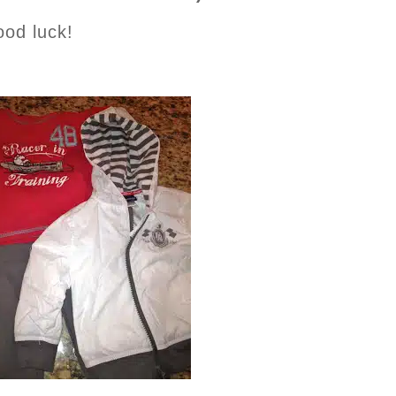
ood luck!