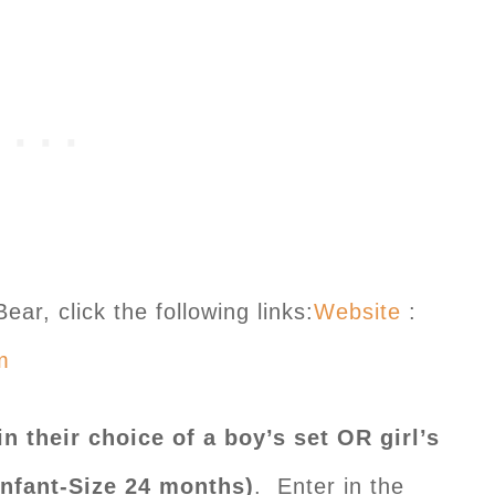
ar, click the following links:
Website
:
m
n their choice of a boy’s set OR girl’s
Infant-Size 24 months)
. Enter in the