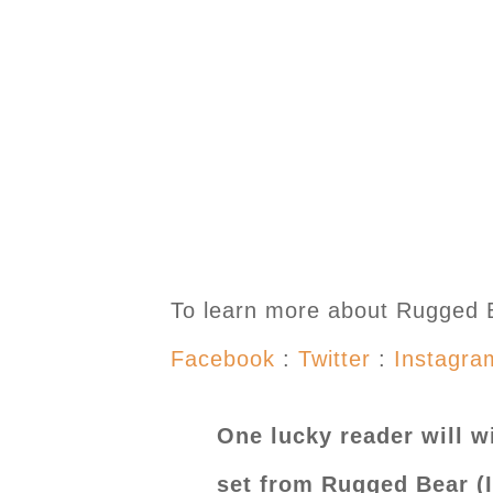
To learn more about Rugged Be
Facebook
:
Twitter
:
Instagra
One lucky reader will wi
set from Rugged Bear (