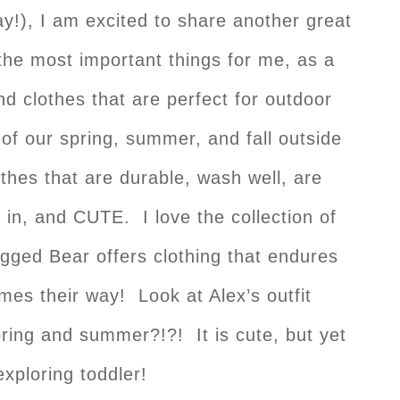
!), I am excited to share another great
the most important things for me, as a
nd clothes that are perfect for outdoor
 our spring, summer, and fall outside
thes that are durable, wash well, are
 in, and CUTE. I love the collection of
gged Bear offers clothing that endures
mes their way! Look at Alex’s outfit
spring and summer?!?! It is cute, but yet
xploring toddler!