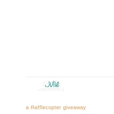
a Rafflecopter giveaway