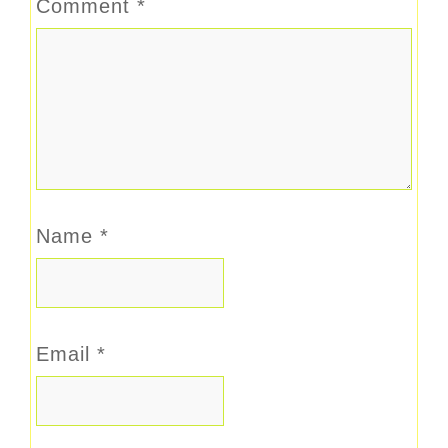
Comment
*
Name
*
Email
*