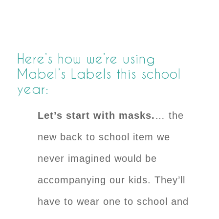
Here’s how we’re using
Mabel’s Labels this school
year:
Let’s start with masks.
… the
new back to school item we
never imagined would be
accompanying our kids. They’ll
have to wear one to school and