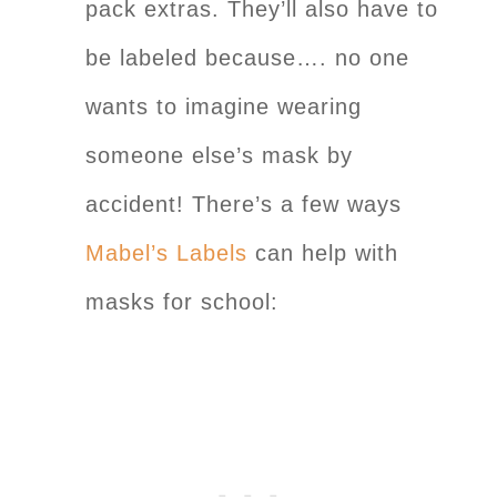
pack extras. They’ll also have to
be labeled because…. no one
wants to imagine wearing
someone else’s mask by
accident! There’s a few ways
Mabel’s Labels
can help with
masks for school: