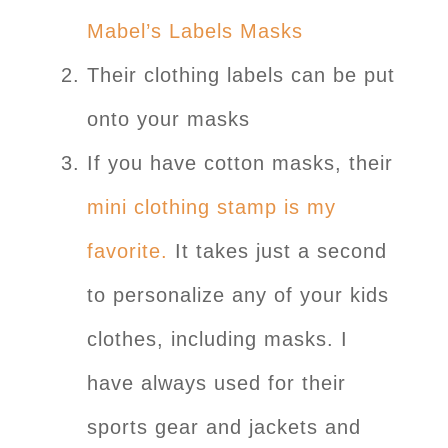
Mabel’s Labels Masks
Their clothing labels can be put
onto your masks
If you have cotton masks, their
mini clothing stamp is my
favorite.
It takes just a second
to personalize any of your kids
clothes, including masks. I
have always used for their
sports gear and jackets and