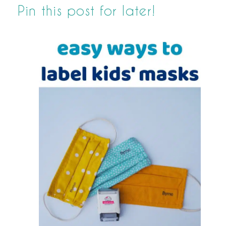
Pin this post for later!