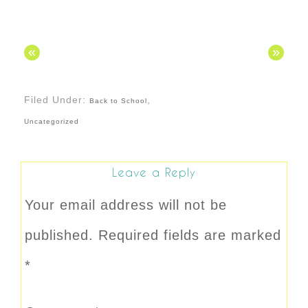
«
»
Filed Under:
,
Back to School
Uncategorized
Leave a Reply
Your email address will not be
published.
Required fields are marked
*