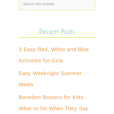
Recent Posts
3 Easy Red, White and Blue
Activities for Girls
Easy Weeknight Summer
Meals
Boredom Busters for Kids:
What to Do When They Say