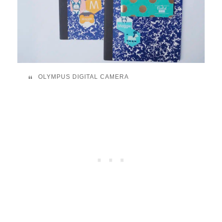
OLYMPUS DIGITAL CAMERA