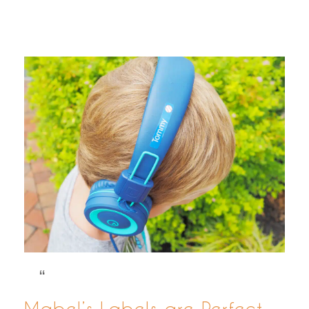
Mabel’s Labels are Perfect