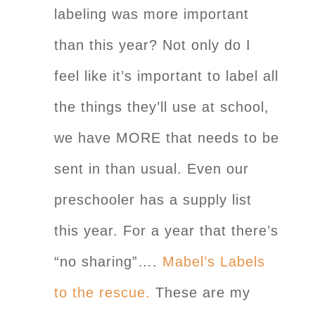
labeling was more important
than this year? Not only do I
feel like it’s important to label all
the things they’ll use at school,
we have MORE that needs to be
sent in than usual. Even our
preschooler has a supply list
this year. For a year that there’s
“no sharing”….
Mabel’s Labels
to the rescue.
These are my