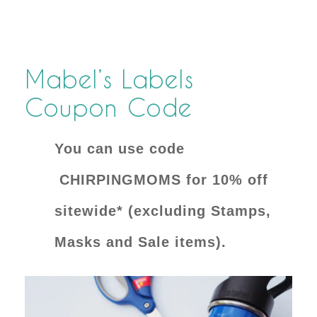
Mabel’s Labels
Coupon Code
You can use code
CHIRPINGMOMS for 10% off
sitewide* (excluding Stamps,
Masks and Sale items).