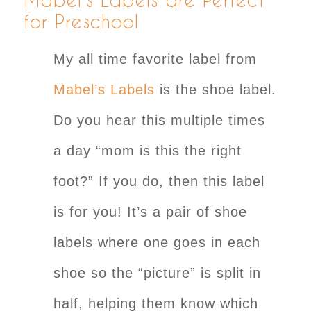
for Preschool
My all time favorite label from
Mabel’s Labels
is the shoe label.
Do you hear this multiple times
a day “mom is this the right
foot?” If you do, then this label
is for you! It’s a pair of shoe
labels where one goes in each
shoe so the “picture” is split in
half, helping them know which