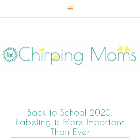
Back to School 2020:
Labeling is More Important
Than Ever