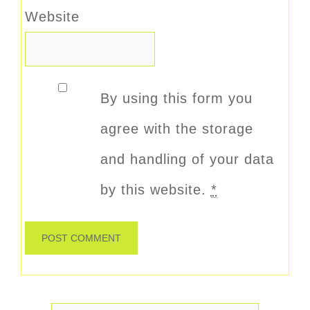
Website
By using this form you
agree with the storage
and handling of your data
by this website.
*