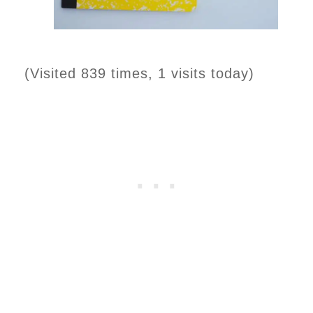
(Visited 839 times, 1 visits today)