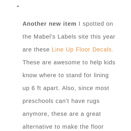
Another new item
I spotted on
the Mabel’s Labels site this year
are these
Line Up Floor Decals.
These are awesome to help kids
know where to stand for lining
up 6 ft apart. Also, since most
preschools can’t have rugs
anymore, these are a great
alternative to make the floor