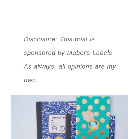
Disclosure: This post is
sponsored by Mabel’s Labels.
As always, all opinions are my
own.