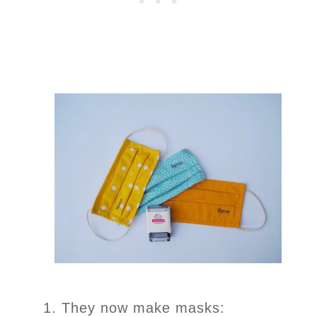
They now make masks: