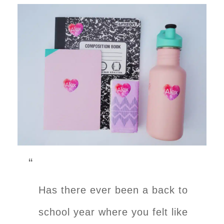
Has there ever been a back to
school year where you felt like