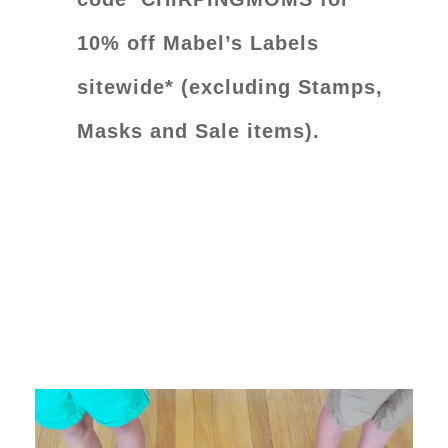
10% off Mabel’s Labels
sitewide* (excluding Stamps,
Masks and Sale items).