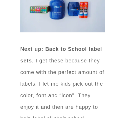
Next up: Back to School label
sets.
I get these because they
come with the perfect amount of
labels. I let me kids pick out the
color, font and “icon”. They
enjoy it and then are happy to