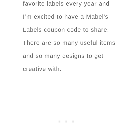
favorite labels every year and
I’m excited to have a Mabel’s
Labels coupon code to share.
There are so many useful items
and so many designs to get
creative with.