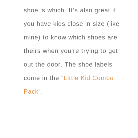
shoe is which. It’s also great if
you have kids close in size (like
mine) to know which shoes are
theirs when you’re trying to get
out the door. The shoe labels
come in the
“Little Kid Combo
Pack”.