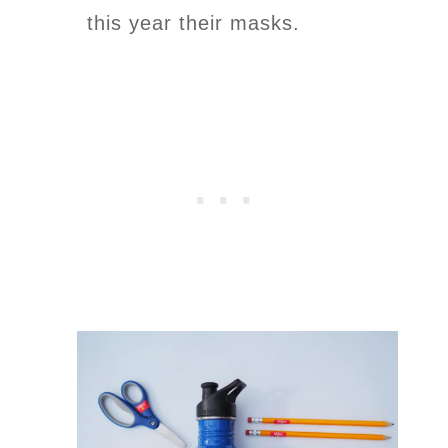
this year their masks.