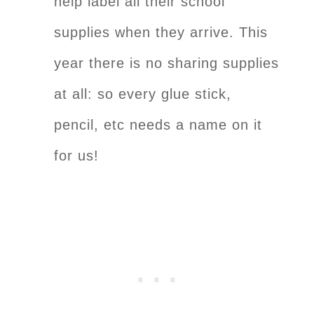
help label all their school
supplies when they arrive. This
year there is no sharing supplies
at all: so every glue stick,
pencil, etc needs a name on it
for us!