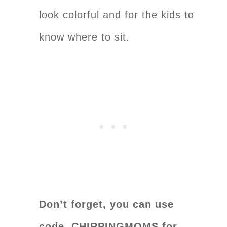
look colorful and for the kids to
know where to sit.
Don’t forget, you can use
code CHIRPINGMOMS for