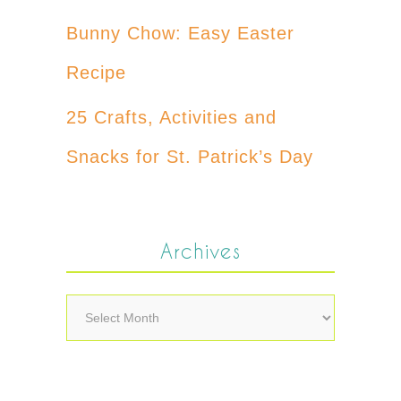
Bunny Chow: Easy Easter
Recipe
25 Crafts, Activities and
Snacks for St. Patrick’s Day
Archives
Archives