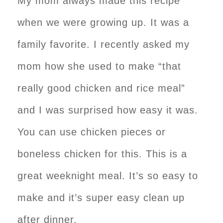
My mom always made this recipe
when we were growing up. It was a
family favorite. I recently asked my
mom how she used to make “that
really good chicken and rice meal”
and I was surprised how easy it was.
You can use chicken pieces or
boneless chicken for this. This is a
great weeknight meal. It’s so easy to
make and it’s super easy clean up
after dinner.