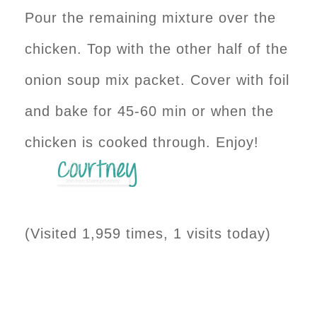
Pour the remaining mixture over the
chicken. Top with the other half of the
onion soup mix packet. Cover with foil
and bake for 45-60 min or when the
chicken is cooked through. Enjoy!
(Visited 1,959 times, 1 visits today)