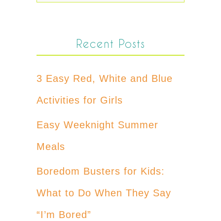
Recent Posts
3 Easy Red, White and Blue
Activities for Girls
Easy Weeknight Summer
Meals
Boredom Busters for Kids:
What to Do When They Say
“I’m Bored”