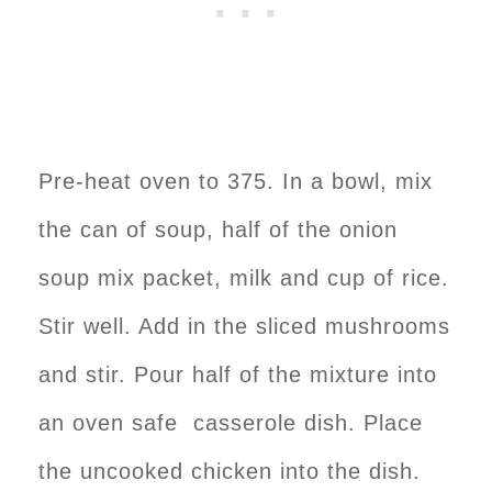
Pre-heat oven to 375. In a bowl, mix
the can of soup, half of the onion
soup mix packet, milk and cup of rice.
Stir well. Add in the sliced mushrooms
and stir. Pour half of the mixture into
an oven safe casserole dish. Place
the uncooked chicken into the dish.