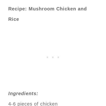
Recipe: Mushroom Chicken and
Rice
Ingredients:
4-6 pieces of chicken