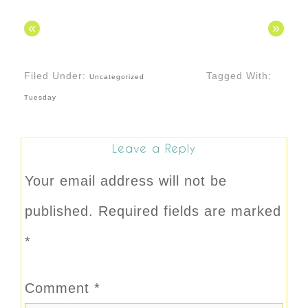
«
»
Filed Under:
Tagged With:
Uncategorized
Tuesday
Leave a Reply
Your email address will not be
published.
Required fields are marked
*
Comment
*