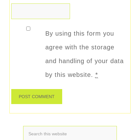
By using this form you
agree with the storage
and handling of your data
by this website.
*