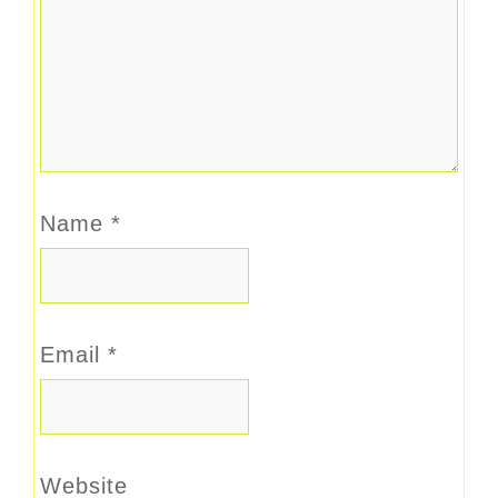
Name
*
Email
*
Website