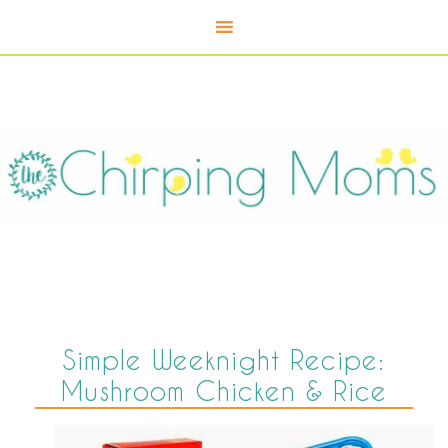
Simple Weeknight Recipe:
Mushroom Chicken & Rice