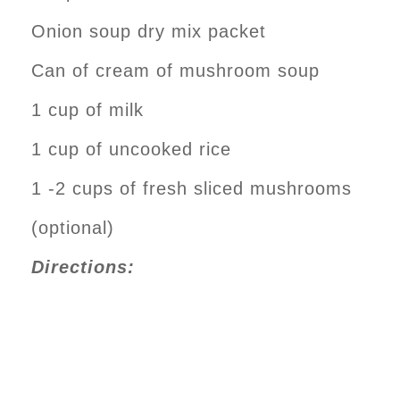
Onion soup dry mix packet
Can of cream of mushroom soup
1 cup of milk
1 cup of uncooked rice
1 -2 cups of fresh sliced mushrooms
(optional)
Directions: