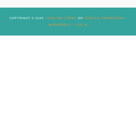
COPYRIGHT © 2026 ·
DARLING THEME
ON
GENESIS FRAMEWORK
·
WORDPRESS
·
LOG IN