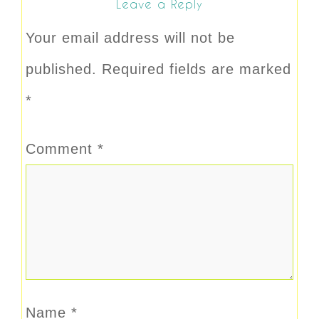
Leave a Reply
Your email address will not be
published.
Required fields are marked
*
Comment
*
Name
*