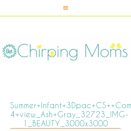
Summer+Infant+3Dpac+CS++Comp
4+view_Ash+Gray_32723_IMG-
1_BEAUTY_3000x3000