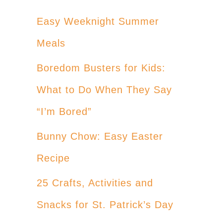
Easy Weeknight Summer
Meals
Boredom Busters for Kids:
What to Do When They Say
“I’m Bored”
Bunny Chow: Easy Easter
Recipe
25 Crafts, Activities and
Snacks for St. Patrick’s Day