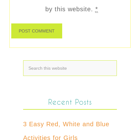
by this website.
*
Recent Posts
3 Easy Red, White and Blue
Activities for Girls