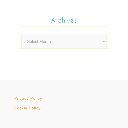
Archives
Archives
Privacy Policy
Cookie Policy