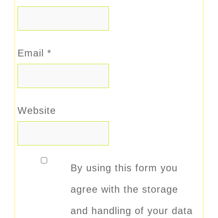
Email
*
Website
By using this form you
agree with the storage
and handling of your data