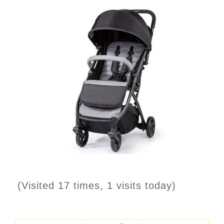
(Visited 17 times, 1 visits today)