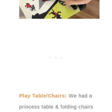
Play Table/Chairs:
We had a
princess table & folding chairs