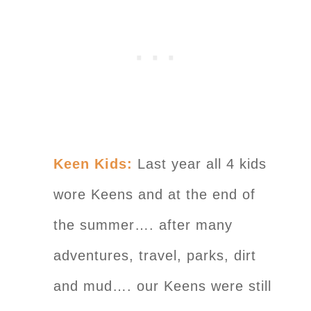
Keen Kids:
Last year all 4 kids
wore Keens and at the end of
the summer…. after many
adventures, travel, parks, dirt
and mud…. our Keens were still