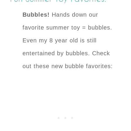
Bubbles!
Hands down our
favorite summer toy = bubbles.
Even my 8 year old is still
entertained by bubbles. Check
out these new bubble favorites: