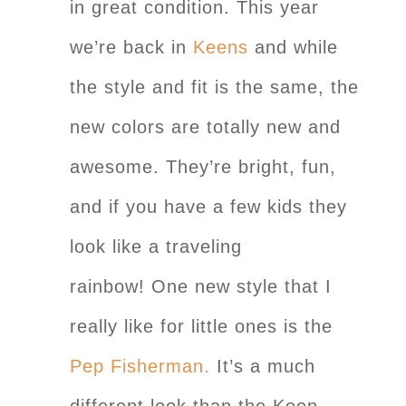
in great condition. This year
we’re back in
Keens
and while
the style and fit is the same, the
new colors are totally new and
awesome. They’re bright, fun,
and if you have a few kids they
look like a traveling
rainbow! One new style that I
really like for little ones is the
Pep Fisherman.
It’s a much
different look than the Keen