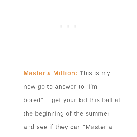
Master a Million:
This is my
new go to answer to “i’m
bored”… get your kid this ball at
the beginning of the summer
and see if they can “Master a