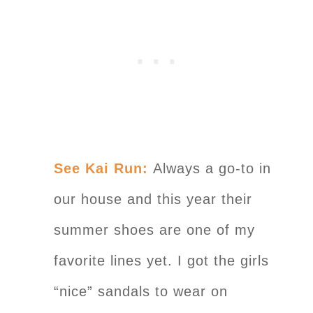
See Kai Run:
Always a go-to in
our house and this year their
summer shoes are one of my
favorite lines yet. I got the girls
“nice” sandals to wear on