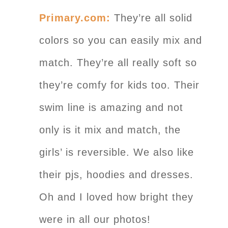
Primary.com:
They’re all solid
colors so you can easily mix and
match. They’re all really soft so
they’re comfy for kids too. Their
swim line is amazing and not
only is it mix and match, the
girls’ is reversible. We also like
their pjs, hoodies and dresses.
Oh and I loved how bright they
were in all our photos!