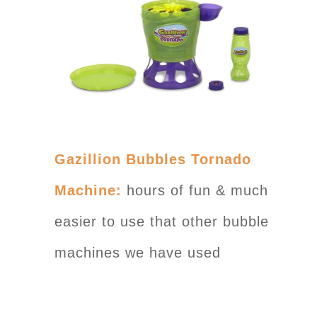
Gazillion Bubbles Tornado
Machine:
hours of fun & much
easier to use that other bubble
machines we have used