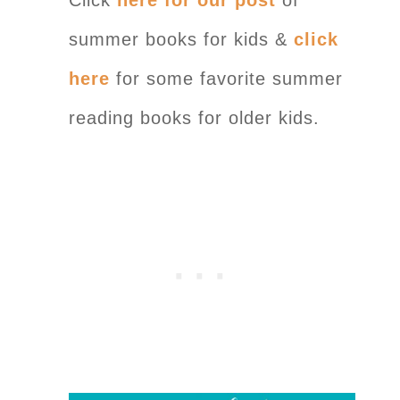
summer books for kids &
click
here
for some favorite summer
reading books for older kids.