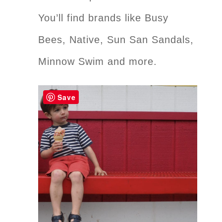
You’ll find brands like Busy
Bees, Native, Sun San Sandals,
Minnow Swim and more.
Save