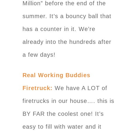
Million” before the end of the
summer. It’s a bouncy ball that
has a counter in it. We’re
already into the hundreds after
a few days!
Real Working Buddies
Firetruck:
We have A LOT of
firetrucks in our house…. this is
BY FAR the coolest one! It’s
easy to fill with water and it