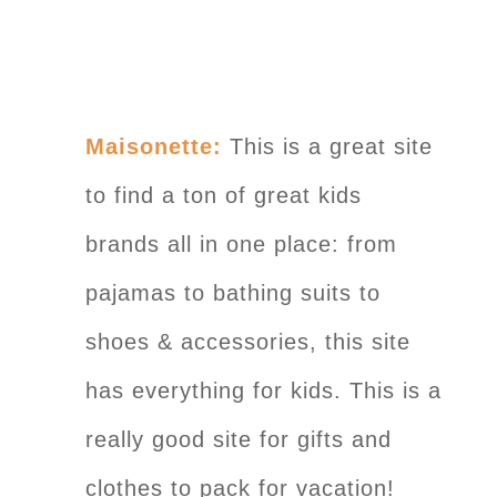
Maisonette:
This is a great site
to find a ton of great kids
brands all in one place: from
pajamas to bathing suits to
shoes & accessories, this site
has everything for kids. This is a
really good site for gifts and
clothes to pack for vacation!