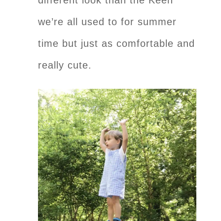
we’re all used to for summer
time but just as comfortable and
really cute.