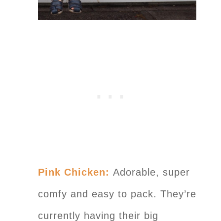
Pink Chicken:
Adorable, super
comfy and easy to pack. They’re
currently having their big