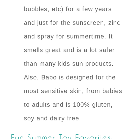
bubbles, etc) for a few years
and just for the sunscreen, zinc
and spray for summertime. It
smells great and is a lot safer
than many kids sun products.
Also,
Babo
is designed for the
most sensitive skin, from babies
to adults and is 100% gluten,
soy and dairy free.
Fun Summer Toy Favorites: