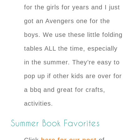
for the girls for years and I just
got an Avengers one for the
boys. We use these little folding
tables ALL the time, especially
in the summer. They’re easy to
pop up if other kids are over for
a bbq and great for crafts,
activities.
Summer Book Favorites
Click
here for our post
of