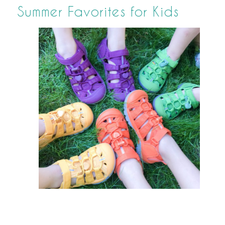
Summer Favorites for Kids