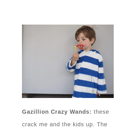
Gazillion Crazy Wands:
these
crack me and the kids up. The