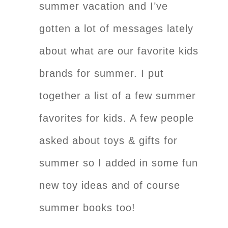
summer vacation and I’ve
gotten a lot of messages lately
about what are our favorite kids
brands for summer. I put
together a list of a few summer
favorites for kids. A few people
asked about toys & gifts for
summer so I added in some fun
new toy ideas and of course
summer books too!