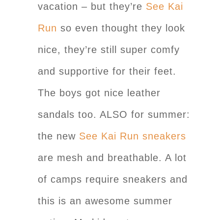
vacation – but they’re
See Kai
Run
so even thought they look
nice, they’re still super comfy
and supportive for their feet.
The boys got nice leather
sandals too. ALSO for summer:
the new
See Kai Run sneakers
are mesh and breathable. A lot
of camps require sneakers and
this is an awesome summer