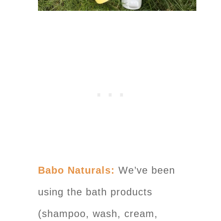
Babo Naturals:
We’ve been
using the bath products
(shampoo, wash, cream,