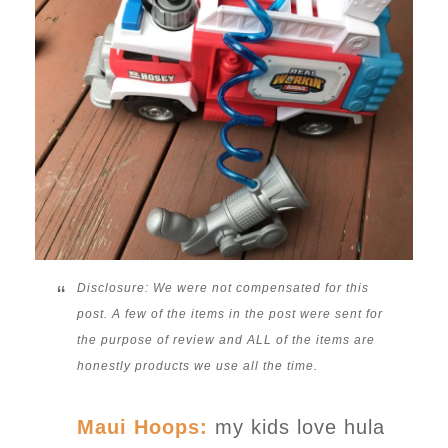
Disclosure: We were not compensated for this
post. A few of the items in the post were sent for
the purpose of review and ALL of the items are
honestly products we use all the time.
Maui Hoops:
my kids love hula