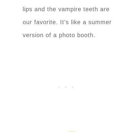
lips and the vampire teeth are
our favorite. It’s like a summer
version of a photo booth.