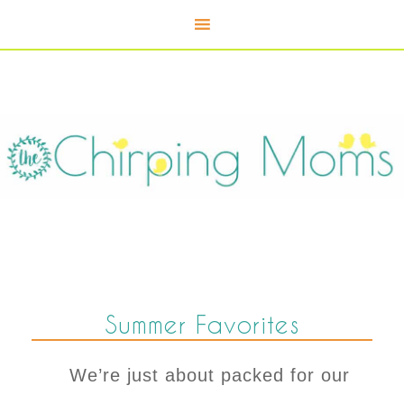
Summer Favorites
We’re just about packed for our