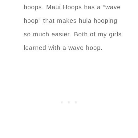
hoops. Maui Hoops has a “wave
hoop” that makes hula hooping
so much easier. Both of my girls
learned with a wave hoop.