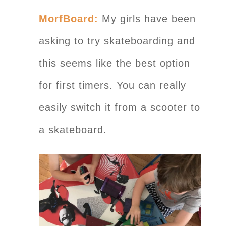
MorfBoard:
My girls have been
asking to try skateboarding and
this seems like the best option
for first timers. You can really
easily switch it from a scooter to
a skateboard.