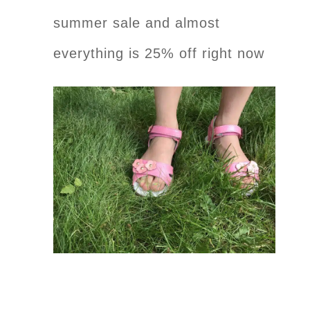
summer sale and almost
everything is 25% off right now