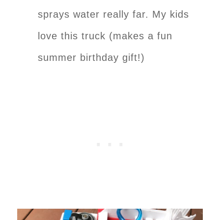
sprays water really far. My kids
love this truck (makes a fun
summer birthday gift!)