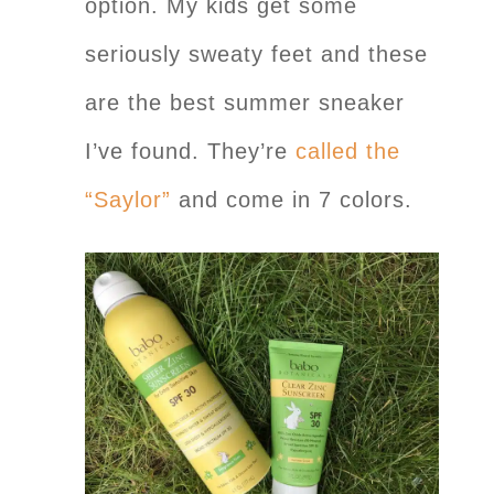
option. My kids get some
seriously sweaty feet and these
are the best summer sneaker
I’ve found. They’re
called the
“Saylor”
and come in 7 colors.