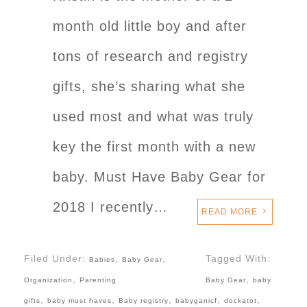
month old little boy and after
tons of research and registry
gifts, she’s sharing what she
used most and what was truly
key the first month with a new
baby. Must Have Baby Gear for
2018 I recently…
READ MORE
Filed Under:
,
,
Tagged With:
Babies
Baby Gear
,
,
Organization
Parenting
Baby Gear
baby
,
,
,
,
,
gifts
baby must haves
Baby registry
babyganicf
dockatot