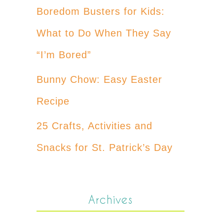
Boredom Busters for Kids:
What to Do When They Say
“I’m Bored”
Bunny Chow: Easy Easter
Recipe
25 Crafts, Activities and
Snacks for St. Patrick’s Day
Archives