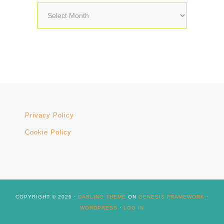
Archives
Privacy Policy
Cookie Policy
COPYRIGHT © 2026 ·
DARLING THEME
ON
GENESIS FRAMEWORK
·
WORDPRESS
·
LOG IN