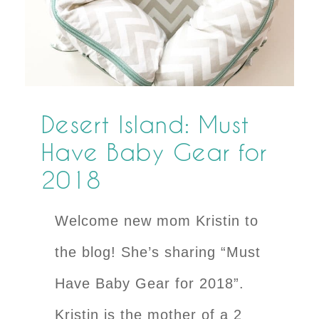
Desert Island: Must
Have Baby Gear for
2018
Welcome new mom Kristin to
the blog! She’s sharing “Must
Have Baby Gear for 2018”.
Kristin is the mother of a 2