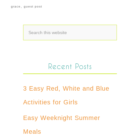
,
grace
guest post
Recent Posts
3 Easy Red, White and Blue
Activities for Girls
Easy Weeknight Summer
Meals