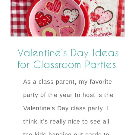
Valentine’s Day Ideas
for Classroom Parties
As a class parent, my favorite
party of the year to host is the
Valentine’s Day class party. I
think it’s really nice to see all
the kids handing out cards to