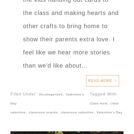
the class and making hearts and
other crafts to bring home to
show their parents extra love. I
feel like we hear more stories
than we’d like about…
READ MORE
Filed Under:
,
Tagged With:
Uncategorized
Valentine's
,
Day
Class mom
class
,
,
,
valentine
classroom snacks
classroom valentine
Valentine's Day