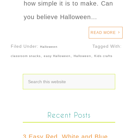
how simple it is to make. Can
you believe Halloween…
READ MORE
Filed Under:
Tagged With:
Halloween
,
,
,
classroom snacks
easy Halloween
Halloween
Kids crafts
Recent Posts
3 Easy Red, White and Blue