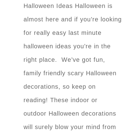
Halloween Ideas Halloween is
almost here and if you’re looking
for really easy last minute
halloween ideas you’re in the
right place. We’ve got fun,
family friendly scary Halloween
decorations, so keep on
reading! These indoor or
outdoor Halloween decorations
will surely blow your mind from