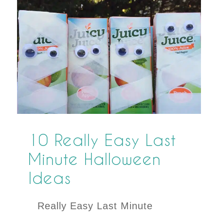
10 Really Easy Last
Minute Halloween
Ideas
Really Easy Last Minute