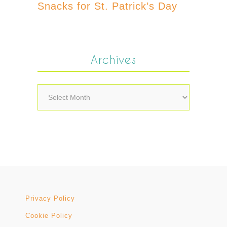
Snacks for St. Patrick’s Day
Archives
Archives
Privacy Policy
Cookie Policy