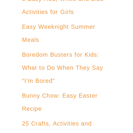
Activities for Girls
Easy Weeknight Summer
Meals
Boredom Busters for Kids:
What to Do When They Say
“I’m Bored”
Bunny Chow: Easy Easter
Recipe
25 Crafts, Activities and