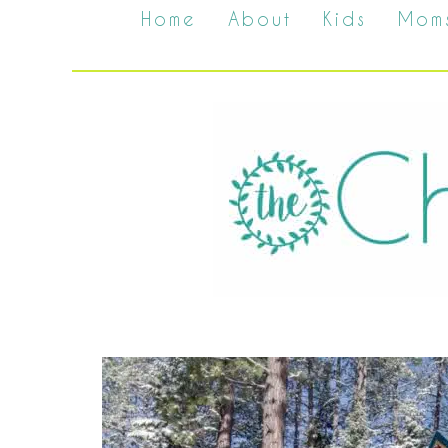
Home
About
Kids
Mom