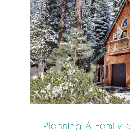
Planning A Family S