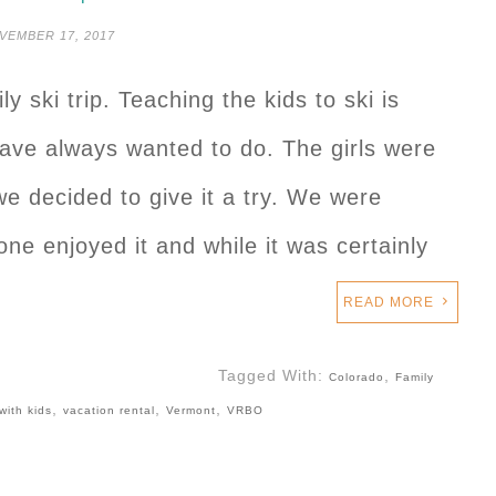
VEMBER 17, 2017
ly ski trip. Teaching the kids to ski is
ve always wanted to do. The girls were
we decided to give it a try. We were
ne enjoyed it and while it was certainly
…
READ MORE
Tagged With:
,
Colorado
Family
,
,
,
with kids
vacation rental
Vermont
VRBO