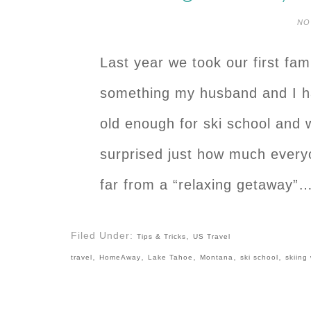
NO
Last year we took our first fami
something my husband and I ha
old enough for ski school and 
surprised just how much everyo
far from a “relaxing getaway”
Filed Under:
,
Tips & Tricks
US Travel
,
,
,
,
,
travel
HomeAway
Lake Tahoe
Montana
ski school
skiing 