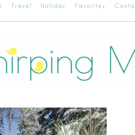
s
Travel
Holiday
Favorites
Conta