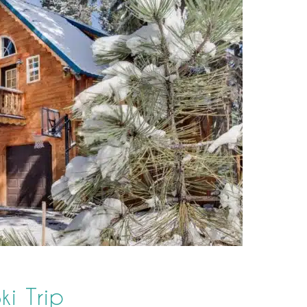
ki Trip