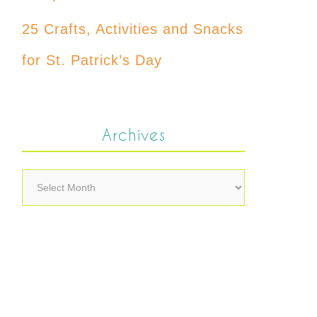
25 Crafts, Activities and Snacks
for St. Patrick’s Day
Archives
Archives