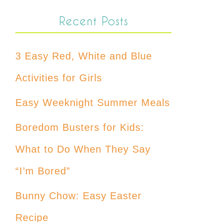
Recent Posts
3 Easy Red, White and Blue
Activities for Girls
Easy Weeknight Summer Meals
Boredom Busters for Kids:
What to Do When They Say
“I’m Bored”
Bunny Chow: Easy Easter
Recipe