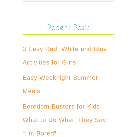
Recent Posts
3 Easy Red, White and Blue
Activities for Girls
Easy Weeknight Summer
Meals
Boredom Busters for Kids:
What to Do When They Say
“I’m Bored”