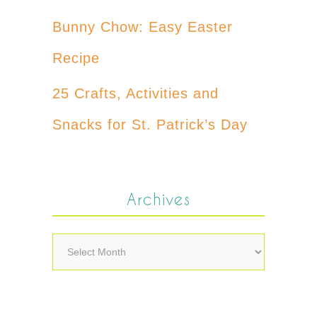
Bunny Chow: Easy Easter
Recipe
25 Crafts, Activities and
Snacks for St. Patrick’s Day
Archives
Archives