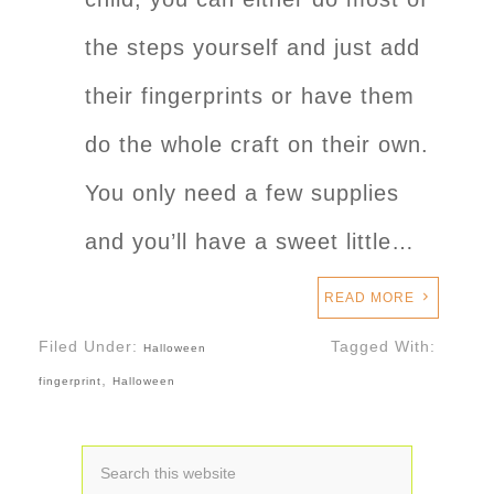
the steps yourself and just add
their fingerprints or have them
do the whole craft on their own.
You only need a few supplies
and you’ll have a sweet little…
READ MORE
Filed Under:
Tagged With:
Halloween
,
fingerprint
Halloween