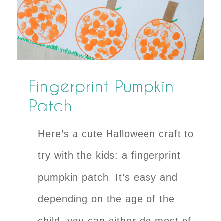
Fingerprint Pumpkin
Patch
Here’s a cute Halloween craft to
try with the kids: a fingerprint
pumpkin patch. It’s easy and
depending on the age of the
child, you can either do most of