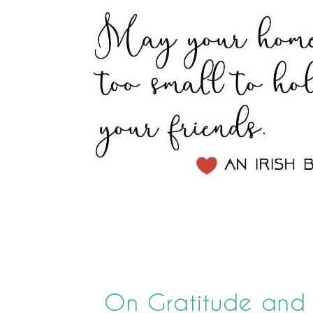
On Gratitude and A