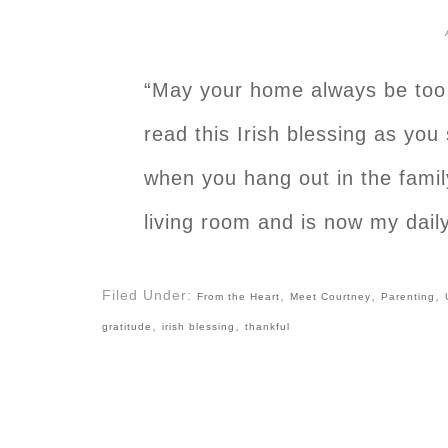
“May your home always be too s
read this Irish blessing as you
when you hang out in the famil
living room and is now my daily
Filed Under:
,
,
,
From the Heart
Meet Courtney
Parenting
,
,
gratitude
irish blessing
thankful