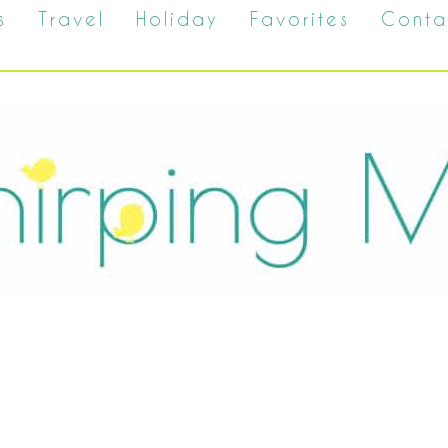
s
Travel
Holiday
Favorites
Conta