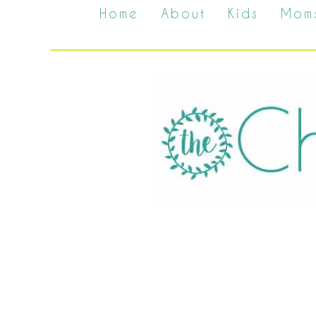
Home
About
Kids
Mom