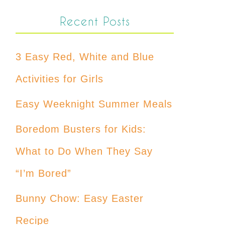
Recent Posts
3 Easy Red, White and Blue
Activities for Girls
Easy Weeknight Summer Meals
Boredom Busters for Kids:
What to Do When They Say
“I’m Bored”
Bunny Chow: Easy Easter
Recipe