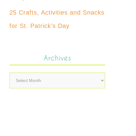
25 Crafts, Activities and Snacks
for St. Patrick’s Day
Archives
Archives