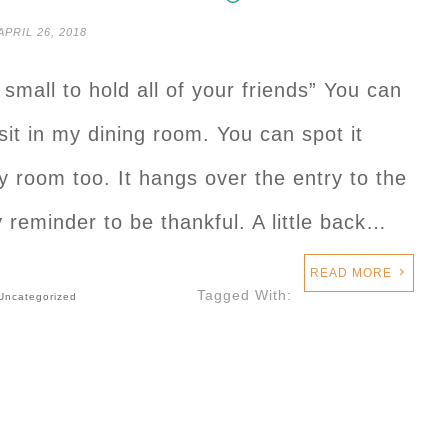
APRIL 26, 2018
mall to hold all of your friends” You can
 sit in my dining room. You can spot it
y room too. It hangs over the entry to the
 reminder to be thankful. A little back…
READ MORE
Tagged With:
Uncategorized