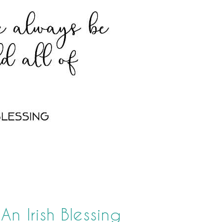
n Irish Blessing