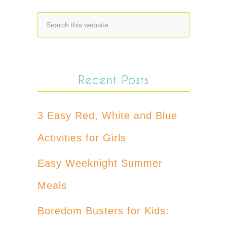
Recent Posts
3 Easy Red, White and Blue
Activities for Girls
Easy Weeknight Summer
Meals
Boredom Busters for Kids: