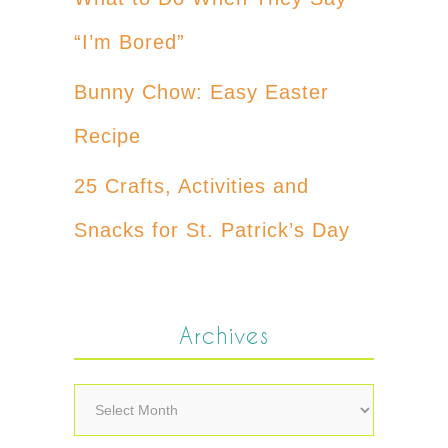
“I’m Bored”
Bunny Chow: Easy Easter
Recipe
25 Crafts, Activities and
Snacks for St. Patrick’s Day
Archives
Archives