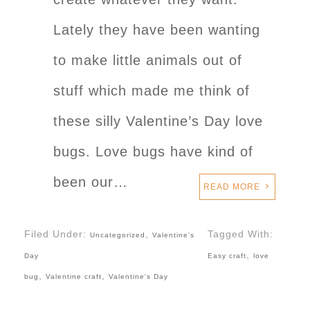
Lately they have been wanting
to make little animals out of
stuff which made me think of
these silly Valentine’s Day love
bugs. Love bugs have kind of
been our…
READ MORE
Filed Under:
,
Tagged With:
Uncategorized
Valentine's
,
Day
Easy craft
love
,
,
bug
Valentine craft
Valentine's Day