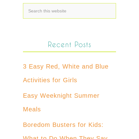
Recent Posts
3 Easy Red, White and Blue
Activities for Girls
Easy Weeknight Summer
Meals
Boredom Busters for Kids:
What to Do When They Say