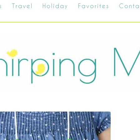
s
Travel
Holiday
Favorites
Conta