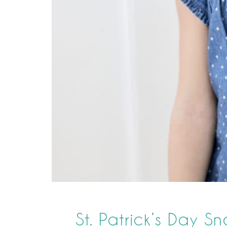
St. Patrick’s Day S