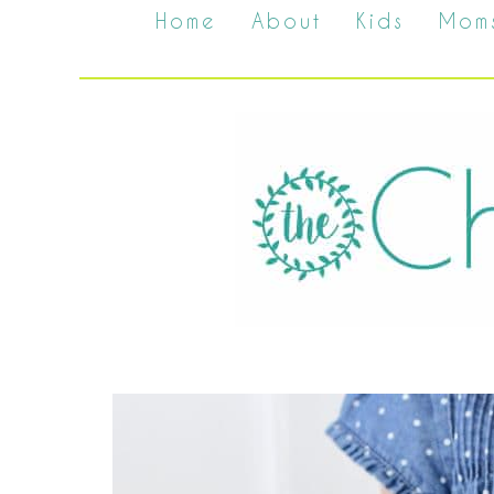
Home
About
Kids
Mom