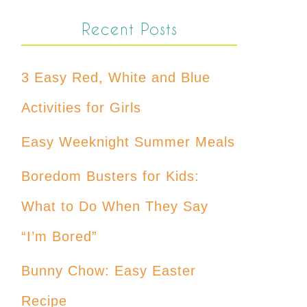
Recent Posts
3 Easy Red, White and Blue
Activities for Girls
Easy Weeknight Summer Meals
Boredom Busters for Kids:
What to Do When They Say
“I’m Bored”
Bunny Chow: Easy Easter
Recipe