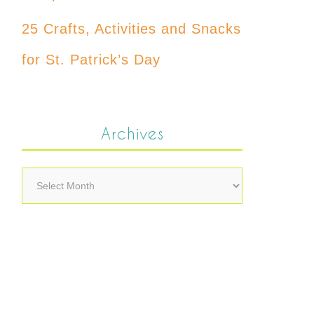
25 Crafts, Activities and Snacks
for St. Patrick’s Day
Archives
Archives