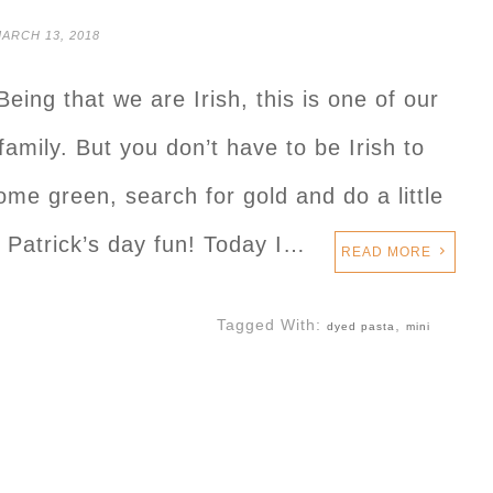
ARCH 13, 2018
Being that we are Irish, this is one of our
family. But you don’t have to be Irish to
ome green, search for gold and do a little
St. Patrick’s day fun! Today I…
READ MORE
Tagged With:
,
dyed pasta
mini