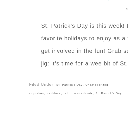
M
St. Patrick’s Day is this week! 
favorite holidays to enjoy as a 
get involved in the fun! Grab s
jig: it’s time for a wee bit of 
Filed Under:
,
St. Patrick's Day
Uncategorized
,
,
,
cupcakes
necklace
rainbow snack mix
St. Patrick's Day