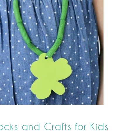
nacks and Crafts for Kids