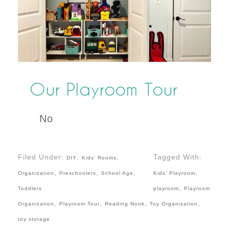
Our Playroom Tour
No
Filed Under:
,
,
Tagged With:
DIY
Kids' Rooms
,
,
,
,
Organization
Preschoolers
School Age
Kids' Playroom
,
Toddlers
playroom
Playroom
,
,
,
,
Organization
Playroom Tour
Reading Nook
Toy Organization
toy storage