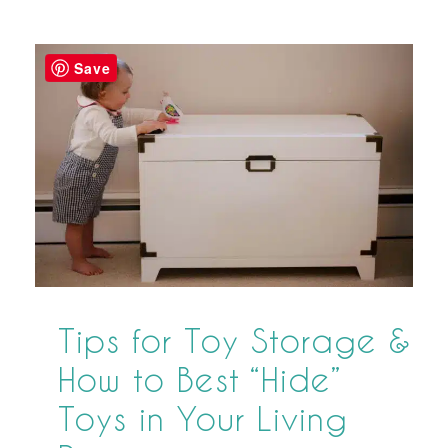
Save
Tips for Toy Storage &
How to Best “Hide”
Toys in Your Living