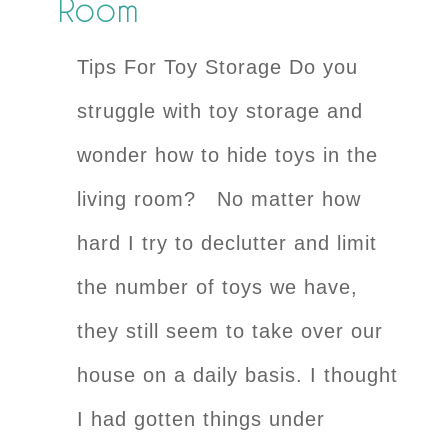
Room
Tips For Toy Storage Do you
struggle with toy storage and
wonder how to hide toys in the
living room? No matter how
hard I try to declutter and limit
the number of toys we have,
they still seem to take over our
house on a daily basis. I thought
I had gotten things under