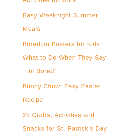
Easy Weeknight Summer
Meals
Boredom Busters for Kids:
What to Do When They Say
“I’m Bored”
Bunny Chow: Easy Easter
Recipe
25 Crafts, Activities and
Snacks for St. Patrick’s Day