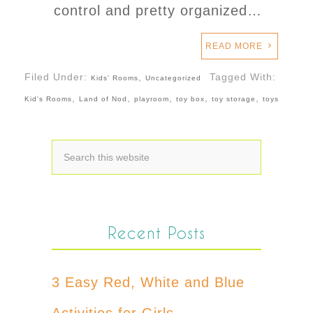
control and pretty organized…
READ MORE
Filed Under:
,
Tagged With:
Kids' Rooms
Uncategorized
,
,
,
,
,
Kid's Rooms
Land of Nod
playroom
toy box
toy storage
toys
Recent Posts
3 Easy Red, White and Blue
Activities for Girls