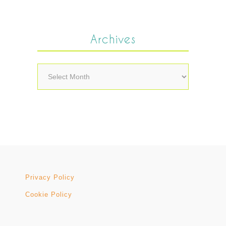
Archives
Archives
Privacy Policy
Cookie Policy