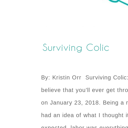
Surviving Colic
By: Kristin Orr Surviving Colic
believe that you’ll ever get th
on January 23, 2018. Being a 
had an idea of what I thought i
expected, labor was everything