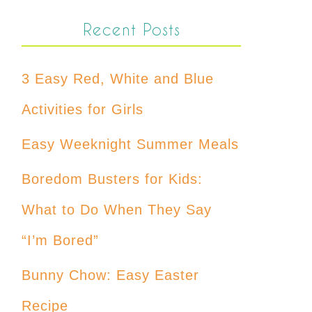
Recent Posts
3 Easy Red, White and Blue
Activities for Girls
Easy Weeknight Summer Meals
Boredom Busters for Kids:
What to Do When They Say
“I’m Bored”
Bunny Chow: Easy Easter
Recipe