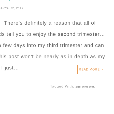
ARCH 12, 2019
 There’s definitely a reason that all of
s tell you to enjoy the second trimester…
 a few days into my third trimester and can
This post won’t be nearly as in depth as my
 I just…
READ MORE
Tagged With:
,
2nd trimester