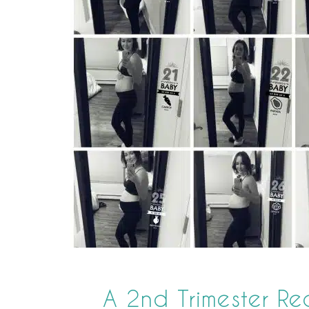
A 2nd Trimester R