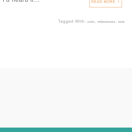
READ MORE
Tagged With:
,
,
colic
milestones
new