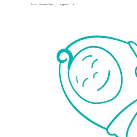
,
first trimester
pregnancy