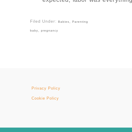
Filed Under:
,
Babies
Parenting
,
baby
pregnancy
Privacy Policy
Cookie Policy