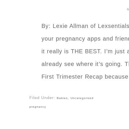
M
By: Lexie Allman of Lexsentials
your pregnancy apps and friend
it really is THE BEST. I’m just
already see where it’s going. 
First Trimester Recap because
Filed Under:
,
Babies
Uncategorized
pregnancy