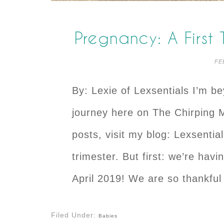
Pregnancy: A First
FE
By: Lexie of Lexsentials I’m b
journey here on The Chirping
posts, visit my blog: Lexsentia
trimester. But first: we’re havi
April 2019! We are so thankful
Filed Under:
Babies