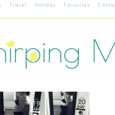
s
Travel
Holiday
Favorites
Conta