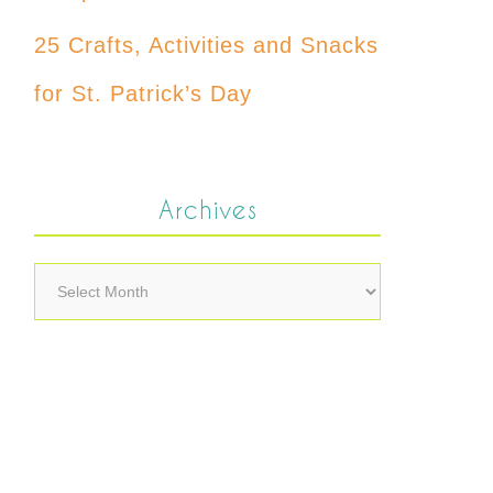
25 Crafts, Activities and Snacks
for St. Patrick’s Day
Archives
Archives