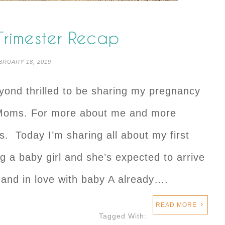
 Trimester Recap
BRUARY 18, 2019
eyond thrilled to be sharing my pregnancy
 Moms. For more about me and more
ls. Today I’m sharing all about my first
ng a baby girl and she’s expected to arrive
 and in love with baby A already….
READ MORE
Tagged With: