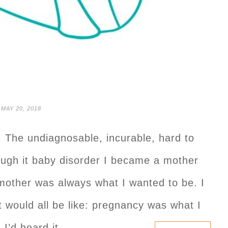
MAY 20, 2018
: The undiagnosable, incurable, hard to
rough it baby disorder I became a mother
mother was always what I wanted to be. I
t would all be like: pregnancy was what I
 I’d heard it…