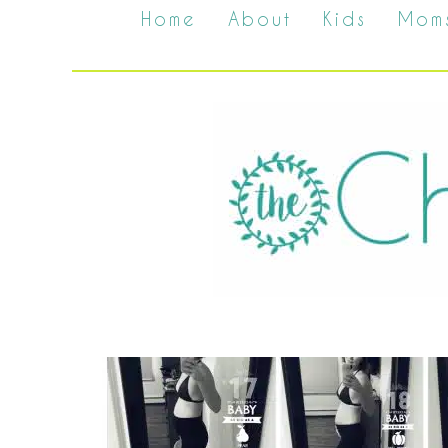
Home
About
Kids
Mom