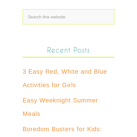
Recent Posts
3 Easy Red, White and Blue
Activities for Girls
Easy Weeknight Summer
Meals
Boredom Busters for Kids: