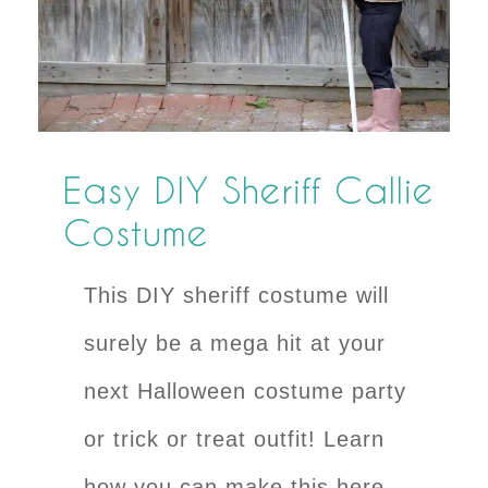
Easy DIY Sheriff Callie
Costume
This DIY sheriff costume will
surely be a mega hit at your
next Halloween costume party
or trick or treat outfit! Learn
how you can make this here.