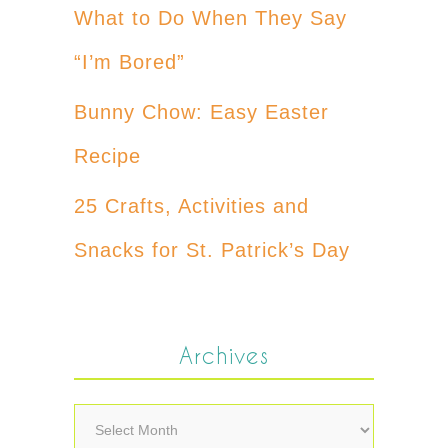
What to Do When They Say
“I’m Bored”
Bunny Chow: Easy Easter
Recipe
25 Crafts, Activities and
Snacks for St. Patrick’s Day
Archives
Archives