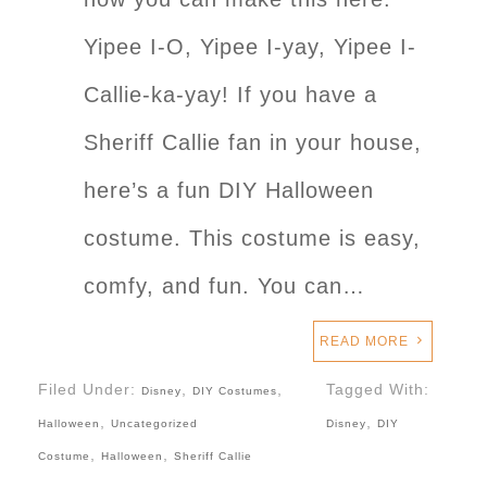
Yipee I-O, Yipee I-yay, Yipee I-
Callie-ka-yay! If you have a
Sheriff Callie fan in your house,
here’s a fun DIY Halloween
costume. This costume is easy,
comfy, and fun. You can…
READ MORE
Filed Under:
,
,
Tagged With:
Disney
DIY Costumes
,
,
Halloween
Uncategorized
Disney
DIY
,
,
Costume
Halloween
Sheriff Callie