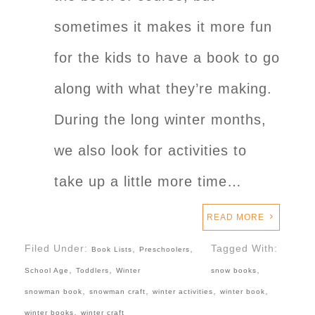
sometimes it makes it more fun
for the kids to have a book to go
along with what they’re making.
During the long winter months,
we also look for activities to
take up a little more time…
READ MORE
Filed Under:
,
,
Tagged With:
Book Lists
Preschoolers
,
,
,
School Age
Toddlers
Winter
snow books
,
,
,
,
snowman book
snowman craft
winter activities
winter book
,
winter books
winter craft