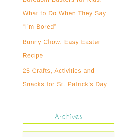
What to Do When They Say
“I’m Bored”
Bunny Chow: Easy Easter
Recipe
25 Crafts, Activities and
Snacks for St. Patrick’s Day
Archives