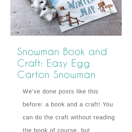
Snowman Book and
Craft: Easy Egg
Carton Snowman
We’ve done posts like this
before: a book and a craft! You
can do the craft without reading
the book of course, but