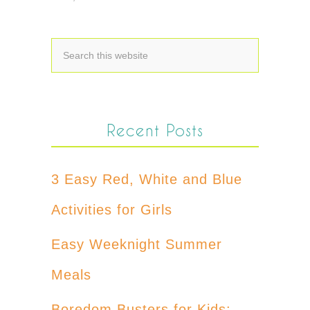
Recent Posts
3 Easy Red, White and Blue
Activities for Girls
Easy Weeknight Summer
Meals
Boredom Busters for Kids: