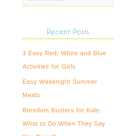
Recent Posts
3 Easy Red, White and Blue
Activities for Girls
Easy Weeknight Summer
Meals
Boredom Busters for Kids:
What to Do When They Say