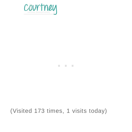
(Visited 173 times, 1 visits today)