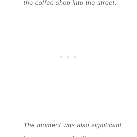
the coffee shop into the street.
The moment was also significant