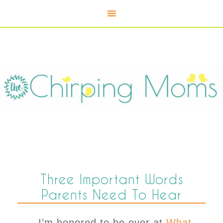
Three Important Words
Parents Need To Hear
I’m honored to be over at
What