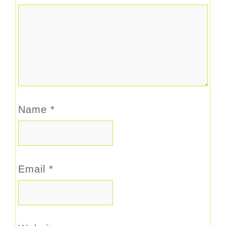
Name
*
Email
*