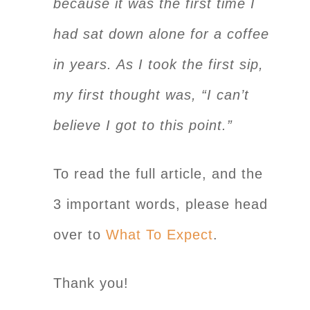
because it was the first time I
had sat down alone for a coffee
in years. As I took the first sip,
my first thought was, “I can’t
believe I got to this point.”
To read the full article, and the
3 important words, please head
over to
What To Expect
.
Thank you!