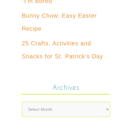
“I’m Bored”
Bunny Chow: Easy Easter
Recipe
25 Crafts, Activities and
Snacks for St. Patrick’s Day
Archives
Archives