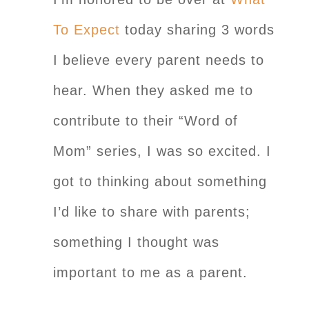
To Expect
today sharing 3 words
I believe every parent needs to
hear. When they asked me to
contribute to their “Word of
Mom” series, I was so excited. I
got to thinking about something
I’d like to share with parents;
something I thought was
important to me as a parent.