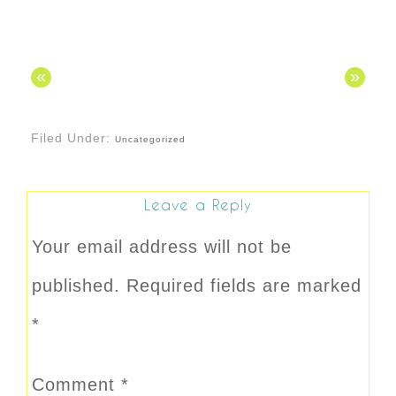
«
»
Filed Under:
Uncategorized
Leave a Reply
Your email address will not be
published.
Required fields are marked
*
Comment
*