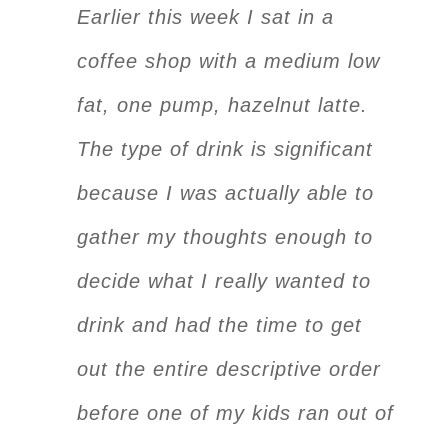
Earlier this week I sat in a
coffee shop with a medium low
fat, one pump, hazelnut latte.
The type of drink is significant
because I was actually able to
gather my thoughts enough to
decide what I really wanted to
drink and had the time to get
out the entire descriptive order
before one of my kids ran out of