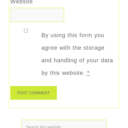
Website
By using this form you
agree with the storage
and handling of your data
by this website.
*