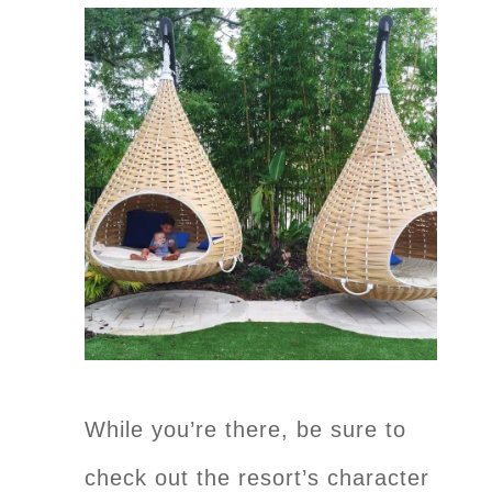
While you’re there, be sure to
check out the resort’s character