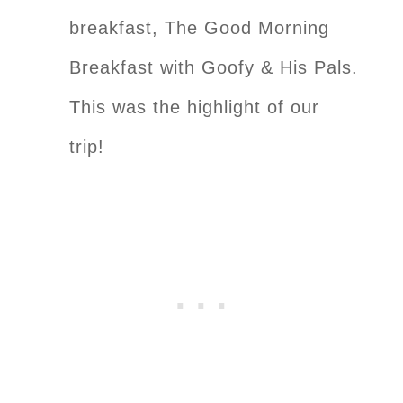
breakfast, The Good Morning
Breakfast with Goofy & His Pals.
This was the highlight of our
trip!