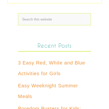
Recent Posts
3 Easy Red, White and Blue
Activities for Girls
Easy Weeknight Summer
Meals
Boredom Busters for Kids: