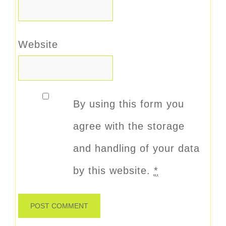
Website
By using this form you
agree with the storage
and handling of your data
by this website.
*