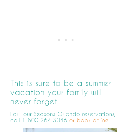
This is sure to be a summer
vacation your family will
never forget!
For Four Seasons Orlando reservations,
call 1 800 267 3046
or book online.