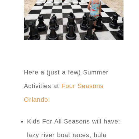
Here a (just a few) Summer
Activities at
Four Seasons
Orlando:
Kids For All Seasons will have:
lazy river boat races, hula