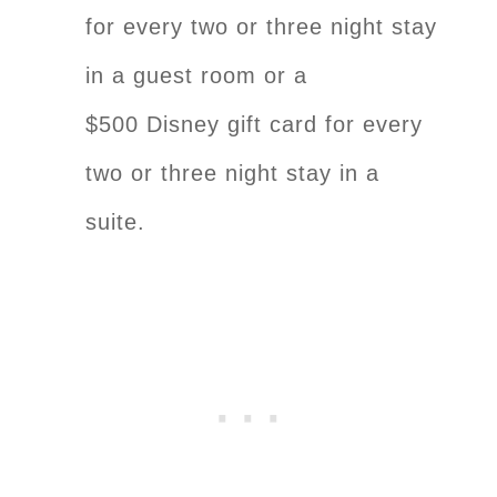
for every two or three night stay
in a guest room or a
$500 Disney gift card for every
two or three night stay in a
suite.