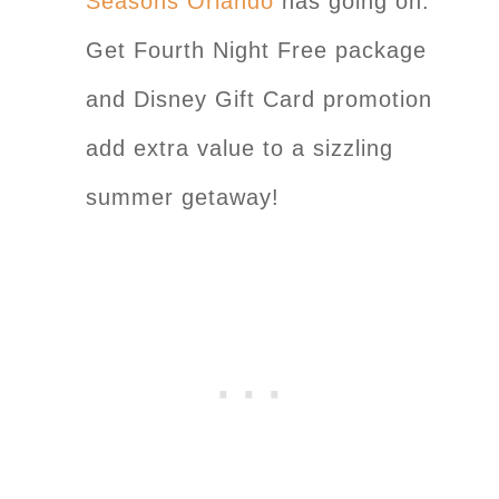
Seasons Orlando
has going on:
Get Fourth Night Free package
and Disney Gift Card promotion
add extra value to a sizzling
summer getaway!