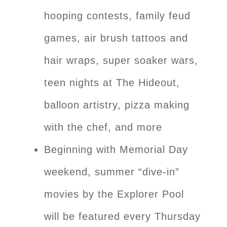
hooping contests, family feud
games, air brush tattoos and
hair wraps, super soaker wars,
teen nights at The Hideout,
balloon artistry, pizza making
with the chef, and more
Beginning with Memorial Day
weekend, summer “dive-in”
movies by the Explorer Pool
will be featured every Thursday