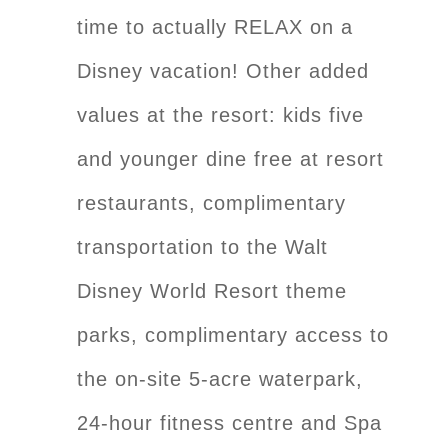
time to actually RELAX on a
Disney vacation! Other added
values at the resort: kids five
and younger dine free at resort
restaurants, complimentary
transportation to the Walt
Disney World Resort theme
parks, complimentary access to
the on-site 5-acre waterpark,
24-hour fitness centre and Spa