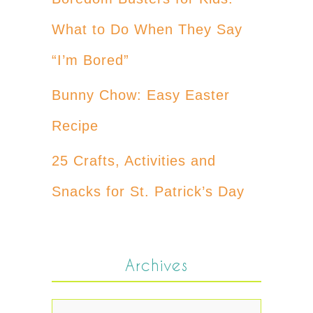
What to Do When They Say
“I’m Bored”
Bunny Chow: Easy Easter
Recipe
25 Crafts, Activities and
Snacks for St. Patrick’s Day
Archives