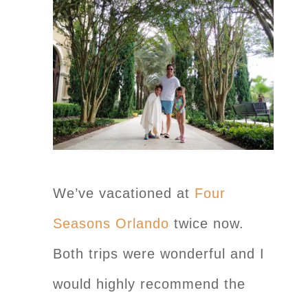
We’ve vacationed at
Four
Seasons Orlando
twice now.
Both trips were wonderful and I
would highly recommend the