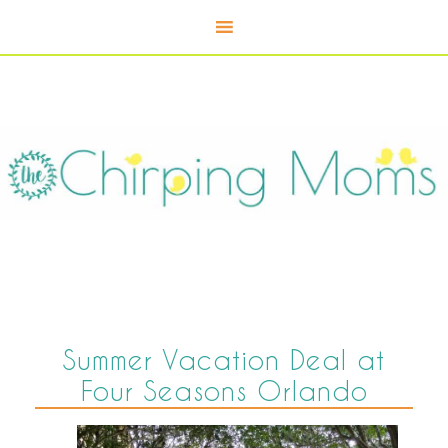
Summer Vacation Deal at
Four Seasons Orlando