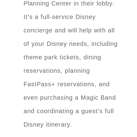
Planning Center in their lobby.
It’s a full-service Disney
concierge and will help with all
of your Disney needs, including
theme park tickets, dining
reservations, planning
FastPass+ reservations, and
even purchasing a Magic Band
and coordinating a guest’s full
Disney itinerary.