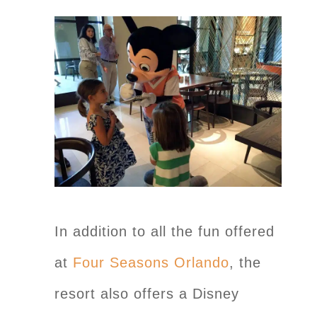
In addition to all the fun offered
at
Four Seasons Orlando
, the
resort also offers a Disney