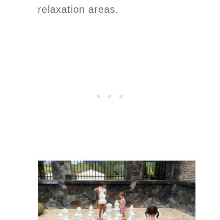
relaxation areas.