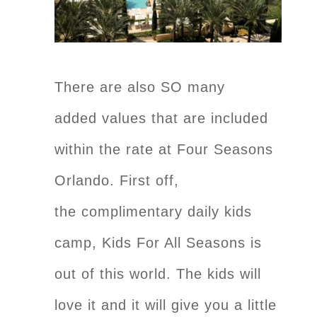
There are also SO many
added values that are included
within the rate at Four Seasons
Orlando. First off,
the complimentary daily kids
camp, Kids For All Seasons is
out of this world. The kids will
love it and it will give you a little