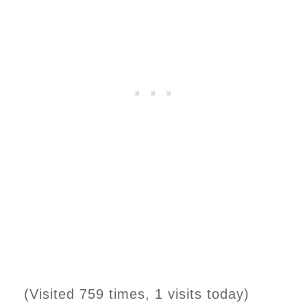
(Visited 759 times, 1 visits today)