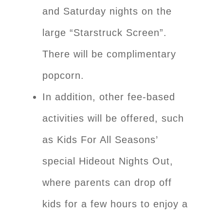
and Saturday nights on the
large “Starstruck Screen”.
There will be complimentary
popcorn.
In addition, other fee-based
activities will be offered, such
as Kids For All Seasons’
special Hideout Nights Out,
where parents can drop off
kids for a few hours to enjoy a