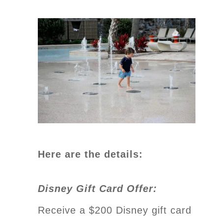
Here are the details:
Disney Gift Card Offer:
Receive a $200 Disney gift card