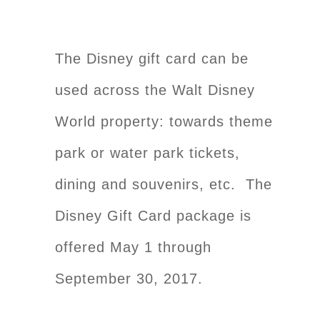
The Disney gift card can be
used across the Walt Disney
World property: towards theme
park or water park tickets,
dining and souvenirs, etc. The
Disney Gift Card package is
offered May 1 through
September 30, 2017.