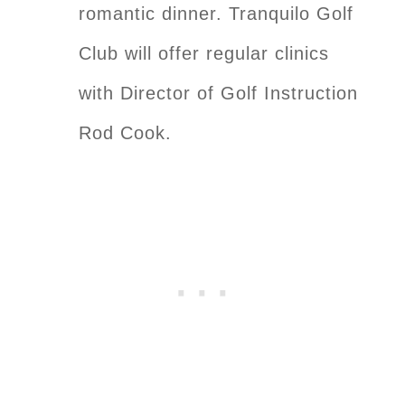
romantic dinner. Tranquilo Golf
Club will offer regular clinics
with Director of Golf Instruction
Rod Cook.