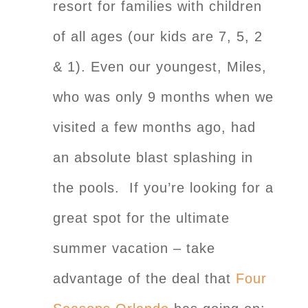
resort for families with children
of all ages (our kids are 7, 5, 2
& 1). Even our youngest, Miles,
who was only 9 months when we
visited a few months ago, had
an absolute blast splashing in
the pools. If you’re looking for a
great spot for the ultimate
summer vacation – take
advantage of the deal that
Four