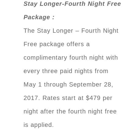
Stay Longer-Fourth Night Free
Package :
The Stay Longer – Fourth Night
Free package offers a
complimentary fourth night with
every three paid nights from
May 1 through September 28,
2017. Rates start at $479 per
night after the fourth night free
is applied.