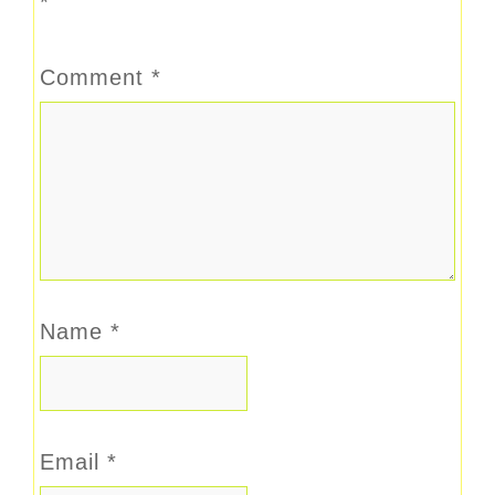
*
Comment
*
Name
*
Email
*