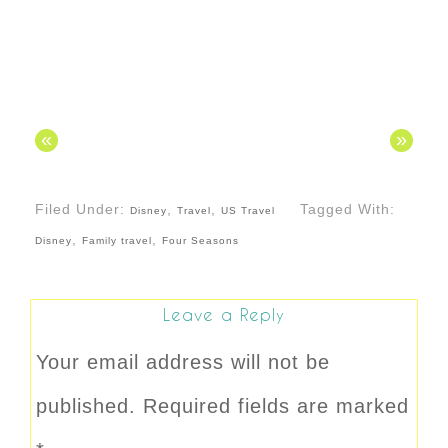
«
»
Filed Under:
,
,
Tagged With:
Disney
Travel
US Travel
,
,
Disney
Family travel
Four Seasons
Leave a Reply
Your email address will not be
published.
Required fields are marked