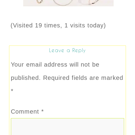
(Visited 19 times, 1 visits today)
Leave a Reply
Your email address will not be
published.
Required fields are marked
*
Comment
*