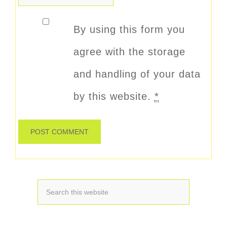
By using this form you
agree with the storage
and handling of your data
by this website.
*