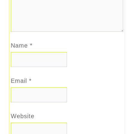
Name
*
Email
*
Website