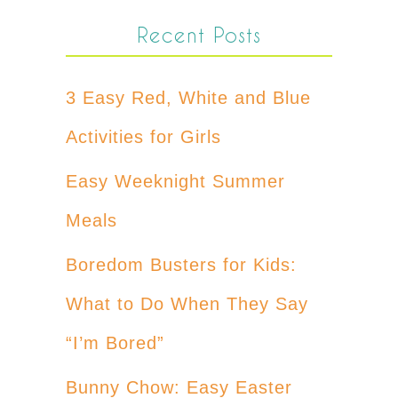
Recent Posts
3 Easy Red, White and Blue
Activities for Girls
Easy Weeknight Summer
Meals
Boredom Busters for Kids:
What to Do When They Say
“I’m Bored”
Bunny Chow: Easy Easter