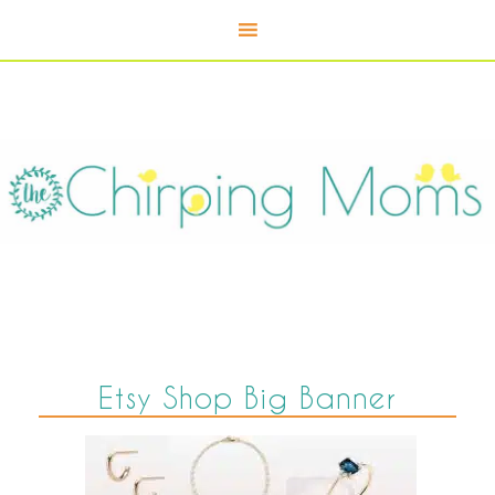
Etsy Shop Big Banner