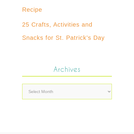
Recipe
25 Crafts, Activities and
Snacks for St. Patrick’s Day
Archives
Archives