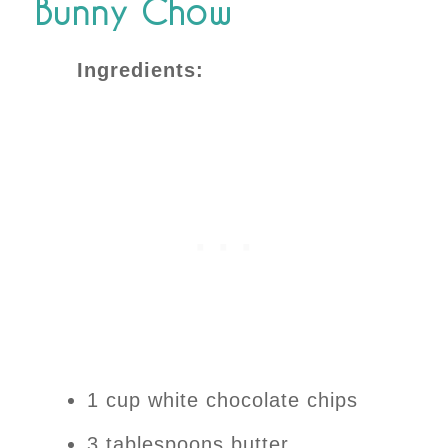
Bunny Chow
Ingredients:
1 cup white chocolate chips
3 tablespoons butter