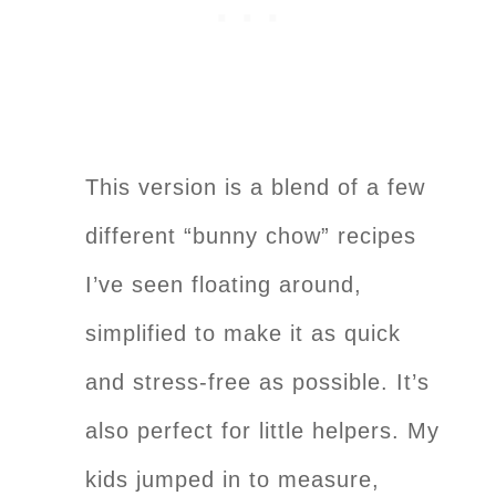
This version is a blend of a few
different “bunny chow” recipes
I’ve seen floating around,
simplified to make it as quick
and stress-free as possible. It’s
also perfect for little helpers. My
kids jumped in to measure,