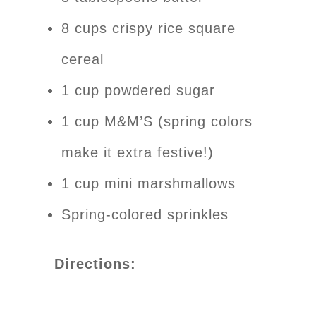
8 cups crispy rice square
cereal
1 cup powdered sugar
1 cup M&M’S (spring colors
make it extra festive!)
1 cup mini marshmallows
Spring-colored sprinkles
Directions: