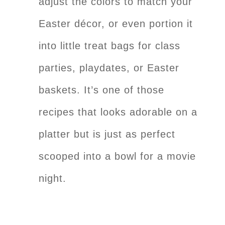
adjust the colors to match your
Easter décor, or even portion it
into little treat bags for class
parties, playdates, or Easter
baskets. It’s one of those
recipes that looks adorable on a
platter but is just as perfect
scooped into a bowl for a movie
night.