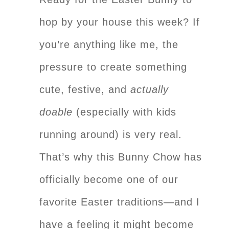
hop by your house this week? If
you’re anything like me, the
pressure to create something
cute, festive, and
actually
doable
(especially with kids
running around) is very real.
That’s why this Bunny Chow has
officially become one of our
favorite Easter traditions—and I
have a feeling it might become