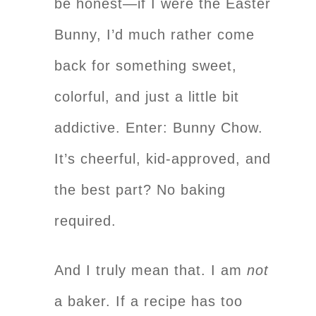
be honest—if I were the Easter
Bunny, I’d much rather come
back for something sweet,
colorful, and just a little bit
addictive. Enter: Bunny Chow.
It’s cheerful, kid-approved, and
the best part? No baking
required.
And I truly mean that. I am
not
a baker. If a recipe has too