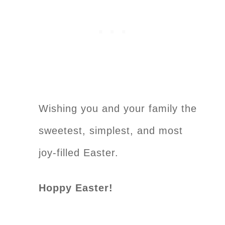
Wishing you and your family the
sweetest, simplest, and most
joy-filled Easter.
Hoppy Easter!