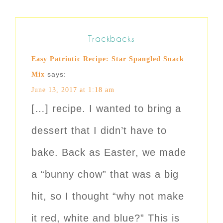
Trackbacks
Easy Patriotic Recipe: Star Spangled Snack
says:
Mix
June 13, 2017 at 1:18 am
[…] recipe. I wanted to bring a
dessert that I didn’t have to
bake. Back as Easter, we made
a “bunny chow” that was a big
hit, so I thought “why not make
it red, white and blue?” This is