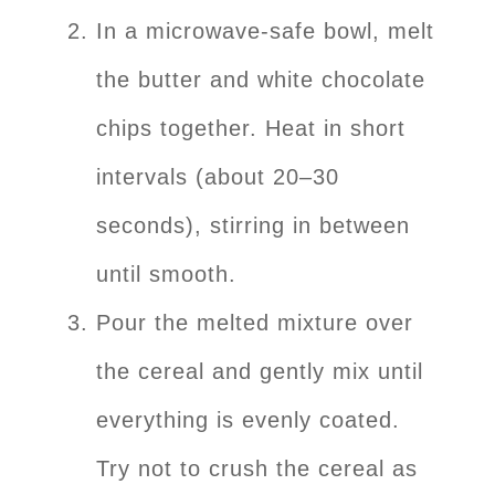
In a microwave-safe bowl, melt
the butter and white chocolate
chips together. Heat in short
intervals (about 20–30
seconds), stirring in between
until smooth.
Pour the melted mixture over
the cereal and gently mix until
everything is evenly coated.
Try not to crush the cereal as