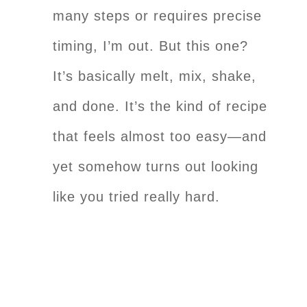
many steps or requires precise
timing, I’m out. But this one?
It’s basically melt, mix, shake,
and done. It’s the kind of recipe
that feels almost too easy—and
yet somehow turns out looking
like you tried really hard.