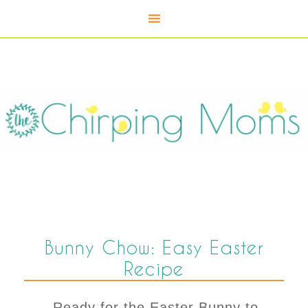
Bunny Chow: Easy Easter
Recipe
Ready for the Easter Bunny to