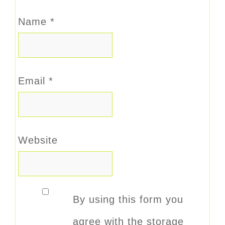
Name
*
Email
*
Website
By using this form you
agree with the storage