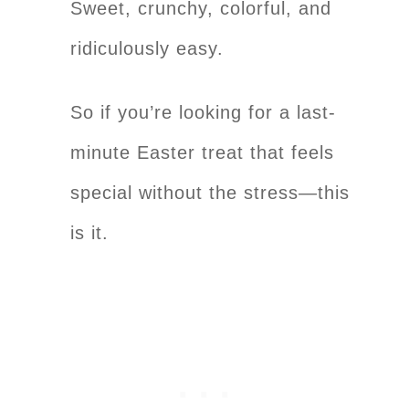
Sweet, crunchy, colorful, and
ridiculously easy.
So if you’re looking for a last-
minute Easter treat that feels
special without the stress—this
is it.