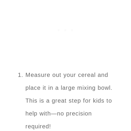
Measure out your cereal and
place it in a large mixing bowl.
This is a great step for kids to
help with—no precision
required!