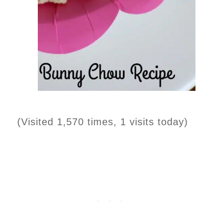
(Visited 1,570 times, 1 visits today)