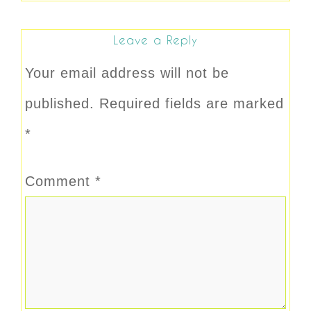
Leave a Reply
Your email address will not be
published.
Required fields are marked
*
Comment
*