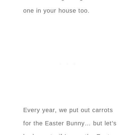
one in your house too.
Every year, we put out carrots
for the Easter Bunny… but let’s