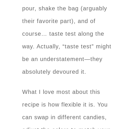
pour, shake the bag (arguably
their favorite part), and of
course… taste test along the
way. Actually, “taste test” might
be an understatement—they
absolutely devoured it.
What I love most about this
recipe is how flexible it is. You
can swap in different candies,