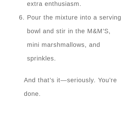
extra enthusiasm.
Pour the mixture into a serving
bowl and stir in the M&M’S,
mini marshmallows, and
sprinkles.
And that’s it—seriously. You’re
done.