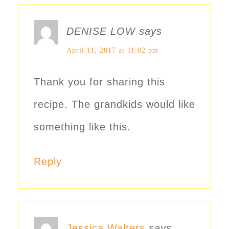
DENISE LOW
says
April 11, 2017 at 11:02 pm
Thank you for sharing this
recipe. The grandkids would like
something like this.
Reply
Jessica Walters
says