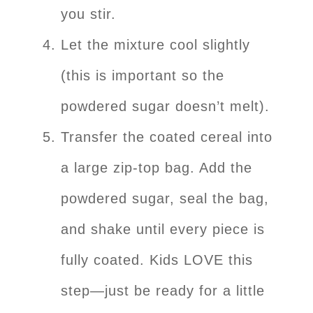
you stir.
Let the mixture cool slightly
(this is important so the
powdered sugar doesn’t melt).
Transfer the coated cereal into
a large zip-top bag. Add the
powdered sugar, seal the bag,
and shake until every piece is
fully coated. Kids LOVE this
step—just be ready for a little