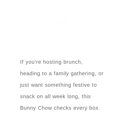
If you’re hosting brunch,
heading to a family gathering, or
just want something festive to
snack on all week long, this
Bunny Chow checks every box.