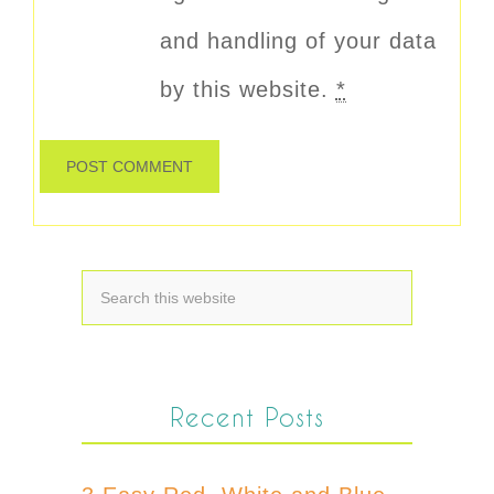
and handling of your data
by this website.
*
Recent Posts