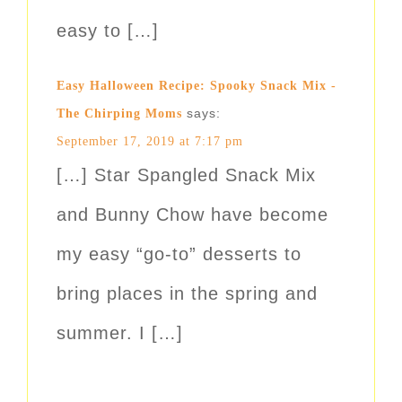
easy to […]
Easy Halloween Recipe: Spooky Snack Mix -
says:
The Chirping Moms
September 17, 2019 at 7:17 pm
[…] Star Spangled Snack Mix
and Bunny Chow have become
my easy “go-to” desserts to
bring places in the spring and
summer. I […]