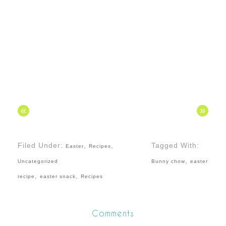
«
»
Filed Under:
,
,
Tagged With:
Easter
Recipes
,
Uncategorized
Bunny chow
easter
,
,
recipe
easter snack
Recipes
Comments