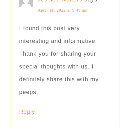
April 11, 2022 at 9:49 am
I found this post very
interesting and informative.
Thank you for sharing your
special thoughts with us. I
definitely share this with my
peeps.
Reply