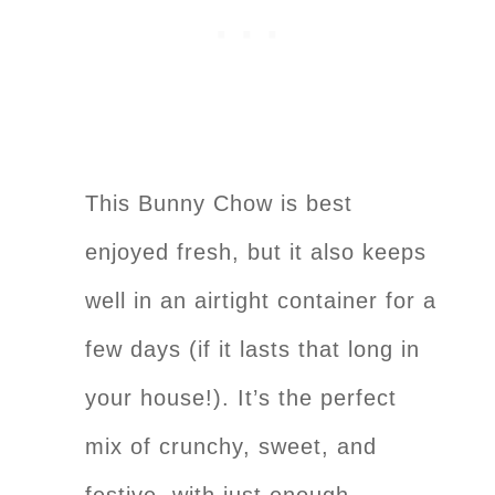
This Bunny Chow is best
enjoyed fresh, but it also keeps
well in an airtight container for a
few days (if it lasts that long in
your house!). It’s the perfect
mix of crunchy, sweet, and
festive, with just enough