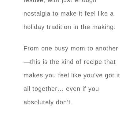
nostalgia to make it feel like a
holiday tradition in the making.
From one busy mom to another
—this is the kind of recipe that
makes you feel like you’ve got it
all together… even if you
absolutely don’t.