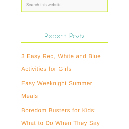
Recent Posts
3 Easy Red, White and Blue
Activities for Girls
Easy Weeknight Summer
Meals
Boredom Busters for Kids:
What to Do When They Say