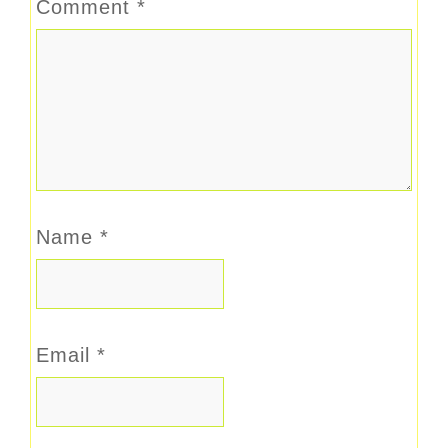
Comment
*
Name
*
Email
*