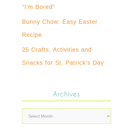
“I’m Bored”
Bunny Chow: Easy Easter
Recipe
25 Crafts, Activities and
Snacks for St. Patrick’s Day
Archives
Archives