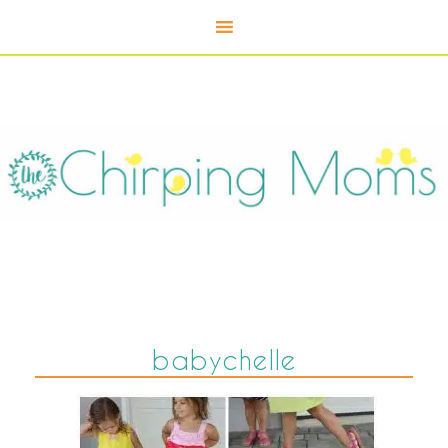
babychelle