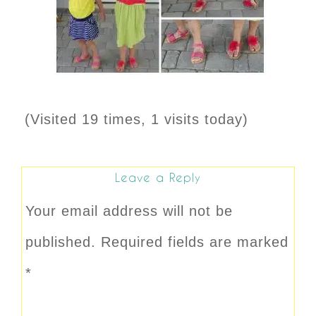
(Visited 19 times, 1 visits today)
Leave a Reply
Your email address will not be
published.
Required fields are marked
*