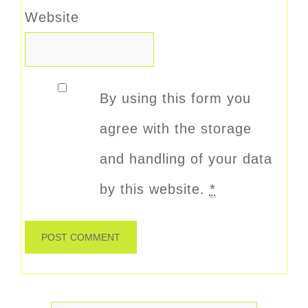
Website
By using this form you
agree with the storage
and handling of your data
by this website.
*