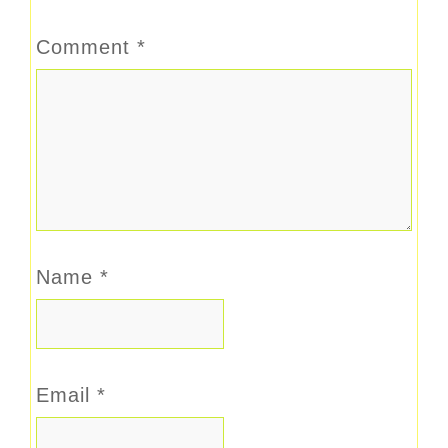
Comment
*
Name
*
Email
*