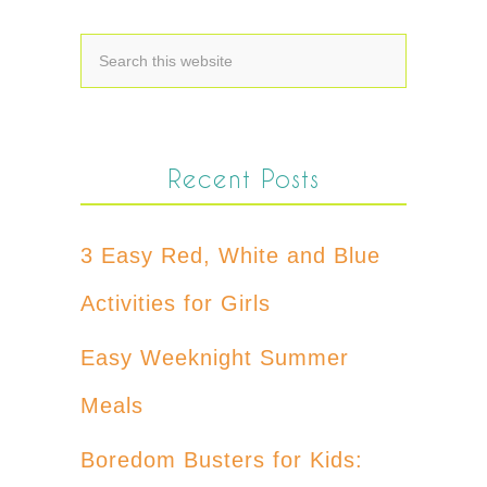
Recent Posts
3 Easy Red, White and Blue
Activities for Girls
Easy Weeknight Summer
Meals
Boredom Busters for Kids: