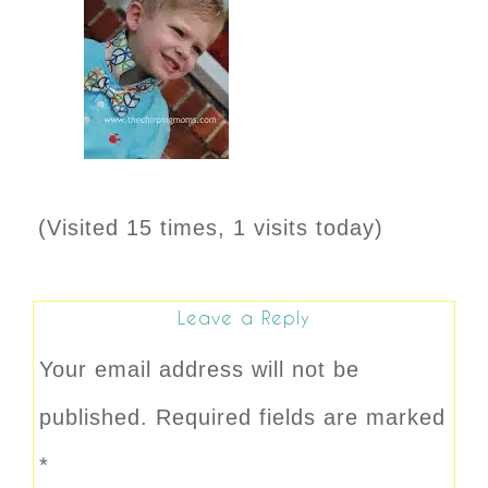
(Visited 15 times, 1 visits today)
Leave a Reply
Your email address will not be
published.
Required fields are marked
*