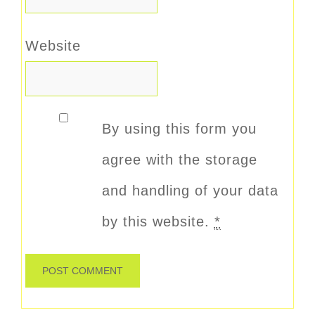
Website
By using this form you
agree with the storage
and handling of your data
by this website.
*