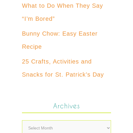
What to Do When They Say
“I’m Bored”
Bunny Chow: Easy Easter
Recipe
25 Crafts, Activities and
Snacks for St. Patrick’s Day
Archives
Archives