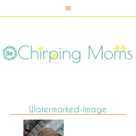
Watermarked-Image