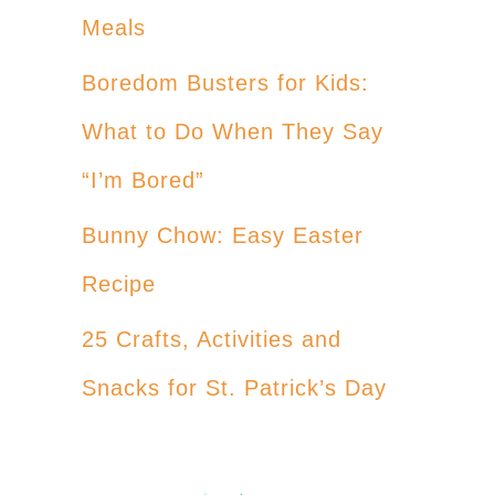
Meals
Boredom Busters for Kids:
What to Do When They Say
“I’m Bored”
Bunny Chow: Easy Easter
Recipe
25 Crafts, Activities and
Snacks for St. Patrick’s Day