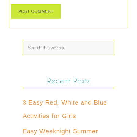
Recent Posts
3 Easy Red, White and Blue
Activities for Girls
Easy Weeknight Summer