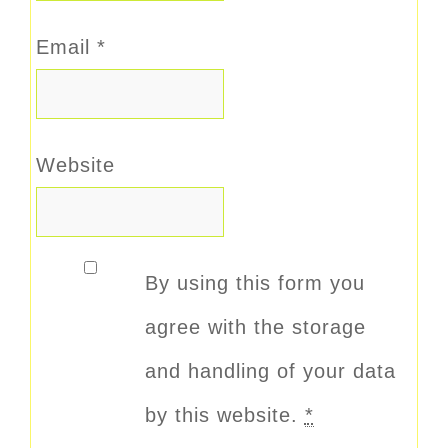
Email
*
Website
By using this form you
agree with the storage
and handling of your data
by this website.
*