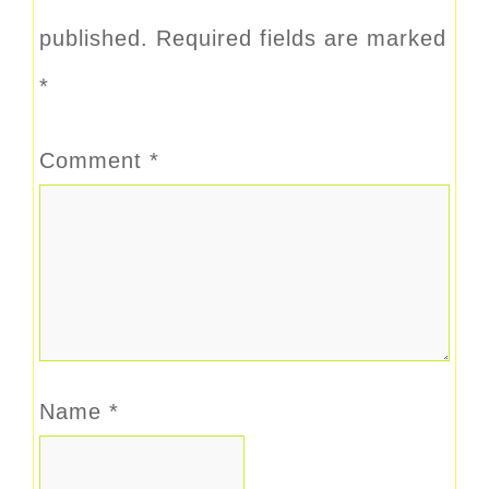
published.
Required fields are marked
*
Comment
*
Name
*