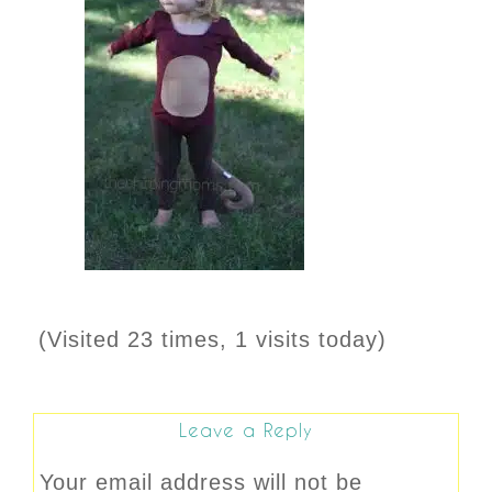
(Visited 23 times, 1 visits today)
Leave a Reply
Your email address will not be