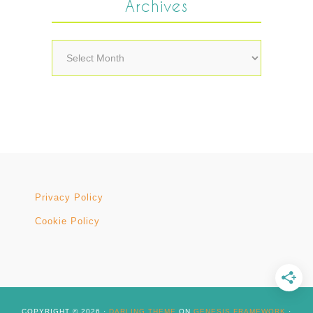
Archives
Archives
Privacy Policy
Cookie Policy
COPYRIGHT © 2026 ·
DARLING THEME
ON
GENESIS FRAMEWORK
·