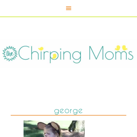
george