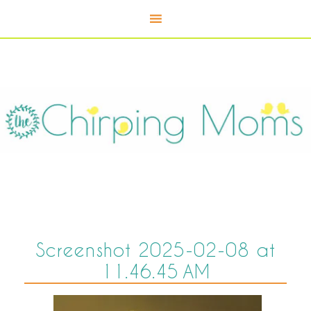
Screenshot 2025-02-08 at
11.46.45 AM