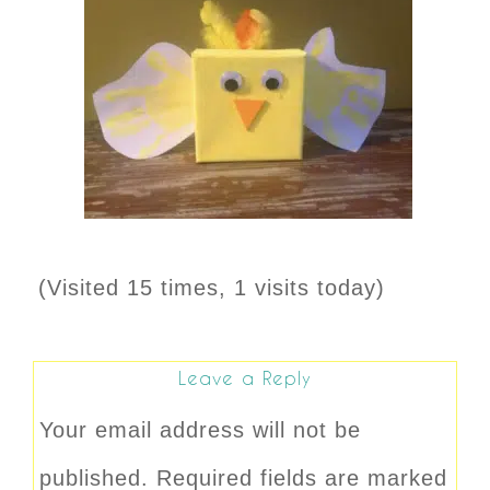
(Visited 15 times, 1 visits today)
Leave a Reply
Your email address will not be
published.
Required fields are marked