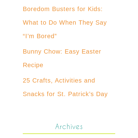
Boredom Busters for Kids:
What to Do When They Say
“I’m Bored”
Bunny Chow: Easy Easter
Recipe
25 Crafts, Activities and
Snacks for St. Patrick’s Day
Archives