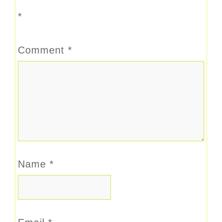
*
Comment
*
Name
*