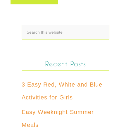
Recent Posts
3 Easy Red, White and Blue
Activities for Girls
Easy Weeknight Summer
Meals