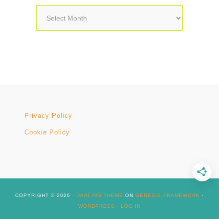
Archives
Privacy Policy
Cookie Policy
COPYRIGHT © 2026 ·
DARLING THEME
ON
GENESIS FRAMEWORK
·
WORDPRESS
·
LOG IN