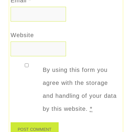
Email
*
Website
By using this form you
agree with the storage
and handling of your data
by this website.
*