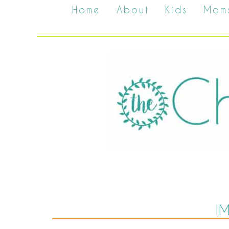
Home
About
Kids
Mom
I