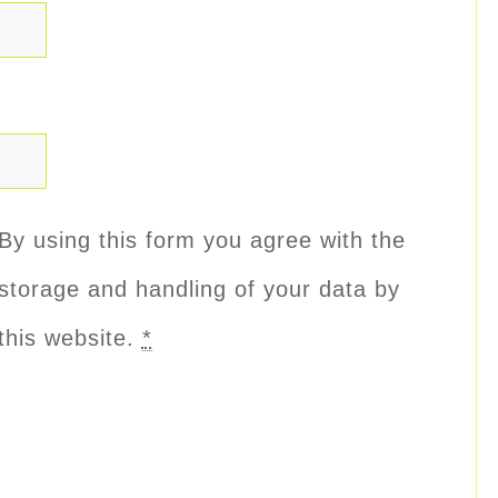
By using this form you agree with the
storage and handling of your data by
this website.
*