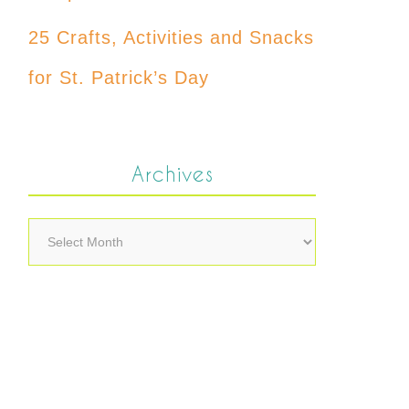
25 Crafts, Activities and Snacks
for St. Patrick’s Day
Archives
Archives