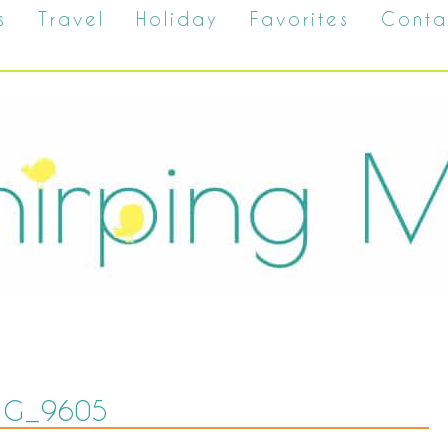
s
Travel
Holiday
Favorites
Conta
MG_9605