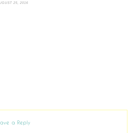
UGUST 25, 2016
ave a Reply