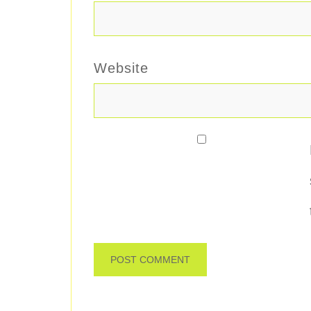
Website