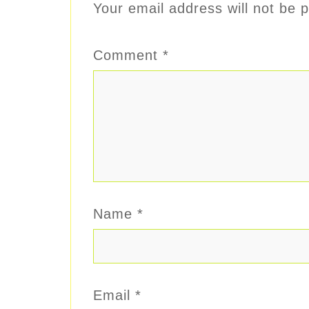
Your email address will not be p
Comment
*
Name
*
Email
*