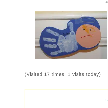
A
(Visited 17 times, 1 visits today)
Le