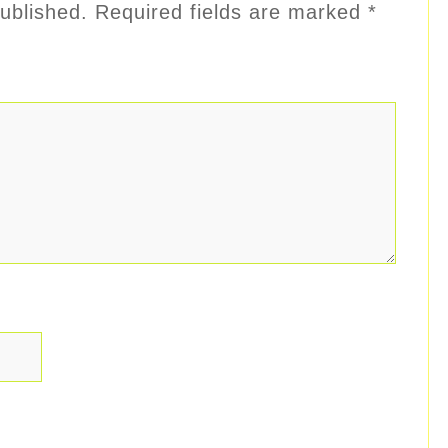
ublished.
Required fields are marked
*