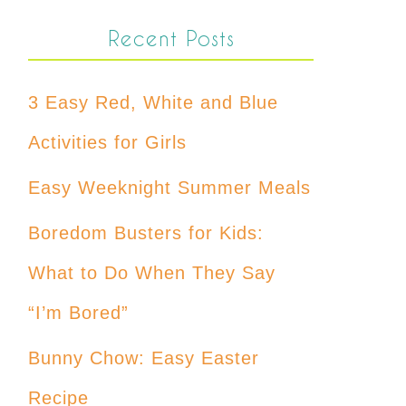
Recent Posts
3 Easy Red, White and Blue
Activities for Girls
Easy Weeknight Summer Meals
Boredom Busters for Kids:
What to Do When They Say
“I’m Bored”
Bunny Chow: Easy Easter
Recipe