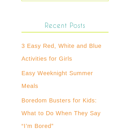
Recent Posts
3 Easy Red, White and Blue
Activities for Girls
Easy Weeknight Summer
Meals
Boredom Busters for Kids:
What to Do When They Say
“I’m Bored”