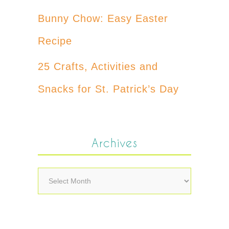
Bunny Chow: Easy Easter
Recipe
25 Crafts, Activities and
Snacks for St. Patrick’s Day
Archives
Archives