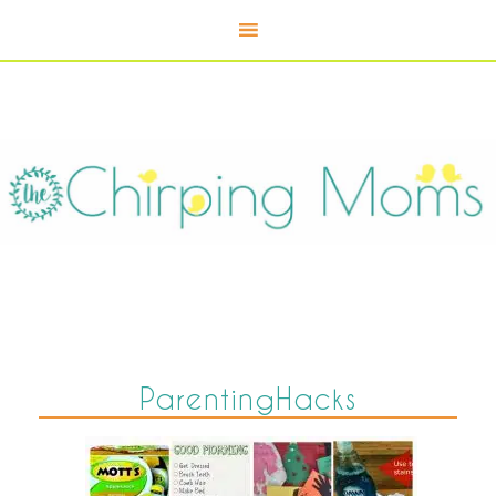
ParentingHacks