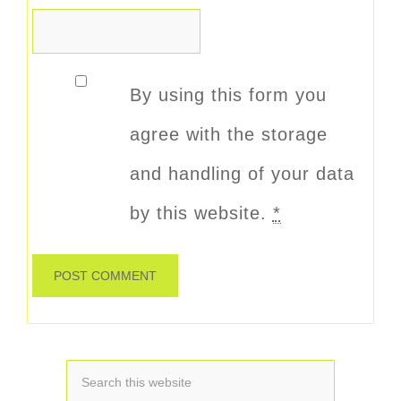
By using this form you
agree with the storage
and handling of your data
by this website.
*