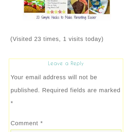
(Visited 23 times, 1 visits today)
Leave a Reply
Your email address will not be
published.
Required fields are marked
*
Comment
*