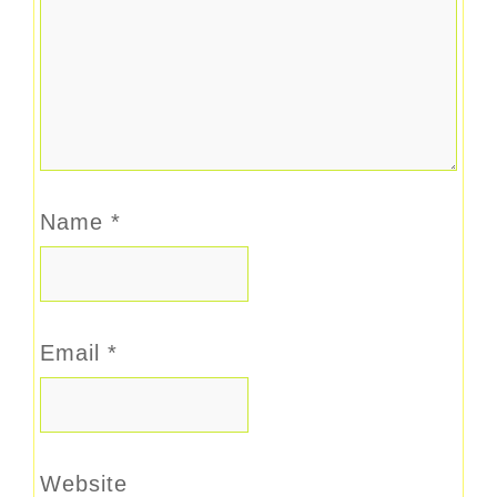
Name
*
Email
*
Website