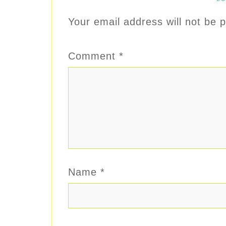
Your email address will not be p
Comment
*
Name
*