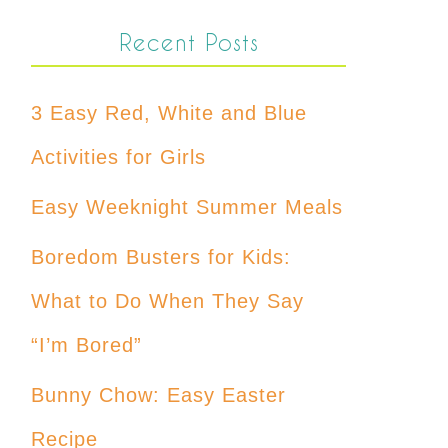
Recent Posts
3 Easy Red, White and Blue
Activities for Girls
Easy Weeknight Summer Meals
Boredom Busters for Kids:
What to Do When They Say
“I’m Bored”
Bunny Chow: Easy Easter
Recipe