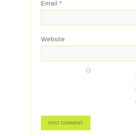
Email
*
Website