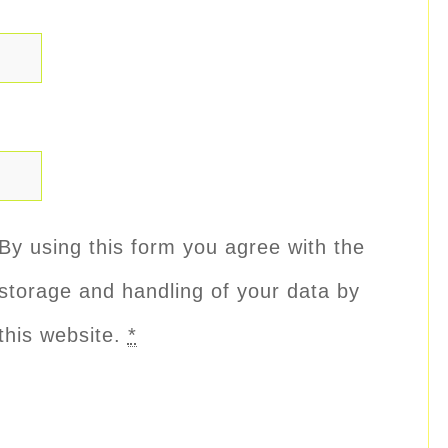
By using this form you agree with the
storage and handling of your data by
this website.
*