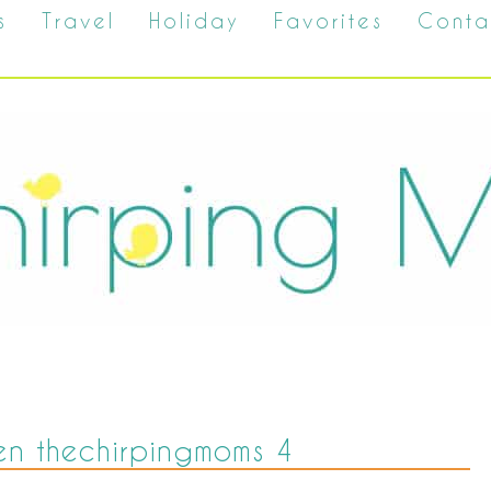
s
Travel
Holiday
Favorites
Conta
n thechirpingmoms 4