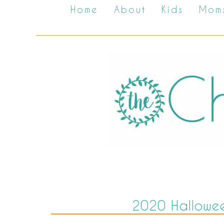
Home
About
Kids
Mom
2020 Hallowee