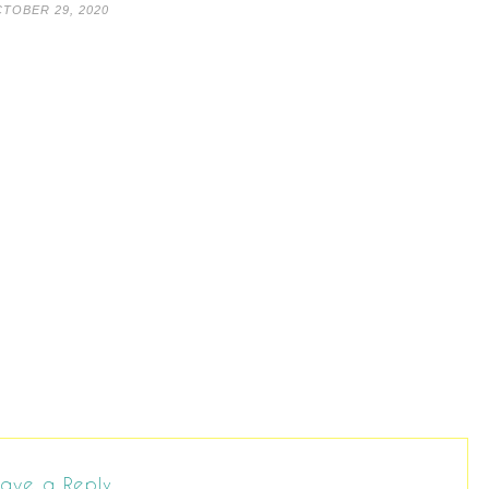
TOBER 29, 2020
ave a Reply