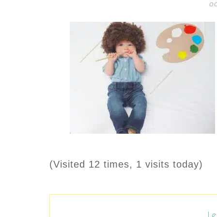
OC
(Visited 12 times, 1 visits today)
Le