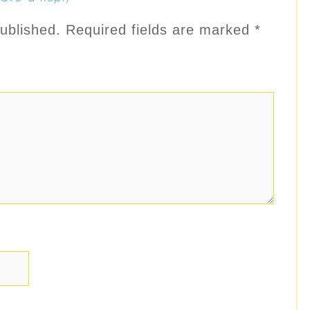
ublished.
Required fields are marked
*