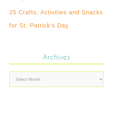
25 Crafts, Activities and Snacks
for St. Patrick’s Day
Archives
Archives