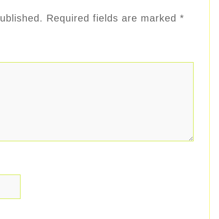
ublished.
Required fields are marked
*