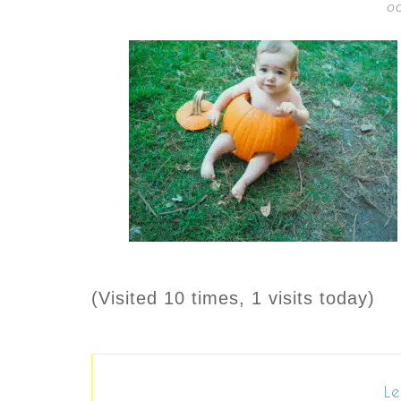
OC
(Visited 10 times, 1 visits today)
Le