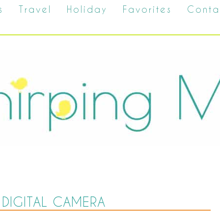
s
Travel
Holiday
Favorites
Conta
DIGITAL CAMERA