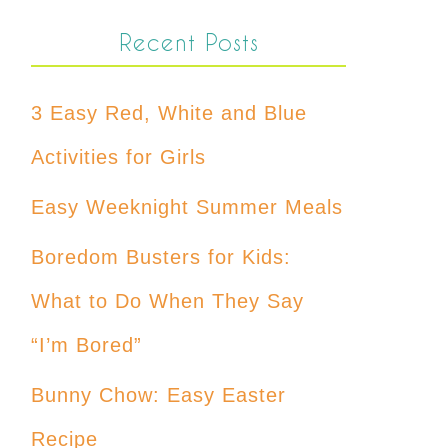
Recent Posts
3 Easy Red, White and Blue
Activities for Girls
Easy Weeknight Summer Meals
Boredom Busters for Kids:
What to Do When They Say
“I’m Bored”
Bunny Chow: Easy Easter
Recipe