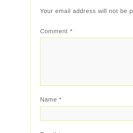
Your email address will not be p
Comment
*
Name
*