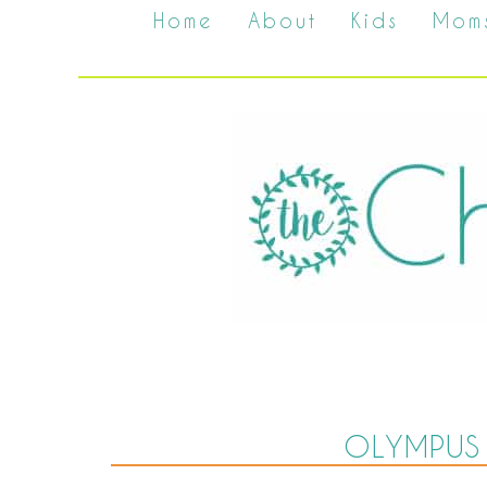
Home
About
Kids
Mom
OLYMPUS 