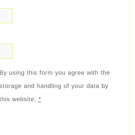
By using this form you agree with the
storage and handling of your data by
this website.
*