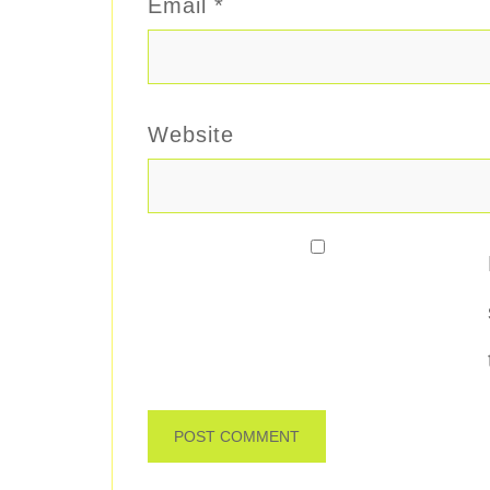
Email
*
Website