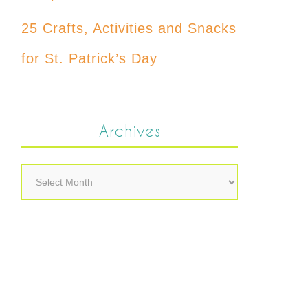
25 Crafts, Activities and Snacks
for St. Patrick’s Day
Archives
Archives