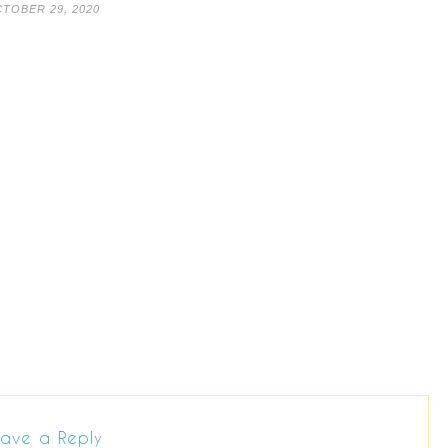
TOBER 29, 2020
ave a Reply