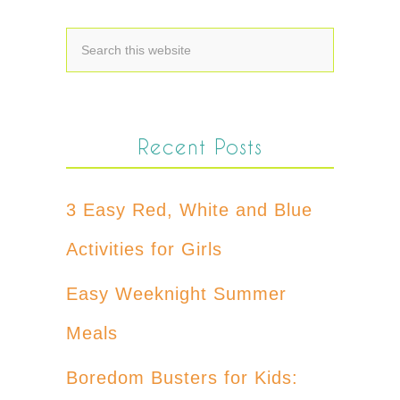
Recent Posts
3 Easy Red, White and Blue
Activities for Girls
Easy Weeknight Summer
Meals
Boredom Busters for Kids: