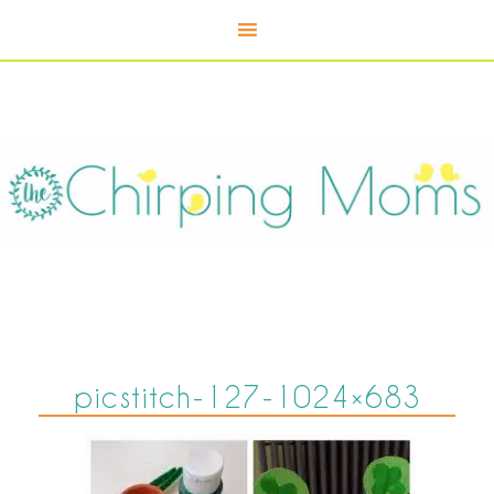
picstitch-127-1024×683