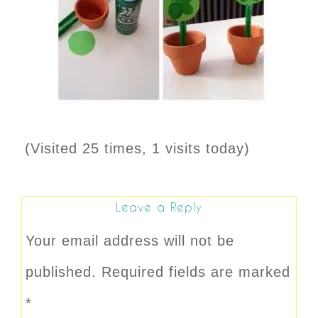
(Visited 25 times, 1 visits today)
Leave a Reply
Your email address will not be
published.
Required fields are marked
*