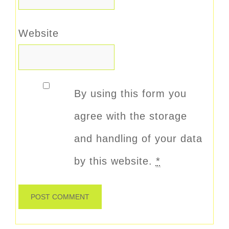
Website
By using this form you
agree with the storage
and handling of your data
by this website.
*