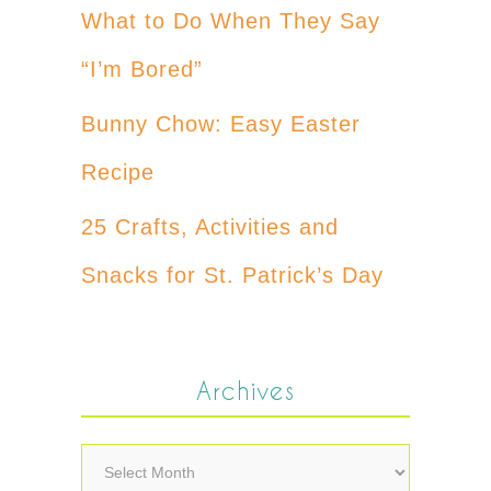
What to Do When They Say
“I’m Bored”
Bunny Chow: Easy Easter
Recipe
25 Crafts, Activities and
Snacks for St. Patrick’s Day
Archives
Archives