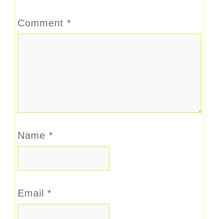
Comment
*
Name
*
Email
*