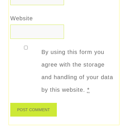
Website
By using this form you
agree with the storage
and handling of your data
by this website.
*