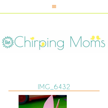
IMG_6432