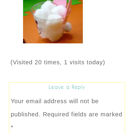
(Visited 20 times, 1 visits today)
Leave a Reply
Your email address will not be
published.
Required fields are marked
*