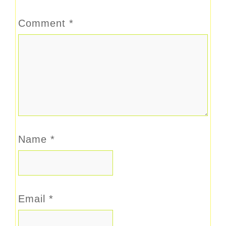
Comment
*
Name
*
Email
*