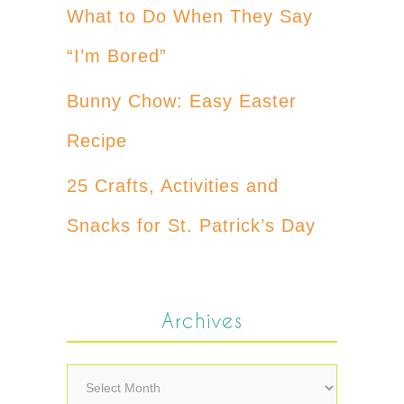
What to Do When They Say
“I’m Bored”
Bunny Chow: Easy Easter
Recipe
25 Crafts, Activities and
Snacks for St. Patrick’s Day
Archives
Archives