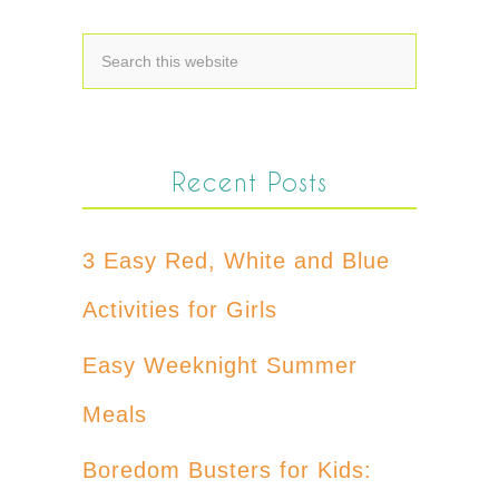
Recent Posts
3 Easy Red, White and Blue
Activities for Girls
Easy Weeknight Summer
Meals
Boredom Busters for Kids: